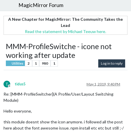
MagicMirror Forum
A New Chapter for MagicMirror: The Community Takes the
Lead
Read the statement by Michael Teeuw here.
MMM-ProfileSwitche - icone not
working after update
2
1
980
1
Log in to reply
Utilities
T
tidus5
May 1, 2019, 9:40 PM
Offline
Re: [MMM-ProfileSwitcher](A Profile/User/Layout Switching
Module)
Hello everyone,
this module doesnt show the icon anymore. i followed all the post
here about the font awesome issue. npm install etc etc but still ;-/