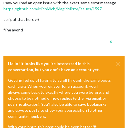
i saw you had an open issue with the exact same error message
https://github.com/MichMich/MagicMirror/issues/1597
so i put that here :-)
fijne avond
0
Hello! It looks like you're interested in this
conversation, but you don't have an account yet.
Getting fed up of having to scroll through the same posts
each visit? When you register for an account, you'll
always come back to exactly where you were before, and
choose to be notified of new replies (either via email, or
push notification). You'll also be able to save bookmarks
and upvote posts to show your appreciation to other
community members.
With your input, this post could be even better 💗