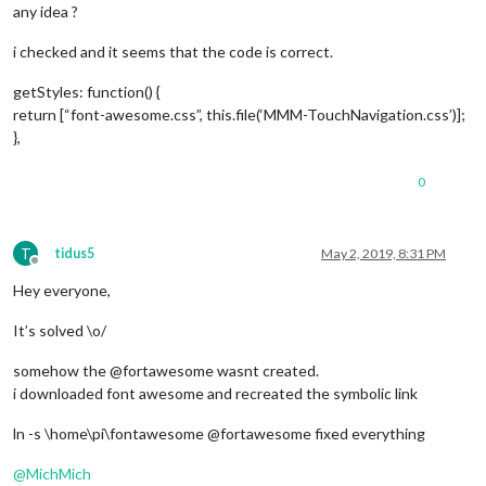
any idea ?
i checked and it seems that the code is correct.
getStyles: function() {
return [“font-awesome.css”, this.file(‘MMM-TouchNavigation.css’)];
},
0
T
tidus5
May 2, 2019, 8:31 PM
Offline
Hey everyone,
It’s solved \o/
somehow the @fortawesome wasnt created.
i downloaded font awesome and recreated the symbolic link
ln -s \home\pi\fontawesome @fortawesome fixed everything
@
MichMich