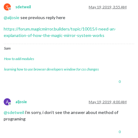
S
sdetweil
May 19, 2019, 3:55 AM
Offline
@
aljosie
see previous reply here
https://forum.magicmirror.builders/topic/10015/i-need-an-
explanation-of-how-the-magic-mirror-system-works
Sam
How to add modules
learning how to use browser developers window for css changes
0
A
aljosie
May 19, 2019, 4:00 AM
Offline
@
sdetweil
i’m sorry, i don’t see the answer about method of
programing
0