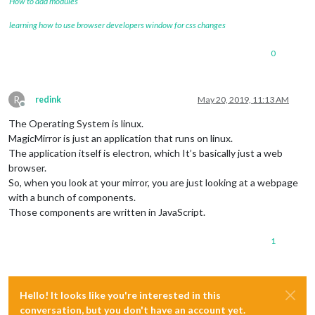
How to add modules
learning how to use browser developers window for css changes
0
R
redink
May 20, 2019, 11:13 AM
Offline
The Operating System is linux.
MagicMirror is just an application that runs on linux.
The application itself is electron, which It’s basically just a web
browser.
So, when you look at your mirror, you are just looking at a webpage
with a bunch of components.
Those components are written in JavaScript.
1
Hello! It looks like you're interested in this
conversation, but you don't have an account yet.