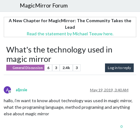
MagicMirror Forum
A New Chapter for MagicMirror: The Community Takes the
Lead
Read the statement by Michael Teeuw here.
What's the technology used in
magic mirror
6
3
2.4k
3
Log in to reply
General Discussion
A
aljosie
May 19, 2019, 3:40 AM
Offline
hallo, i’m want to know about technology was used in magic mirror,
what the programing language, method programing and anything
else about magic mirror
0