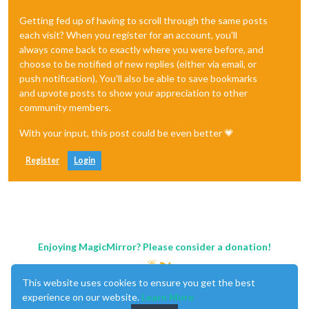
Getting fed up of having to scroll through the same posts
each visit? When you register for an account, you'll
always come back to exactly where you were before, and
choose to be notified of new replies (either via email, or
push notification). You'll also be able to save bookmarks
and upvote posts to show your appreciation to other
community members.
With your input, this post could be even better 💗
Register
Login
Enjoying MagicMirror? Please consider a donation!
This website uses cookies to ensure you get the best
experience on our website.
Learn More