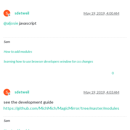
S
sdetweil
May 19, 2019, 4:00 AM
Offline
@
aljosie
javascript
Sam
How to add modules
learning how to use browser developers window for css changes
0
S
sdetweil
May 19, 2019, 4:03 AM
Offline
see the development guide
https://github.com/MichMich/MagicMirror/tree/master/modules
Sam