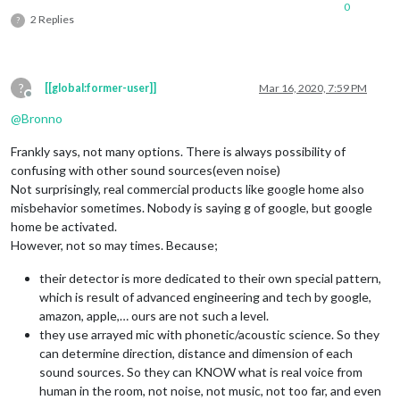
0
2 Replies
?
?
[[global:former-user]]
Mar 16, 2020, 7:59 PM
Offline
@
Bronno
Frankly says, not many options. There is always possibility of
confusing with other sound sources(even noise)
Not surprisingly, real commercial products like google home also
misbehavior sometimes. Nobody is saying g of google, but google
home be activated.
However, not so may times. Because;
their detector is more dedicated to their own special pattern,
which is result of advanced engineering and tech by google,
amazon, apple,… ours are not such a level.
they use arrayed mic with phonetic/acoustic science. So they
can determine direction, distance and dimension of each
sound sources. So they can KNOW what is real voice from
human in the room, not noise, not music, not too far, and even