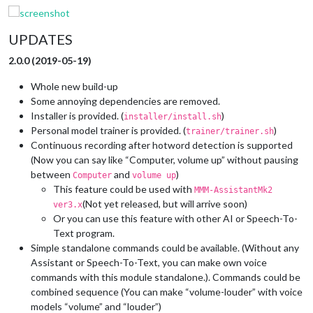
UPDATES
2.0.0 (2019-05-19)
Whole new build-up
Some annoying dependencies are removed.
Installer is provided. (
)
installer/install.sh
Personal model trainer is provided. (
)
trainer/trainer.sh
Continuous recording after hotword detection is supported
(Now you can say like “Computer, volume up” without pausing
between
and
)
Computer
volume up
This feature could be used with
MMM-AssistantMk2
(Not yet released, but will arrive soon)
ver3.x
Or you can use this feature with other AI or Speech-To-
Text program.
Simple standalone commands could be available. (Without any
Assistant or Speech-To-Text, you can make own voice
commands with this module standalone.). Commands could be
combined sequence (You can make “volume-louder” with voice
models “volume” and “louder”)