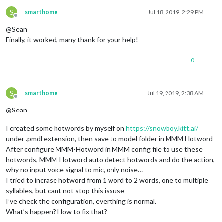
S
smarthome
Jul 18, 2019, 2:29 PM
Offline
@Sean
Finally, it worked, many thank for your help!
0
S
smarthome
Jul 19, 2019, 2:38 AM
Offline
@Sean
I created some hotwords by myself on
https://snowboy.kitt.ai/
under .pmdl extension, then save to model folder in MMM Hotword
After configure MMM-Hotword in MMM config file to use these
hotwords, MMM-Hotword auto detect hotwords and do the action,
why no input voice signal to mic, only noise…
I tried to incrase hotword from 1 word to 2 words, one to multiple
syllables, but cant not stop this issuse
I’ve check the configuration, everthing is normal.
What’s happen? How to fix that?