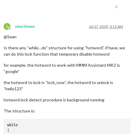
0
S
smarthome
Jul 17, 2019, 3:11 AM
Offline
@Sean
Is there any “while…do” structure for using “hotword”, if have, we
can do this lock function that temporary disable hotword
for example, the hotword to work with MMM Assistant MK2 is
“google”
the hotword to lock is “lock_now”, the hotword to unlock is
“hello123”
hotword lock detect procedure is background running
The structure is:
while
{
