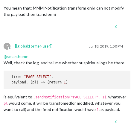
You mean that: MMM Notification transform only, can not modify
the payload then transform?
0
?
[[global:former-user]]
Jul 18, 2019, 1:50 PM
Offline
@
smarthome
Well, check the log. and tell me whether suspicious logs be there.
fire
: 
"PAGE_SELECT"
,

payload
: 
(
pl
) =>
 {
return
1
is equivalent to
. whatever
.sendNotification("PAGE_SELECT", 1)
would come, it will be transfomed(or modified, whatever you
pl
want to call) and the fired notification would have
as payload.
1
0