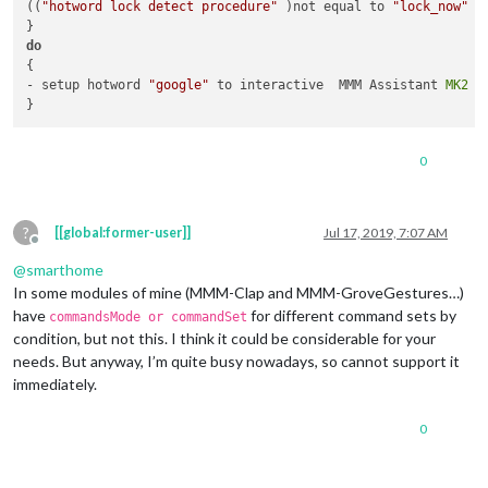
((
"hotword lock detect procedure"
 )not equal to 
"lock_now"
 )
do
{

- setup hotword 
"google"
 to interactive  MMM Assistant 
MK2
0
?
[[global:former-user]]
Jul 17, 2019, 7:07 AM
Offline
@
smarthome
In some modules of mine (MMM-Clap and MMM-GroveGestures…)
have
for different command sets by
commandsMode or commandSet
condition, but not this. I think it could be considerable for your
needs. But anyway, I’m quite busy nowadays, so cannot support it
immediately.
0