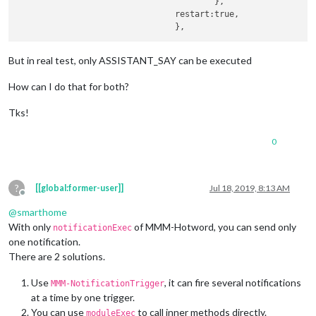
					},

				restart:true,			

But in real test, only ASSISTANT_SAY can be executed
How can I do that for both?
Tks!
0
?
[[global:former-user]]
Jul 18, 2019, 8:13 AM
Offline
@
smarthome
With only
of MMM-Hotword, you can send only
notificationExec
one notification.
There are 2 solutions.
Use
, it can fire several notifications
MMM-NotificationTrigger
at a time by one trigger.
You can use
to call inner methods directly.
moduleExec