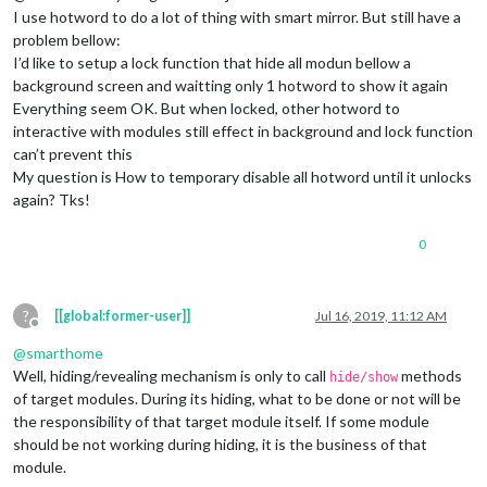
I use hotword to do a lot of thing with smart mirror. But still have a
problem bellow:
I’d like to setup a lock function that hide all modun bellow a
background screen and waitting only 1 hotword to show it again
Everything seem OK. But when locked, other hotword to
interactive with modules still effect in background and lock function
can’t prevent this
My question is How to temporary disable all hotword until it unlocks
again? Tks!
0
?
[[global:former-user]]
Jul 16, 2019, 11:12 AM
Offline
@
smarthome
Well, hiding/revealing mechanism is only to call
methods
hide/show
of target modules. During its hiding, what to be done or not will be
the responsibility of that target module itself. If some module
should be not working during hiding, it is the business of that
module.