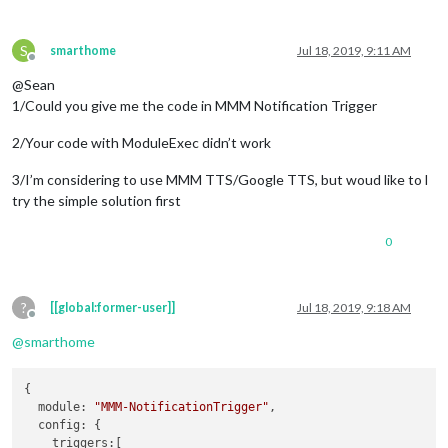
S
smarthome
Jul 18, 2019, 9:11 AM
Offline
@Sean
1/Could you give me the code in MMM Notification Trigger
2/Your code with ModuleExec didn’t work
3/I’m considering to use MMM TTS/Google TTS, but woud like to l
try the simple solution first
0
?
[[global:former-user]]
Jul 18, 2019, 9:18 AM
Offline
@
smarthome
{

module
: 
"MMM-NotificationTrigger"
,

config
: {

triggers
:[
