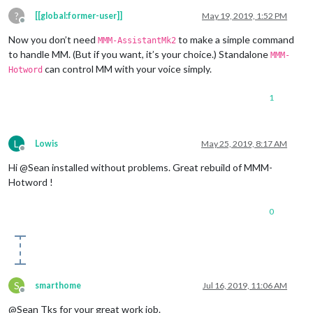
?
[[global:former-user]]
May 19, 2019, 1:52 PM
Offline
Now you don’t need
to make a simple command
MMM-AssistantMk2
to handle MM. (But if you want, it’s your choice.) Standalone
MMM-
can control MM with your voice simply.
Hotword
1
L
Lowis
May 25, 2019, 8:17 AM
Offline
Hi @Sean installed without problems. Great rebuild of MMM-
Hotword !
0
S
smarthome
Jul 16, 2019, 11:06 AM
Offline
@Sean Tks for your great work job.