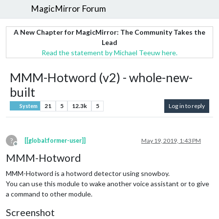
MagicMirror Forum
A New Chapter for MagicMirror: The Community Takes the
Lead
Read the statement by Michael Teeuw here.
MMM-Hotword (v2) - whole-new-
built
21
5
12.3k
5
Log in to reply
System
?
[[global:former-user]]
May 19, 2019, 1:43 PM
Offline
MMM-Hotword
MMM-Hotword is a hotword detector using snowboy.
You can use this module to wake another voice assistant or to give
a command to other module.
Screenshot