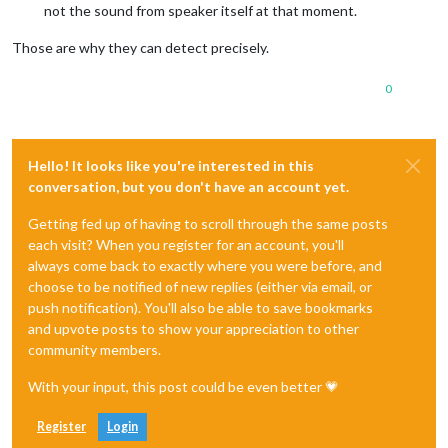
not the sound from speaker itself at that moment.
Those are why they can detect precisely.
0
Hello! It looks like you're interested in this
conversation, but you don't have an account yet.
Getting fed up of having to scroll through the same posts
each visit? When you register for an account, you'll
always come back to exactly where you were before, and
choose to be notified of new replies (either via email, or
push notification). You'll also be able to save bookmarks
and upvote posts to show your appreciation to other
community members.
With your input, this post could be even better 💗
Register
Login