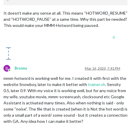
It doesn’t make any sense at all. This means “HOTWORD_RESUME”
and “HOTWORD_PAUSE” at a same time. Why this part be needed?
This would make your MMM-Hotword being paused.
0
B
Bronno
Mar 16, 2020, 7:41 PM
Offline
mmm-hotword is working well for me. I created it with first with the
website Snowboy, later to make it better with
trainer.sh
. Sensity
0.5, later 0.9. With my voice it is working well, but for any noice from
my wife, youtube movie, mmm-screencash, clocksound etc Google
Assistant is activated many times. Also when nothing is said - only
some “noise”. The file that is created (when it is Not the hot word) is
only a small part of a word/ some sound - but it creates a connection
with GA. Any idea how I can make it better?