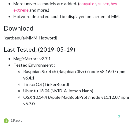
More universal models are added. (
,
,
computer
subex
hey
and more.)
extreme
Hotword detected could be displayed on screen of MM.
Download
[card:eouia/MMM-Hotword]
Last Tested; (2019-05-19)
MagicMirror : v2.7.1
Tested Environment :
Raspbian Stretch (Raspbian 3B+) / node v8.16.0 / npm
v6.4.1
TinkerOS (TinkerBoard)
Ubuntu 18.04 (NVIDIA Jetson Nano)
OSX 10.14.4 (Apple MacBookPro) / node v11.12.0 / npm
v6.7.0
3
1 Reply
S