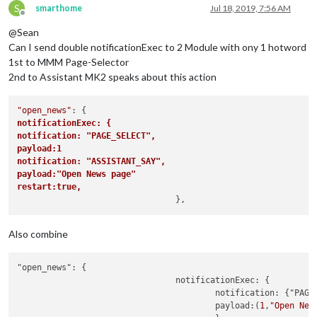
S
smarthome
Jul 18, 2019, 7:56 AM
Offline
@Sean
Can I send double notificationExec to 2 Module with ony 1 hotword
1st to MMM Page-Selector
2nd to Assistant MK2 speaks about this action
"open_news"
notificationExec: {	
notification: "PAGE_SELECT",
payload:1
notification: "ASSISTANT_SAY",
payload:"Open News page"
restart:true,			
Also combine
"open_news": {

				notificationExec: {			

					notification: {"PAGE_SELECT","ASSISTANT_SAY"}

					payload:(
1
,
"Open New