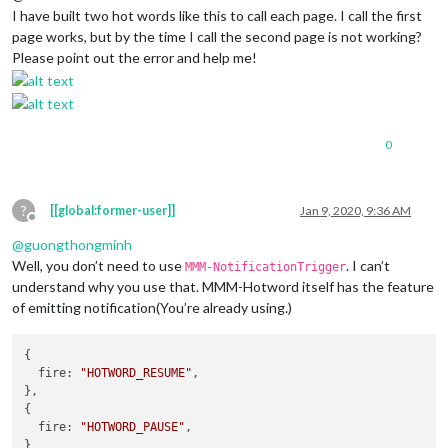
I have built two hot words like this to call each page. I call the first
page works, but by the time I call the second page is not working?
Please point out the error and help me!
0
?
[[global:former-user]]
Jan 9, 2020, 9:36 AM
Offline
@
guongthongminh
Well, you don’t need to use
. I can’t
MMM-NotificationTrigger
understand why you use that. MMM-Hotword itself has the feature
of emitting notification(You’re already using.)
{

fire
: 
"HOTWORD_RESUME"
,

},

{

fire
: 
"HOTWORD_PAUSE"
,
