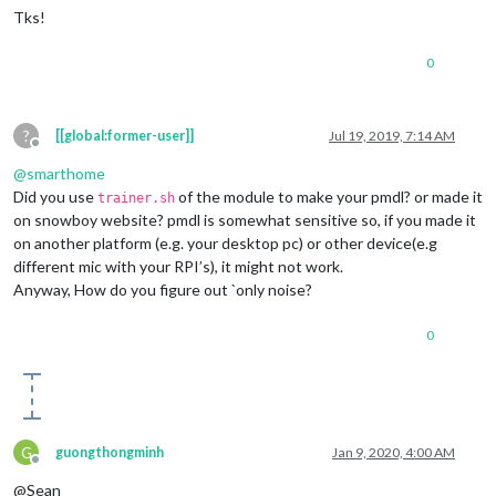
Tks!
0
?
[[global:former-user]]
Jul 19, 2019, 7:14 AM
Offline
@
smarthome
Did you use
of the module to make your pmdl? or made it
trainer.sh
on snowboy website? pmdl is somewhat sensitive so, if you made it
on another platform (e.g. your desktop pc) or other device(e.g
different mic with your RPI’s), it might not work.
Anyway, How do you figure out `only noise?
0
G
guongthongminh
Jan 9, 2020, 4:00 AM
Offline
@Sean