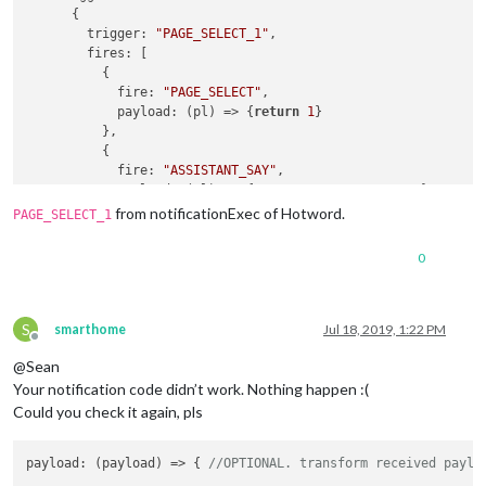
      {

trigger
: 
"PAGE_SELECT_1"
,

fires
: [

          {

fire
: 
"PAGE_SELECT"
,

payload
: 
(
pl
) =>
 {
return
1
}

          },

          {

fire
: 
"ASSISTANT_SAY"
,

payload
: 
(
pl
) =>
 {
return
"ASSISTANT_SAY"
}

          }

from notificationExec of Hotword.
PAGE_SELECT_1
        ]

      }

0
    ]

  }

S
smarthome
Jul 18, 2019, 1:22 PM
Offline
@Sean
Your notification code didn’t work. Nothing happen :(
Could you check it again, pls
payload
: 
(
payload
) =>
 { 
//OPTIONAL. transform received paylo