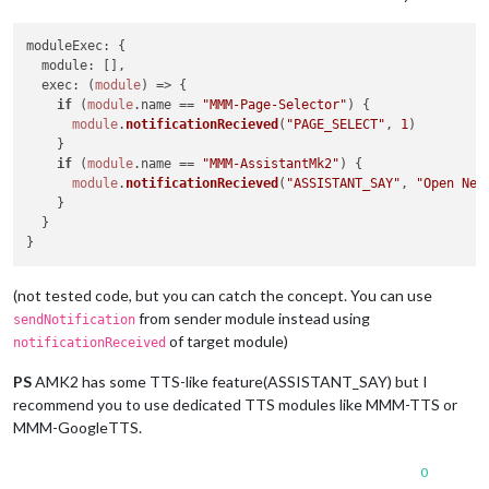
moduleExec
: {

module
: [],

exec
: 
(
module
) =>
 {

if
 (
module
.
name
 == 
"MMM-Page-Selector"
) {

module
.
notificationRecieved
(
"PAGE_SELECT"
, 
1
)

    }

if
 (
module
.
name
 == 
"MMM-AssistantMk2"
) {

module
.
notificationRecieved
(
"ASSISTANT_SAY"
, 
"Open New
    }

  }

(not tested code, but you can catch the concept. You can use
from sender module instead using
sendNotification
of target module)
notificationReceived
PS
AMK2 has some TTS-like feature(ASSISTANT_SAY) but I
recommend you to use dedicated TTS modules like MMM-TTS or
MMM-GoogleTTS.
0