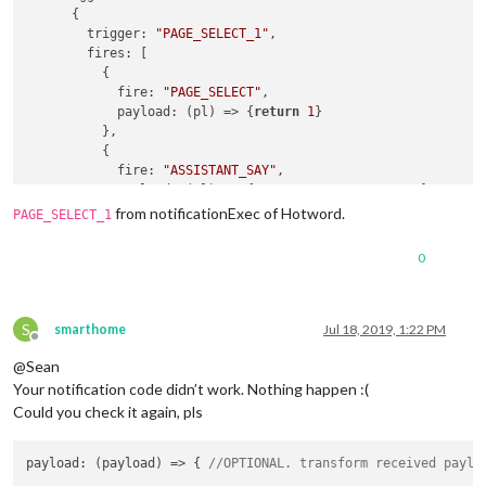
      {

trigger
: 
"PAGE_SELECT_1"
,

fires
: [

          {

fire
: 
"PAGE_SELECT"
,

payload
: 
(
pl
) =>
 {
return
1
}

          },

          {

fire
: 
"ASSISTANT_SAY"
,

payload
: 
(
pl
) =>
 {
return
"ASSISTANT_SAY"
}

          }

from notificationExec of Hotword.
PAGE_SELECT_1
        ]

      }

0
    ]

  }

S
smarthome
Jul 18, 2019, 1:22 PM
Offline
@Sean
Your notification code didn’t work. Nothing happen :(
Could you check it again, pls
payload
: 
(
payload
) =>
 { 
//OPTIONAL. transform received paylo