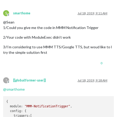
S
smarthome
Jul 18, 2019, 9:11 AM
Offline
@Sean
1/Could you give me the code in MMM Notification Trigger
2/Your code with ModuleExec didn’t work
3/I’m considering to use MMM TTS/Google TTS, but woud like to l
try the simple solution first
0
?
[[global:former-user]]
Jul 18, 2019, 9:18 AM
Offline
@
smarthome
{

module
: 
"MMM-NotificationTrigger"
,

config
: {

triggers
:[
