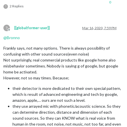
0
2 Replies
?
?
[[global:former-user]]
Mar 16, 2020, 7:59 PM
Offline
@
Bronno
Frankly says, not many options. There is always possibility of
confusing with other sound sources(even noise)
Not surprisingly, real commercial products like google home also
misbehavior sometimes. Nobody is saying g of google, but google
home be activated.
However, not so may times. Because;
their detector is more dedicated to their own special pattern,
which is result of advanced engineering and tech by google,
amazon, apple,… ours are not such a level.
they use arrayed mic with phonetic/acoustic science. So they
can determine direction, distance and dimension of each
sound sources. So they can KNOW what is real voice from
human in the room, not noise, not music, not too far, and even