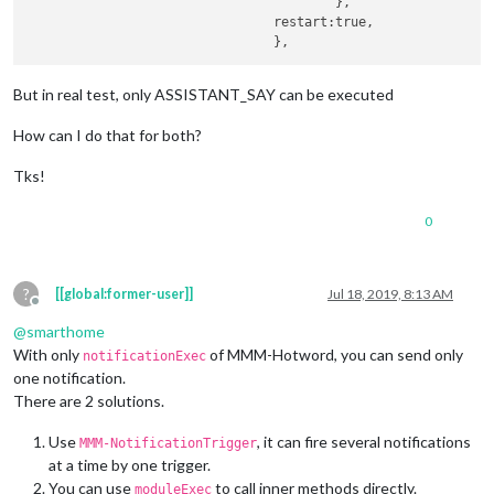
					},

				restart:true,			

But in real test, only ASSISTANT_SAY can be executed
How can I do that for both?
Tks!
0
?
[[global:former-user]]
Jul 18, 2019, 8:13 AM
Offline
@
smarthome
With only
of MMM-Hotword, you can send only
notificationExec
one notification.
There are 2 solutions.
Use
, it can fire several notifications
MMM-NotificationTrigger
at a time by one trigger.
You can use
to call inner methods directly.
moduleExec