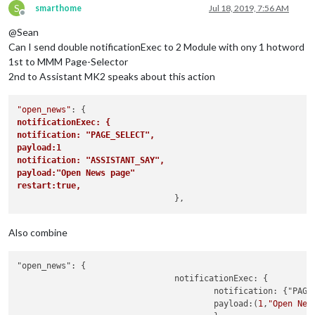
S
smarthome
Jul 18, 2019, 7:56 AM
Offline
@Sean
Can I send double notificationExec to 2 Module with ony 1 hotword
1st to MMM Page-Selector
2nd to Assistant MK2 speaks about this action
"open_news"
notificationExec: {	
notification: "PAGE_SELECT",
payload:1
notification: "ASSISTANT_SAY",
payload:"Open News page"
restart:true,			
Also combine
"open_news": {

				notificationExec: {			

					notification: {"PAGE_SELECT","ASSISTANT_SAY"}

					payload:(
1
,
"Open New