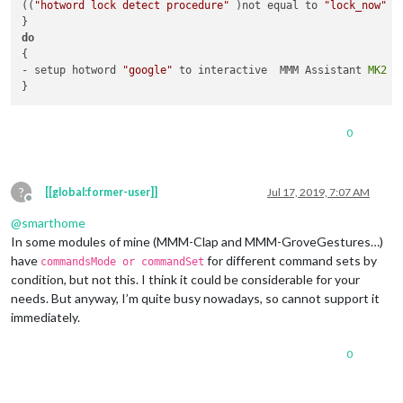
((
"hotword lock detect procedure"
 )not equal to 
"lock_now"
 )
do
{

- setup hotword 
"google"
 to interactive  MMM Assistant 
MK2
0
?
[[global:former-user]]
Jul 17, 2019, 7:07 AM
Offline
@
smarthome
In some modules of mine (MMM-Clap and MMM-GroveGestures…)
have
for different command sets by
commandsMode or commandSet
condition, but not this. I think it could be considerable for your
needs. But anyway, I’m quite busy nowadays, so cannot support it
immediately.
0