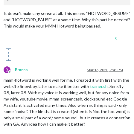
It doesn’t make any sense at all. This means “HOTWORD_RESUME”
and “HOTWORD_PAUSE” at a same time. Why this part be needed?
This would make your MMM-Hotword being paused.
0
B
Bronno
Mar 16, 2020, 7:41 PM
Offline
mmm-hotword is working well for me. I created it with first with the
website Snowboy, later to make it better with
trainer.sh
. Sensity
0.5, later 0.9. With my voice it is working well, but for any noice from
my wife, youtube movie, mmm-screencash, clocksound etc Google
Assistant is activated many times. Also when nothing is said - only
some “noise”. The file that is created (when it is Not the hot word) is
only a small part of a word/ some sound - but it creates a connection
with GA. Any idea how I can make it better?