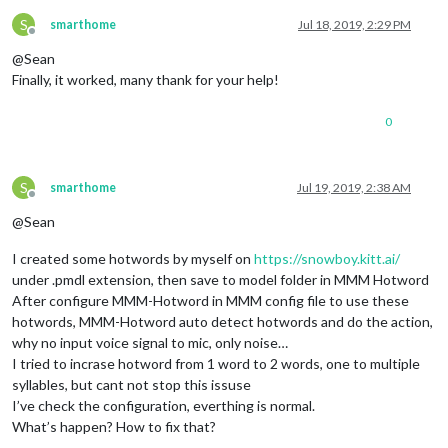
S
smarthome
Jul 18, 2019, 2:29 PM
Offline
@Sean
Finally, it worked, many thank for your help!
0
S
smarthome
Jul 19, 2019, 2:38 AM
Offline
@Sean
I created some hotwords by myself on
https://snowboy.kitt.ai/
under .pmdl extension, then save to model folder in MMM Hotword
After configure MMM-Hotword in MMM config file to use these
hotwords, MMM-Hotword auto detect hotwords and do the action,
why no input voice signal to mic, only noise…
I tried to incrase hotword from 1 word to 2 words, one to multiple
syllables, but cant not stop this issuse
I’ve check the configuration, everthing is normal.
What’s happen? How to fix that?