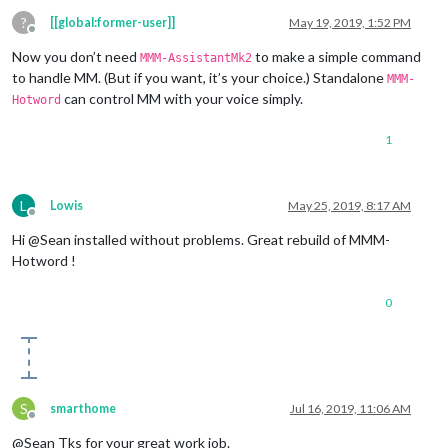
?
[[global:former-user]]
May 19, 2019, 1:52 PM
Offline
Now you don’t need
to make a simple command
MMM-AssistantMk2
to handle MM. (But if you want, it’s your choice.) Standalone
MMM-
can control MM with your voice simply.
Hotword
1
L
Lowis
May 25, 2019, 8:17 AM
Offline
Hi @Sean installed without problems. Great rebuild of MMM-
Hotword !
0
S
smarthome
Jul 16, 2019, 11:06 AM
Offline
@Sean Tks for your great work job.