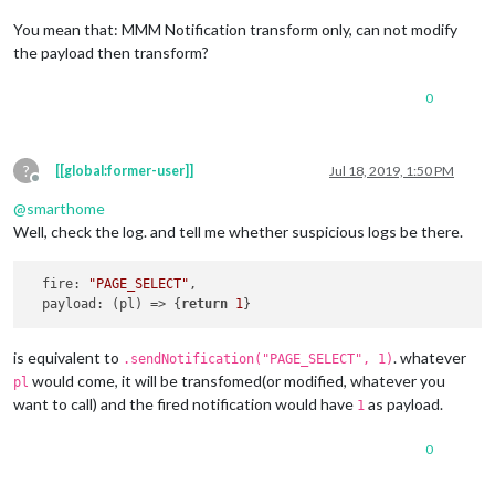
You mean that: MMM Notification transform only, can not modify
the payload then transform?
0
?
[[global:former-user]]
Jul 18, 2019, 1:50 PM
Offline
@
smarthome
Well, check the log. and tell me whether suspicious logs be there.
fire
: 
"PAGE_SELECT"
,

payload
: 
(
pl
) =>
 {
return
1
is equivalent to
. whatever
.sendNotification("PAGE_SELECT", 1)
would come, it will be transfomed(or modified, whatever you
pl
want to call) and the fired notification would have
as payload.
1
0