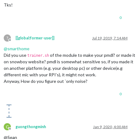
Tks!
0
?
[[global:former-user]]
Jul 19, 2019, 7:14 AM
Offline
@
smarthome
Did you use
of the module to make your pmdl? or made it
trainer.sh
on snowboy website? pmdl is somewhat sensitive so, if you made it
on another platform (e.g. your desktop pc) or other device(e.g
different mic with your RPI’s), it might not work.
Anyway, How do you figure out `only noise?
0
G
guongthongminh
Jan 9, 2020, 4:00 AM
Offline
@Sean