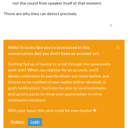
not the sound from speaker itself at that moment.
Those are why they can detect precisely.
0
Hello! It looks like you're interested in this
conversation, but you don't have an account yet.
Getting fed up of having to scroll through the same posts
each visit? When you register for an account, you'll
always come back to exactly where you were before, and
choose to be notified of new replies (either via email, or
push notification). You'll also be able to save bookmarks
and upvote posts to show your appreciation to other
community members.
With your input, this post could be even better 💗
Register
Login