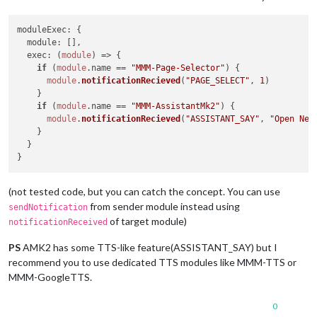
moduleExec
: {

module
: [],

exec
: 
(
module
) =>
 {

if
 (
module
.
name
 == 
"MMM-Page-Selector"
) {

module
.
notificationRecieved
(
"PAGE_SELECT"
, 
1
)

    }

if
 (
module
.
name
 == 
"MMM-AssistantMk2"
) {

module
.
notificationRecieved
(
"ASSISTANT_SAY"
, 
"Open New
    }

  }

(not tested code, but you can catch the concept. You can use
from sender module instead using
sendNotification
of target module)
notificationReceived
PS
AMK2 has some TTS-like feature(ASSISTANT_SAY) but I
recommend you to use dedicated TTS modules like MMM-TTS or
MMM-GoogleTTS.
0