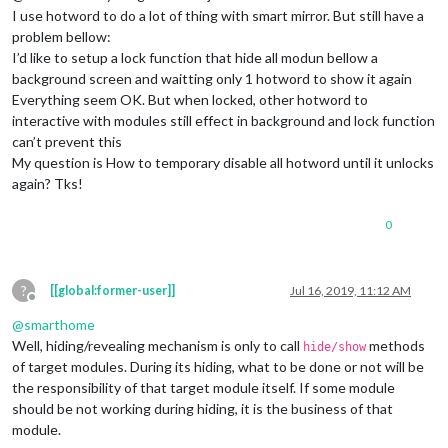
I use hotword to do a lot of thing with smart mirror. But still have a
problem bellow:
I’d like to setup a lock function that hide all modun bellow a
background screen and waitting only 1 hotword to show it again
Everything seem OK. But when locked, other hotword to
interactive with modules still effect in background and lock function
can’t prevent this
My question is How to temporary disable all hotword until it unlocks
again? Tks!
0
?
[[global:former-user]]
Jul 16, 2019, 11:12 AM
Offline
@
smarthome
Well, hiding/revealing mechanism is only to call
methods
hide/show
of target modules. During its hiding, what to be done or not will be
the responsibility of that target module itself. If some module
should be not working during hiding, it is the business of that
module.