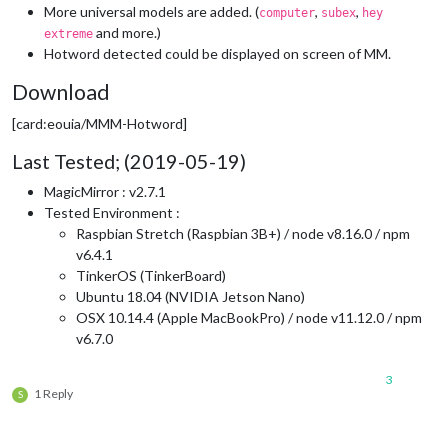
More universal models are added. (
,
,
computer
subex
hey
and more.)
extreme
Hotword detected could be displayed on screen of MM.
Download
[card:eouia/MMM-Hotword]
Last Tested; (2019-05-19)
MagicMirror : v2.7.1
Tested Environment :
Raspbian Stretch (Raspbian 3B+) / node v8.16.0 / npm
v6.4.1
TinkerOS (TinkerBoard)
Ubuntu 18.04 (NVIDIA Jetson Nano)
OSX 10.14.4 (Apple MacBookPro) / node v11.12.0 / npm
v6.7.0
3
1 Reply
S