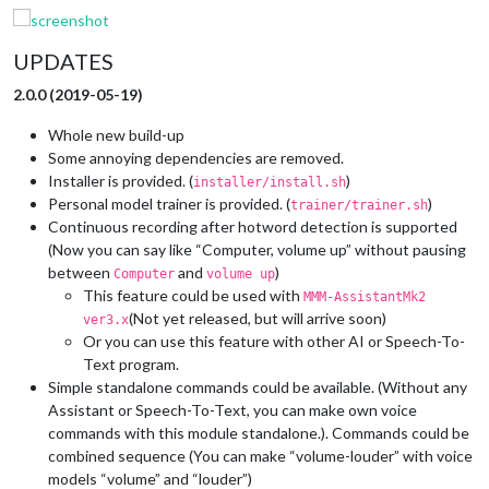
UPDATES
2.0.0 (2019-05-19)
Whole new build-up
Some annoying dependencies are removed.
Installer is provided. (
)
installer/install.sh
Personal model trainer is provided. (
)
trainer/trainer.sh
Continuous recording after hotword detection is supported
(Now you can say like “Computer, volume up” without pausing
between
and
)
Computer
volume up
This feature could be used with
MMM-AssistantMk2
(Not yet released, but will arrive soon)
ver3.x
Or you can use this feature with other AI or Speech-To-
Text program.
Simple standalone commands could be available. (Without any
Assistant or Speech-To-Text, you can make own voice
commands with this module standalone.). Commands could be
combined sequence (You can make “volume-louder” with voice
models “volume” and “louder”)