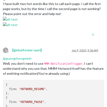
I have built two hot words like this to call each page. I call the first
page works, but by the time I call the second page is not working?
Please point out the error and help me!
0
?
[[global:former-user]]
Jan 9, 2020, 9:36 AM
Offline
@
guongthongminh
Well, you don’t need to use
. I can’t
MMM-NotificationTrigger
understand why you use that. MMM-Hotword itself has the feature
of emitting notification(You’re already using.)
{

fire
: 
"HOTWORD_RESUME"
,

},

{

fire
: 
"HOTWORD_PAUSE"
,
