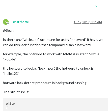
0
S
smarthome
Jul 17, 2019, 3:11 AM
Offline
@Sean
Is there any “while…do” structure for using “hotword”, if have, we
can do this lock function that temporary disable hotword
for example, the hotword to work with MMM Assistant MK2 is
“google”
the hotword to lock is “lock_now”, the hotword to unlock is
“hello123”
hotword lock detect procedure is background running
The structure is:
while
{
