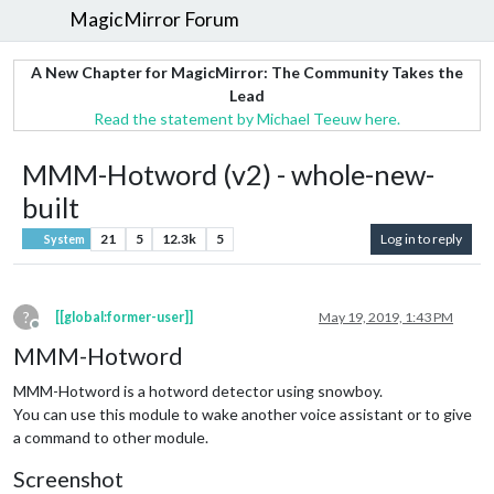
MagicMirror Forum
A New Chapter for MagicMirror: The Community Takes the
Lead
Read the statement by Michael Teeuw here.
MMM-Hotword (v2) - whole-new-
built
21
5
12.3k
5
Log in to reply
System
?
[[global:former-user]]
May 19, 2019, 1:43 PM
Offline
MMM-Hotword
MMM-Hotword is a hotword detector using snowboy.
You can use this module to wake another voice assistant or to give
a command to other module.
Screenshot