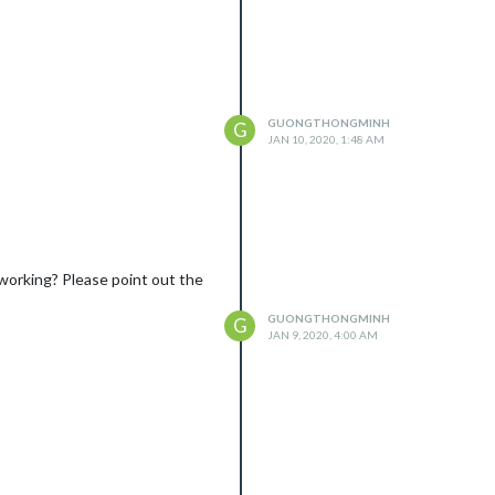
GUONGTHONGMINH
G
JAN 10, 2020, 1:48 AM
t working? Please point out the
GUONGTHONGMINH
G
JAN 9, 2020, 4:00 AM