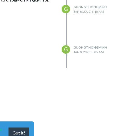
GUONGTHONGMINH
G
JAN 8, 2020, 5:16 AM
GUONGTHONGMINH
G
JAN 8, 2020, 3:05 AM
n
Got it!