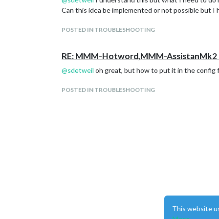
Can this idea be implemented or not possible but I
POSTED IN TROUBLESHOOTING
RE: MMM-Hotword,MMM-AssistanMk2 H
@
sdetweil
oh great, but how to put it in the config f
POSTED IN TROUBLESHOOTING
This website u
More