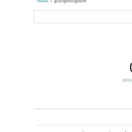
Home
guongthongminh
REPU