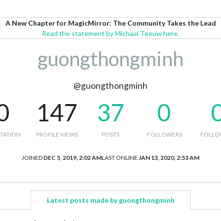
A New Chapter for MagicMirror: The Community Takes the Lead
Read the statement by Michael Teeuw here.
guongthongminh
@guongthongminh
0
147
37
0
TATION
PROFILE VIEWS
POSTS
FOLLOWERS
FOLLO
JOINED
DEC 5, 2019, 2:02 AM
LAST ONLINE
JAN 13, 2020, 2:53 AM
Latest posts made by guongthongminh