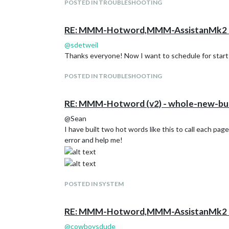
POSTED IN TROUBLESHOOTING
RE: MMM-Hotword,MMM-AssistanMk2 H
@
sdetweil
Thanks everyone! Now I want to schedule for start up 
POSTED IN TROUBLESHOOTING
RE: MMM-Hotword (v2) - whole-new-bui
@Sean
I have built two hot words like this to call each page
error and help me!
POSTED IN SYSTEM
RE: MMM-Hotword,MMM-AssistanMk2 H
@
cowboysdude