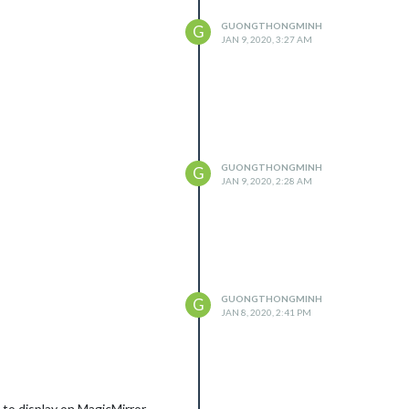
GUONGTHONGMINH
G
JAN 9, 2020, 3:27 AM
GUONGTHONGMINH
G
JAN 9, 2020, 2:28 AM
GUONGTHONGMINH
G
JAN 8, 2020, 2:41 PM
o display on MagicMirror.