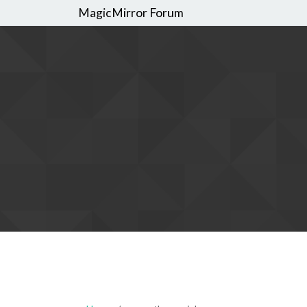
MagicMirror Forum