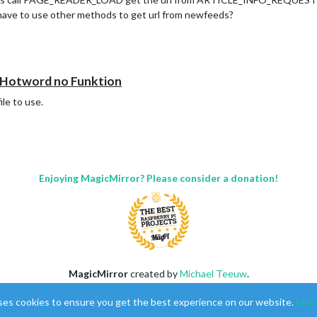
 have to use other methods to get url from newfeeds?
otword no Funktion
ile to use.
Enjoying MagicMirror? Please consider a donation!
MagicMirror
created by
Michael Teeuw
.
Forum
managed by
Sam
, technical setup by
Karsten
.
ses cookies to ensure you get the best experience on our website.
Lear
This forum is using
NodeBB
as its core |
Contributors