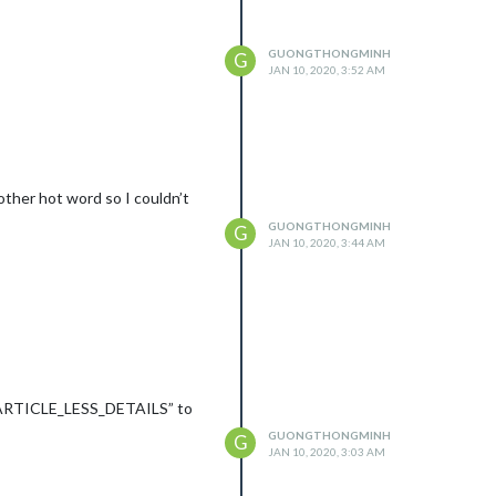
GUONGTHONGMINH
G
JAN 10, 2020, 3:52 AM
other hot word so I couldn’t
GUONGTHONGMINH
G
JAN 10, 2020, 3:44 AM
t “ARTICLE_LESS_DETAILS” to
GUONGTHONGMINH
G
JAN 10, 2020, 3:03 AM