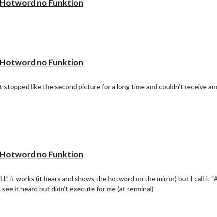
otword no Funktion
!
otword no Funktion
 stopped like the second picture for a long time and couldn’t receive an
otword no Funktion
 it works (it hears and shows the hotword on the mirror) but I call i
I see it heard but didn’t execute for me (at terminal)