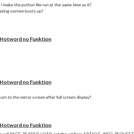
I make the python file run at the same time as it?
erating system boots up?
otword no Funktion
otword no Funktion
rn to the mirror screen after full screen display?
otword no Funktion
o is call PAGE_READER_LOAD get the url from ARTICLE_INFO_REQUEST t