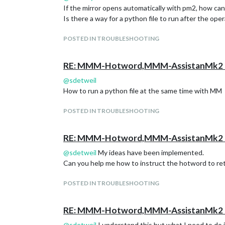
If the mirror opens automatically with pm2, how can 
Is there a way for a python file to run after the op
POSTED IN TROUBLESHOOTING
RE: MMM-Hotword,MMM-AssistanMk2 H
@
sdetweil
How to run a python file at the same time with MM
POSTED IN TROUBLESHOOTING
RE: MMM-Hotword,MMM-AssistanMk2 H
@
sdetweil
My ideas have been implemented.
Can you help me how to instruct the hotword to retu
POSTED IN TROUBLESHOOTING
RE: MMM-Hotword,MMM-AssistanMk2 H
@
sdetweil
I understand this but what I need to d