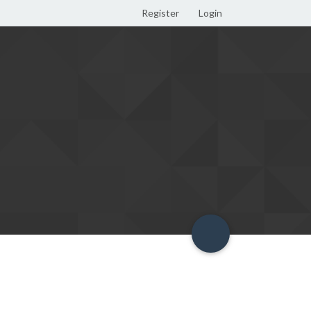
Register
Login