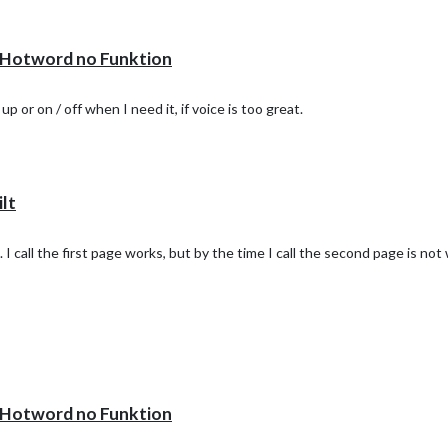
otword no Funktion
or on / off when I need it, if voice is too great.
lt
. I call the first page works, but by the time I call the second page is no
otword no Funktion