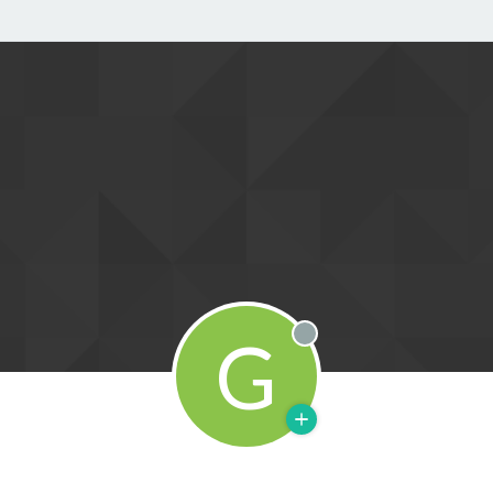
G
Offline