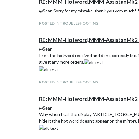
RE: MMM-Hotword,MMM-AssistanMk2 H
@Sean Sorry for my mistake, thank you very much!!
POSTED IN TROUBLESHOOTING
RE: MMM-Hotword,MMM-AssistanMk2 H
@Sean
I see the hotword received and done correctly but it
give it any more orders.
POSTED IN TROUBLESHOOTING
RE: MMM-Hotword,MMM-AssistanMk2 H
@Sean
Why when I call the display “ARTICLE_TOGGLE_FULL”
hide it (the hot word doesn’t appear on the mirror). 