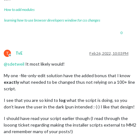
How to add modules
learning how to use browser developers window for css changes
0
T
TvE
Feb 26, 2022, 10:03 PM
Offline
@
sdetweil
It most likely would!
My one -file-only-edit solution have the added bonus that I know
exactly
what needed to be changed thus not relying on a 100+ line
script.
I see that you are so kind to
log
what the script is doing, so you
don’t leave the user in the dark (pun intended :-) ) I like that design!
I should have read your script earlier though (I read through the
looong ticket regarding making the installer scripts external to MM2
and remember many of your posts!)