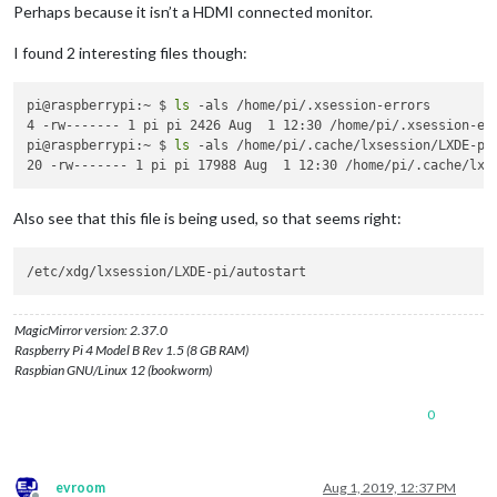
Perhaps because it isn’t a HDMI connected monitor.
I found 2 interesting files though:
pi@raspberrypi:~ $ 
ls
 -als /home/pi/.xsession-errors

4 -rw------- 1 pi pi 2426 Aug  1 12:30 /home/pi/.xsession-err
pi@raspberrypi:~ $ 
ls
 -als /home/pi/.cache/lxsession/LXDE-pi/
Also see that this file is being used, so that seems right:
MagicMirror version: 2.37.0
Raspberry Pi 4 Model B Rev 1.5 (8 GB RAM)
Raspbian GNU/Linux 12 (bookworm)
0
evroom
Aug 1, 2019, 12:37 PM