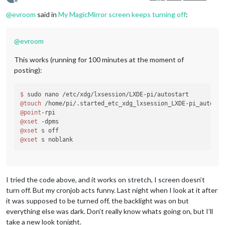
Offline
@
evroom
said in
My MagicMirror screen keeps turning off
:
@
evroom
This works (running for 100 minutes at the moment of
posting):
$ 
@touch
@point
@xset
@xset
@xset
I tried the code above, and it works on stretch, I screen doesn’t
turn off. But my cronjob acts funny. Last night when I look at it after
it was supposed to be turned off, the backlight was on but
everything else was dark. Don’t really know whats going on, but I’ll
take a new look tonight.