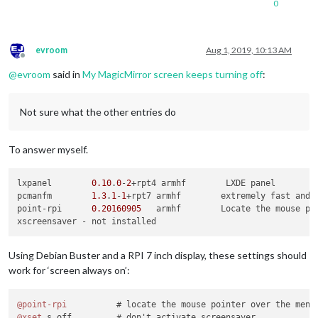
0
evroom
Aug 1, 2019, 10:13 AM
Offline
@
evroom
said in
My MagicMirror screen keeps turning off
:
Not sure what the other entries do
To answer myself.
lxpanel        
0.10
.
0
-
2
+rpt4 armhf        LXDE panel

pcmanfm        
1.3
.
1
-
1
+rpt7 armhf        extremely fast and l
point-rpi      
0.20160905
   armhf        Locate the mouse po
Using Debian Buster and a RPI 7 inch display, these settings should
work for ‘screen always on’:
@point-rpi
@xset