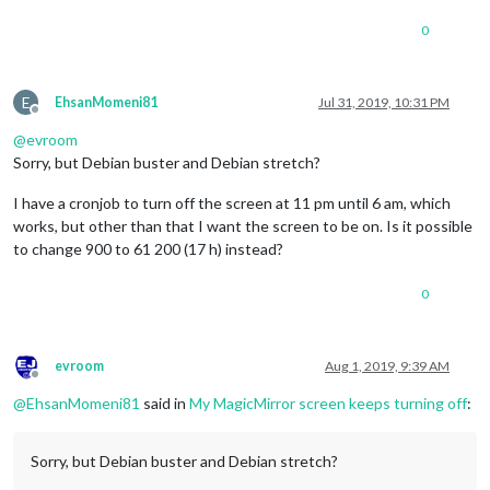
0
E
EhsanMomeni81
Jul 31, 2019, 10:31 PM
Offline
@
evroom
Sorry, but Debian buster and Debian stretch?
I have a cronjob to turn off the screen at 11 pm until 6 am, which
works, but other than that I want the screen to be on. Is it possible
to change 900 to 61 200 (17 h) instead?
0
evroom
Aug 1, 2019, 9:39 AM
Offline
@
EhsanMomeni81
said in
My MagicMirror screen keeps turning off
:
Sorry, but Debian buster and Debian stretch?