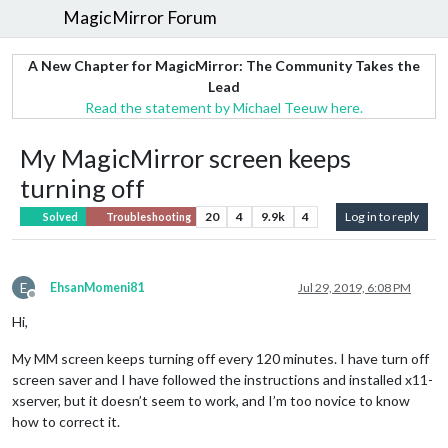
MagicMirror Forum
A New Chapter for MagicMirror: The Community Takes the
Lead
Read the statement by Michael Teeuw here.
My MagicMirror screen keeps
turning off
20
4
9.9k
4
Log in to reply
Solved
Troubleshooting
E
EhsanMomeni81
Jul 29, 2019, 6:08 PM
Offline
Hi,
My MM screen keeps turning off every 120 minutes. I have turn off
screen saver and I have followed the instructions and installed x11-
xserver, but it doesn’t seem to work, and I’m too novice to know
how to correct it.