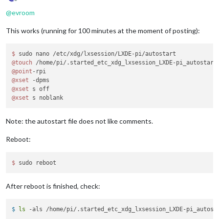
Offline
@
evroom
This works (running for 100 minutes at the moment of posting):
$ 
@touch
@point
@xset
@xset
@xset
Note: the autostart file does not like comments.
Reboot:
$ 
After reboot is finished, check:
$ 
ls
 -als /home/pi/.started_etc_xdg_lxsession_LXDE-pi_autost