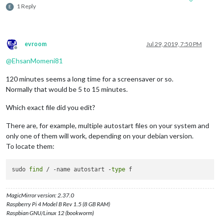
1 Reply
E
evroom
Jul 29, 2019, 7:50 PM
Offline
@
EhsanMomeni81
120 minutes seems a long time for a screensaver or so.
Normally that would be 5 to 15 minutes.
Which exact file did you edit?
There are, for example, multiple autostart files on your system and
only one of them will work, depending on your debian version.
To locate them:
sudo 
find
 / -name autostart -
type
MagicMirror version: 2.37.0
Raspberry Pi 4 Model B Rev 1.5 (8 GB RAM)
Raspbian GNU/Linux 12 (bookworm)