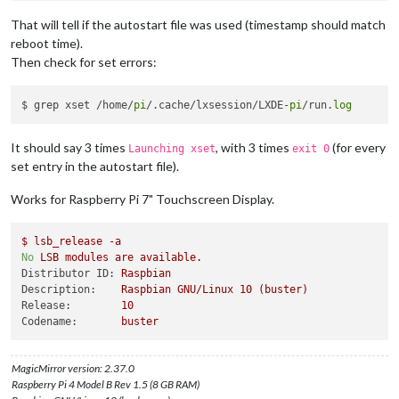
That will tell if the autostart file was used (timestamp should match
reboot time).
Then check for set errors:
$ grep xset /home/
pi
/.cache/lxsession/LXDE-
pi
/run.
log
It should say 3 times
, with 3 times
(for every
Launching xset
exit 0
set entry in the autostart file).
Works for Raspberry Pi 7" Touchscreen Display.
$
lsb_release
-a
No
LSB
modules
are
available.
Distributor ID:
Raspbian
Description:
Raspbian
GNU/Linux
10
(buster)
Release:
10
Codename:
buster
MagicMirror version: 2.37.0
Raspberry Pi 4 Model B Rev 1.5 (8 GB RAM)