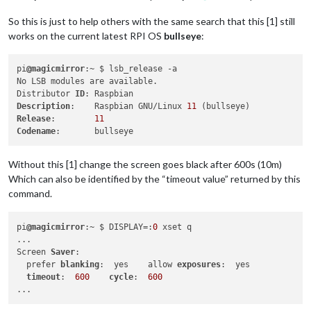
So this is just to help others with the same search that this [1] still
works on the current latest RPI OS
bullseye
:
pi
@magicmirror
:~ $ lsb_release -a

No LSB modules are available.

Distributor 
ID
Description
:    Raspbian GNU/Linux 
11
Release
:        
11
Codename
Without this [1] change the screen goes black after 600s (10m)
Which can also be identified by the “timeout value” returned by this
command.
pi
@magicmirror
:~ $ DISPLAY=:
0
 xset q

...

Screen 
Saver
:

  prefer 
blanking
:  yes    allow 
exposures
:  yes

timeout
:  
600
cycle
:  
600