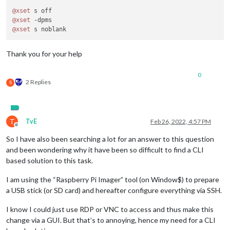
@xset
@xset
@xset
Thank you for your help
0
2 Replies
S
T
TvE
Feb 26, 2022, 4:57 PM
Offline
So I have also been searching a lot for an answer to this question
and been wondering why it have been so difficult to find a CLI
based solution to this task.
I am using the “Raspberry Pi Imager” tool (on Window$) to prepare
a USB stick (or SD card) and hereafter configure everything via SSH.
I know I could just use RDP or VNC to access and thus make this
change via a GUI. But that’s to annoying, hence my need for a CLI