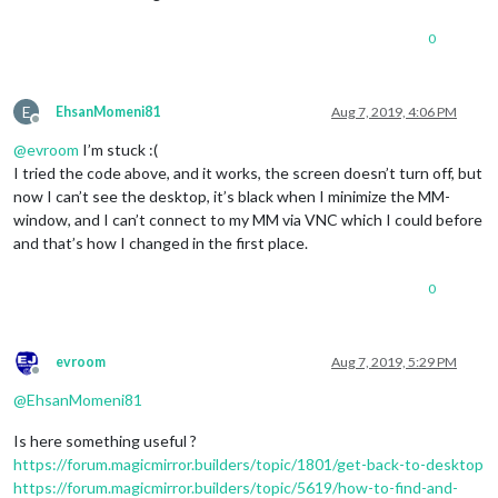
0
E
EhsanMomeni81
Aug 7, 2019, 4:06 PM
Offline
@
evroom
I’m stuck :(
I tried the code above, and it works, the screen doesn’t turn off, but
now I can’t see the desktop, it’s black when I minimize the MM-
window, and I can’t connect to my MM via VNC which I could before
and that’s how I changed in the first place.
0
evroom
Aug 7, 2019, 5:29 PM
Offline
@
EhsanMomeni81
Is here something useful ?
https://forum.magicmirror.builders/topic/1801/get-back-to-desktop
https://forum.magicmirror.builders/topic/5619/how-to-find-and-