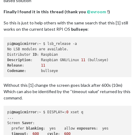
based solution
Finally I found it in this thread (thank you
@
evroom
!)
So this is just to help others with the same search that this [1] still
works on the current latest RPI OS
bullseye
:
pi
@magicmirror
:~ $ lsb_release -a

No LSB modules are available.

Distributor 
ID
Description
:    Raspbian GNU/Linux 
11
Release
:        
11
Codename
Without this [1] change the screen goes black after 600s (10m)
Which can also be identified by the “timeout value” returned by this
command.
pi
@magicmirror
:~ $ DISPLAY=:
0
 xset q

...

Screen 
Saver
:

  prefer 
blanking
:  yes    allow 
exposures
:  yes

timeout
:  
600
cycle
:  
600