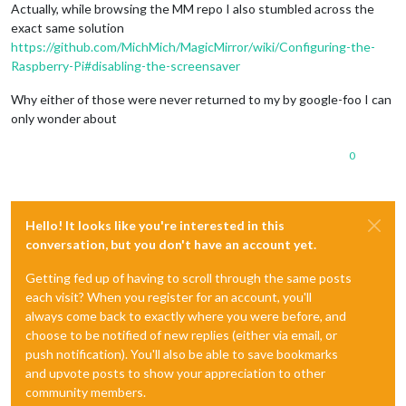
Actually, while browsing the MM repo I also stumbled across the
exact same solution
https://github.com/MichMich/MagicMirror/wiki/Configuring-the-
Raspberry-Pi#disabling-the-screensaver
Why either of those were never returned to my by google-foo I can
only wonder about
0
Hello! It looks like you're interested in this
conversation, but you don't have an account yet.
Getting fed up of having to scroll through the same posts
each visit? When you register for an account, you'll
always come back to exactly where you were before, and
choose to be notified of new replies (either via email, or
push notification). You'll also be able to save bookmarks
and upvote posts to show your appreciation to other
community members.