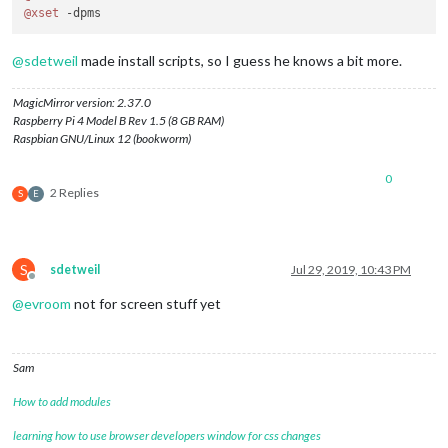
@xset
@
sdetweil
made install scripts, so I guess he knows a bit more.
MagicMirror version: 2.37.0
Raspberry Pi 4 Model B Rev 1.5 (8 GB RAM)
Raspbian GNU/Linux 12 (bookworm)
0
2 Replies
S
E
S
sdetweil
Jul 29, 2019, 10:43 PM
Offline
@
evroom
not for screen stuff yet
Sam
How to add modules
learning how to use browser developers window for css changes