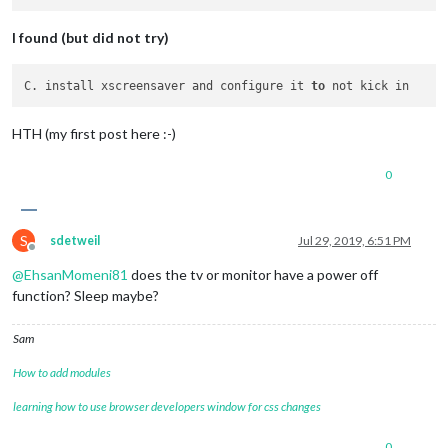
I found (but did not try)
C. install xscreensaver and configure it 
to
HTH (my first post here :-)
0
S
sdetweil
Jul 29, 2019, 6:51 PM
Offline
@
EhsanMomeni81
does the tv or monitor have a power off
function? Sleep maybe?
Sam
How to add modules
learning how to use browser developers window for css changes
0