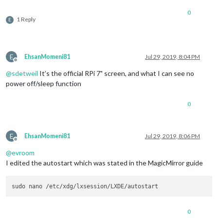
0
1 Reply
E
E
EhsanMomeni81
Jul 29, 2019, 8:04 PM
Offline
@
sdetweil
It’s the official RPi 7" screen, and what I can see no
power off/sleep function
0
E
EhsanMomeni81
Jul 29, 2019, 8:06 PM
Offline
@
evroom
I edited the autostart which was stated in the MagicMirror guide
0