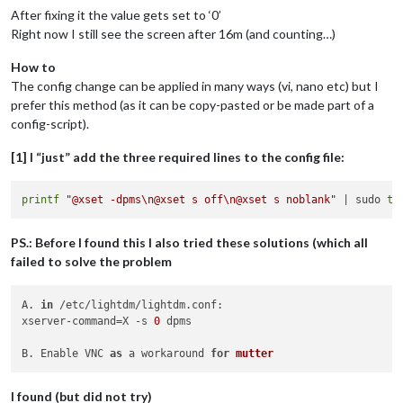
After fixing it the value gets set to ‘0’
Right now I still see the screen after 16m (and counting…)
How to
The config change can be applied in many ways (vi, nano etc) but I
prefer this method (as it can be copy-pasted or be made part of a
config-script).
[1] I “just” add the three required lines to the config file:
printf
"@xset -dpms\n@xset s off\n@xset s noblank"
 | sudo 
te
PS.: Before I found this I also tried these solutions (which all
failed to solve the problem
A. 
in
 /etc/lightdm/lightdm.conf:

xserver-command=X -s 
0
 dpms

B. Enable VNC 
as
 a workaround 
for
mutter
I found (but did not try)