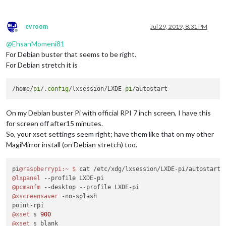
evroom
Jul 29, 2019, 8:31 PM
Offline
@
EhsanMomeni81
For Debian buster that seems to be right.
For Debian stretch it is
/home/
pi
/.
config
/lxsession/LXDE-
pi
On my Debian buster Pi with official RPI 7 inch screen, I have this
for screen off after15 minutes.
So, your xset settings seem right; have them like that on my other
MagiMirror install (on Debian stretch) too.
pi
@raspberrypi
:~
$ 
@lxpanel
@pcmanfm
@xscreensaver
 -no-splash

@xset
 s 
900
@xset