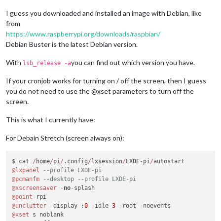
I guess you downloaded and installed an image with Debian, like
from
https://www.raspberrypi.org/downloads/raspbian/
Debian Buster is the latest Debian version.
With
you can find out which version you have.
lsb_release -a
If your cronjob works for turning on / off the screen, then I guess
you do not need to use the @xset parameters to turn off the
screen.
This is what I currently have:
For Debain Stretch (screen always on):
$ cat 
/
home
/
pi
/
.config
/
lxsession
/
LXDE
-
pi
/
@lxpanel
--profile LXDE-pi
@pcmanfm
--desktop --profile LXDE-pi
@xscreensaver
-
no
-
@point
-
@unclutter
-
display :
0
-
idle 
3
-
root 
-
@xset