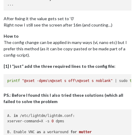
After fixing it the value gets set to ‘0’
Right now I still see the screen after 16m (and counting…)
How to
The config change can be applied in many ways (vi, nano etc) but I
prefer this method (as it can be copy-pasted or be made part of a
config-script).
[1] I “just” add the three required lines to the config file:
printf
"@xset -dpms\n@xset s off\n@xset s noblank"
 | sudo 
te
PS.: Before I found this I also tried these solutions (which all
failed to solve the problem
A. 
in
 /etc/lightdm/lightdm.conf:

xserver-command=X -s 
0
 dpms

B. Enable VNC 
as
 a workaround 
for
mutter