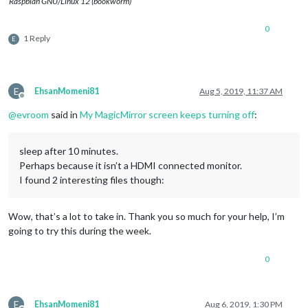
Raspbian GNU/Linux 12 (bookworm)
0
1 Reply
E
E
EhsanMomeni81
Aug 5, 2019, 11:37 AM
Offline
@
evroom
said in
My MagicMirror screen keeps turning off
:
sleep after 10 minutes.
Perhaps because it isn’t a HDMI connected monitor.
I found 2 interesting files though:
Wow, that’s a lot to take in. Thank you so much for your help, I’m
going to try this during the week.
0
E
EhsanMomeni81
Aug 6, 2019, 1:30 PM