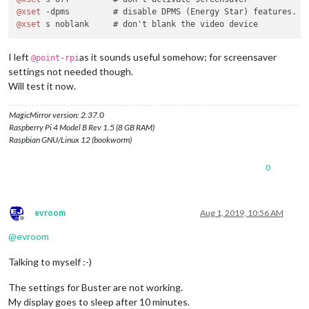
@xset
@xset
I left
as it sounds useful somehow; for screensaver
@point-rpi
settings not needed though.
Will test it now.
MagicMirror version: 2.37.0
Raspberry Pi 4 Model B Rev 1.5 (8 GB RAM)
Raspbian GNU/Linux 12 (bookworm)
0
evroom
Aug 1, 2019, 10:56 AM
Offline
@
evroom
Talking to myself :-)
The settings for Buster are not working.
My display goes to sleep after 10 minutes.