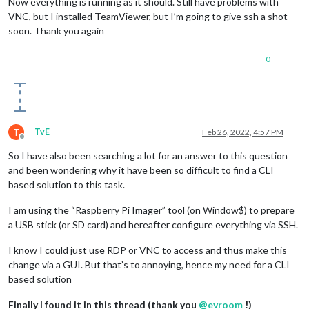
Now everything is running as it should. Still have problems with
VNC, but I installed TeamViewer, but I’m going to give ssh a shot
soon. Thank you again
0
T
TvE
Feb 26, 2022, 4:57 PM
Offline
So I have also been searching a lot for an answer to this question
and been wondering why it have been so difficult to find a CLI
based solution to this task.
I am using the “Raspberry Pi Imager” tool (on Window$) to prepare
a USB stick (or SD card) and hereafter configure everything via SSH.
I know I could just use RDP or VNC to access and thus make this
change via a GUI. But that’s to annoying, hence my need for a CLI
based solution
Finally I found it in this thread (thank you
@
evroom
!)