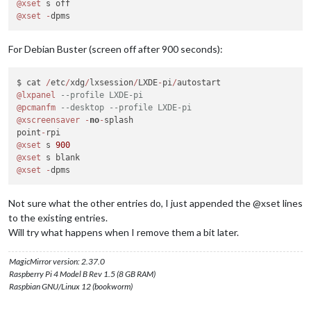
@xset
@xset
-
For Debian Buster (screen off after 900 seconds):
$ cat 
/
etc
/
xdg
/
lxsession
/
LXDE
-
pi
/
@lxpanel
--profile LXDE-pi
@pcmanfm
--desktop --profile LXDE-pi
@xscreensaver
-
no
-
splash

point
-
@xset
 s 
900
@xset
@xset
-
Not sure what the other entries do, I just appended the @xset lines
to the existing entries.
Will try what happens when I remove them a bit later.
MagicMirror version: 2.37.0
Raspberry Pi 4 Model B Rev 1.5 (8 GB RAM)
Raspbian GNU/Linux 12 (bookworm)