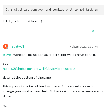
C. install xscreensaver and configure it 
to
HTH (my first post here :-)
0
S
sdetweil
Feb 26, 2022, 5:50 PM
Offline
@
tve
I wonder if my screensaver-off script would have done it.
see
https://github.com/sdetweil/MagicMirror_scripts
down at the bottom of the page
this is part of the install too, but the script is added in case u
change your mind or need help. it checks 4 or 5 ways screensaver is
done
Sam