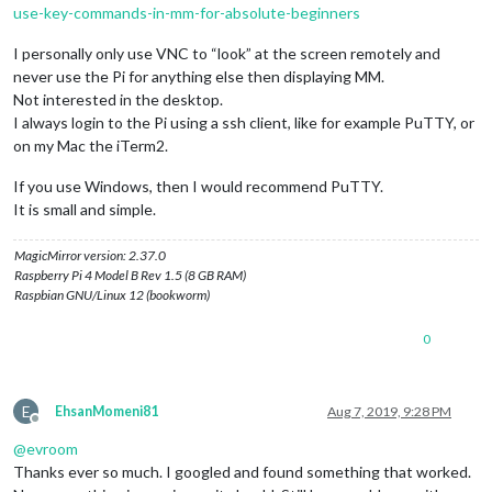
use-key-commands-in-mm-for-absolute-beginners
I personally only use VNC to “look” at the screen remotely and
never use the Pi for anything else then displaying MM.
Not interested in the desktop.
I always login to the Pi using a ssh client, like for example PuTTY, or
on my Mac the iTerm2.
If you use Windows, then I would recommend PuTTY.
It is small and simple.
MagicMirror version: 2.37.0
Raspberry Pi 4 Model B Rev 1.5 (8 GB RAM)
Raspbian GNU/Linux 12 (bookworm)
0
E
EhsanMomeni81
Aug 7, 2019, 9:28 PM
Offline
@
evroom
Thanks ever so much. I googled and found something that worked.