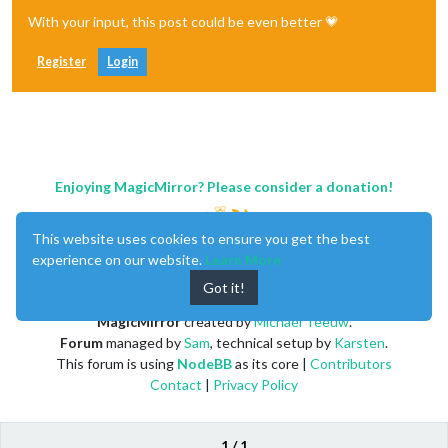
With your input, this post could be even better 💗
Register
Login
Enjoying MagicMirror? Please consider a donation!
This website uses cookies to ensure you get the best
experience on our website.
Learn More
Got it!
MagicMirror
created by
Michael Teeuw
.
Forum
managed by
Sam
, technical setup by
Karsten
.
This forum is using
NodeBB
as its core |
Contributors
Contact
|
Privacy Policy
1 / 1