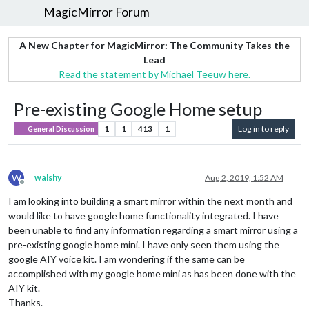
MagicMirror Forum
A New Chapter for MagicMirror: The Community Takes the
Lead
Read the statement by Michael Teeuw here.
Pre-existing Google Home setup
1
1
413
1
Log in to reply
General Discussion
W
walshy
Aug 2, 2019, 1:52 AM
Offline
I am looking into building a smart mirror within the next month and
would like to have google home functionality integrated. I have
been unable to find any information regarding a smart mirror using a
pre-existing google home mini. I have only seen them using the
google AIY voice kit. I am wondering if the same can be
accomplished with my google home mini as has been done with the
AIY kit.
Thanks.