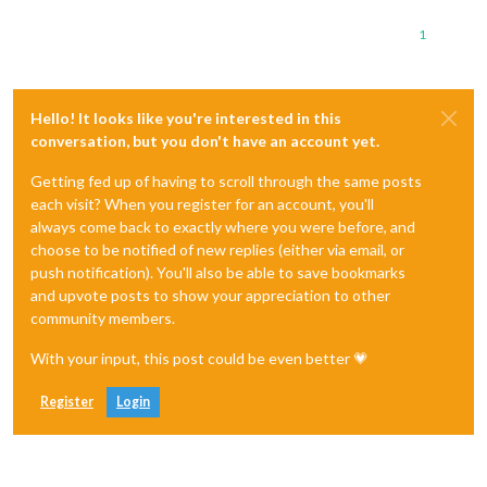
1
Hello! It looks like you're interested in this
conversation, but you don't have an account yet.
Getting fed up of having to scroll through the same posts
each visit? When you register for an account, you'll
always come back to exactly where you were before, and
choose to be notified of new replies (either via email, or
push notification). You'll also be able to save bookmarks
and upvote posts to show your appreciation to other
community members.
With your input, this post could be even better 💗
Register
Login