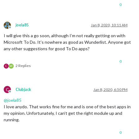
0
joela85
Jan 8, 2020, 10:11 AM
Offline
I will give this a go soon, although I’m not really getting on with
Microsoft To Do. It’s nowhere as good as Wunderlist. Anyone got
any other suggestions for good To Do apps?
0
2 Replies
C
W
C
Clubjack
Jan 8, 2020, 6:50 PM
Offline
@
joela85
I love anydo. That works fine for me and is one of the best apps in
my opinion. Unfortunately, I can’t get the right module up and
running.
0