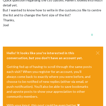
Quick question regarding the css classes. Haven’t looked into much
detail yet.
But I wanted to know how to write in the custom.css file to centre
the list and to change the font size of the list?
Thanks,
Joel
0
Hello! It looks like you're interested in this
conversation, but you don't have an account yet.
Getting fed up of having to scroll through the same posts
each visit? When you register for an account, you'll
always come back to exactly where you were before, and
choose to be notified of new replies (either via email, or
push notification). You'll also be able to save bookmarks
and upvote posts to show your appreciation to other
community members.
With your input, this post could be even better 💗