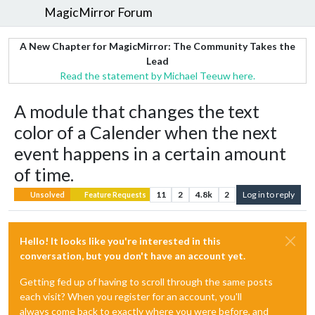
MagicMirror Forum
A New Chapter for MagicMirror: The Community Takes the
Lead
Read the statement by Michael Teeuw here.
A module that changes the text
color of a Calender when the next
event happens in a certain amount
of time.
11
2
4.8k
2
Log in to reply
Unsolved
Feature Requests
Hello! It looks like you're interested in this
conversation, but you don't have an account yet.
Getting fed up of having to scroll through the same posts
each visit? When you register for an account, you'll
always come back to exactly where you were before, and