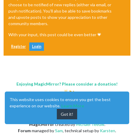
choose to be notified of new replies (either via email, or
push notification). You'll also be able to save bookmarks
and upvote posts to show your appreciation to other
community members.
With your input, this post could be even better 💗
Register
Login
Enjoying MagicMirror? Please consider a donation!
This website uses cookies to ensure you get the best
experience on our website.
Learn More
Got it!
MagicMirror
created by
Michael Teeuw
.
Forum
managed by
Sam
, technical setup by
Karsten
.