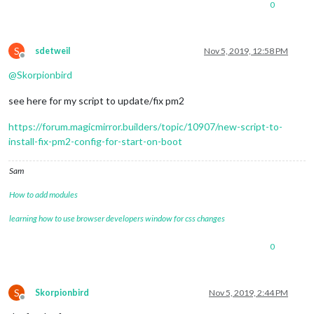
0
S
sdetweil
Nov 5, 2019, 12:58 PM
Offline
@
Skorpionbird
see here for my script to update/fix pm2
https://forum.magicmirror.builders/topic/10907/new-script-to-
install-fix-pm2-config-for-start-on-boot
Sam
How to add modules
learning how to use browser developers window for css changes
0
S
Skorpionbird
Nov 5, 2019, 2:44 PM
Offline