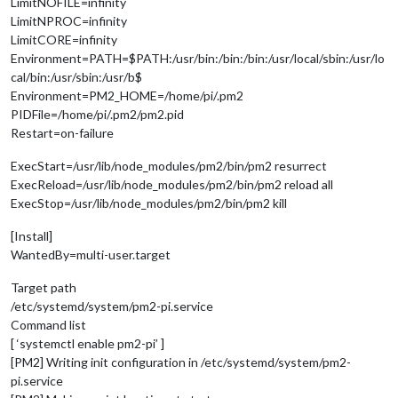
LimitNOFILE=infinity
LimitNPROC=infinity
LimitCORE=infinity
Environment=PATH=$PATH:/usr/bin:/bin:/bin:/usr/local/sbin:/usr/lo
cal/bin:/usr/sbin:/usr/b$
Environment=PM2_HOME=/home/pi/.pm2
PIDFile=/home/pi/.pm2/pm2.pid
Restart=on-failure
ExecStart=/usr/lib/node_modules/pm2/bin/pm2 resurrect
ExecReload=/usr/lib/node_modules/pm2/bin/pm2 reload all
ExecStop=/usr/lib/node_modules/pm2/bin/pm2 kill
[Install]
WantedBy=multi-user.target
Target path
/etc/systemd/system/pm2-pi.service
Command list
[ ‘systemctl enable pm2-pi’ ]
[PM2] Writing init configuration in /etc/systemd/system/pm2-
pi.service