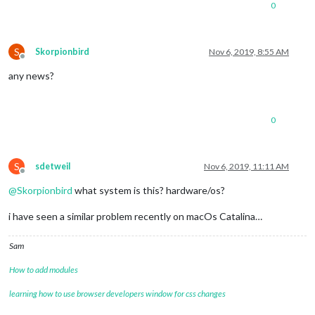
0
S
Skorpionbird
Nov 6, 2019, 8:55 AM
Offline
any news?
0
S
sdetweil
Nov 6, 2019, 11:11 AM
Offline
@
Skorpionbird
what system is this? hardware/os?
i have seen a similar problem recently on macOs Catalina…
Sam
How to add modules
learning how to use browser developers window for css changes