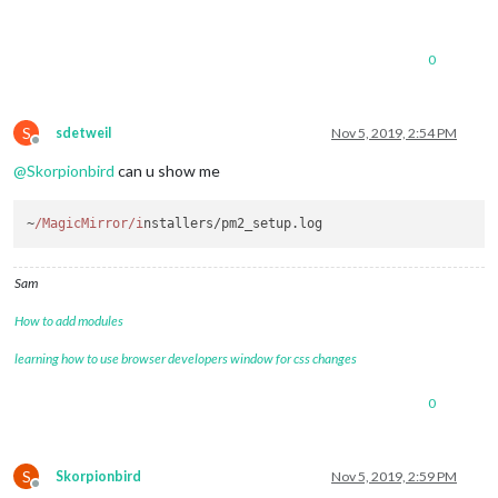
0
S
sdetweil
Nov 5, 2019, 2:54 PM
Offline
@
Skorpionbird
can u show me
~
/MagicMirror/i
nstallers/pm2_setup.
log
Sam
How to add modules
learning how to use browser developers window for css changes
0
S
Skorpionbird
Nov 5, 2019, 2:59 PM
Offline