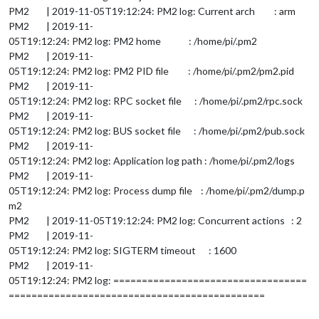
PM2 | 2019-11-05T19:12:24: PM2 log: Current arch : arm
PM2 | 2019-11-
05T19:12:24: PM2 log: PM2 home : /home/pi/.pm2
PM2 | 2019-11-
05T19:12:24: PM2 log: PM2 PID file : /home/pi/.pm2/pm2.pid
PM2 | 2019-11-
05T19:12:24: PM2 log: RPC socket file : /home/pi/.pm2/rpc.sock
PM2 | 2019-11-
05T19:12:24: PM2 log: BUS socket file : /home/pi/.pm2/pub.sock
PM2 | 2019-11-
05T19:12:24: PM2 log: Application log path : /home/pi/.pm2/logs
PM2 | 2019-11-
05T19:12:24: PM2 log: Process dump file : /home/pi/.pm2/dump.p
m2
PM2 | 2019-11-05T19:12:24: PM2 log: Concurrent actions : 2
PM2 | 2019-11-
05T19:12:24: PM2 log: SIGTERM timeout : 1600
PM2 | 2019-11-
05T19:12:24: PM2 log: ==================================
=============================================