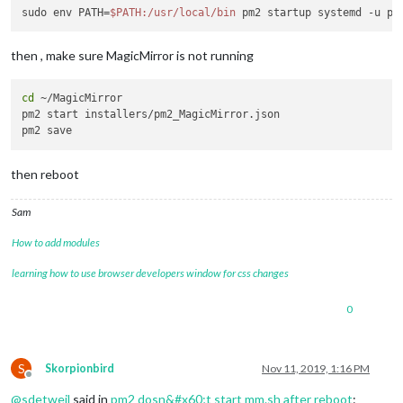
sudo env PATH=
$PATH
:/usr/local/bin
then , make sure MagicMirror is not running
cd
 ~/MagicMirror

pm2 start installers/pm2_MagicMirror.json

then reboot
Sam
How to add modules
learning how to use browser developers window for css changes
0
S
Skorpionbird
Nov 11, 2019, 1:16 PM
Offline
@
sdetweil
said in
pm2 dosn&#x60;t start mm.sh after reboot
: