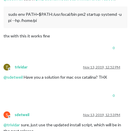
sudo env PATH=$PATH:/usr/local/bin pm2 startup systemd -u
pi --hp /home/pi
thx with this it works fine
0
T
trividar
Nov 13, 2019, 12:52 PM
Offline
@
sdetweil
Have you a solution for mac osx catalina? THX
0
S
sdetweil
Nov 13, 2019, 12:53 PM
Offline
@
trividar
sure, just use the updated install script, which will be in
the next release