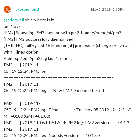
S
Skorpionbird
Nov 5, 2019, 6:13 PM
Offline
@
sdetweil
oh sry here is it
pm2 logs
[PM2] Spawning PM2 daemon with pm2_home=/home/pi/.pm2
[PM2] PM2 Successfully daemonized
[TAILING] Tailing last 15 lines for [all] processes (change the value
with --lines option)
/home/pi/.pm2/pm2.log last 15 lines:
PM2 | 2019-11-
05T19:12:24: PM2 log: ==================================
=============================================
PM2 | 2019-11-
05T19:12:24: PM2 log: — New PM2 Daemon started ------------------
----------------------------------
PM2 | 2019-11-
05T19:12:24: PM2 log: Time : Tue Nov 05 2019 19:12:24 G
MT+0100 (GMT+01:00)
PM2 | 2019-11-05T19:12:24: PM2 log: PM2 version : 4.1.2
PM2 | 2019-11-
05T19:12:24: PM2 log: Node.js version : 10.17.0