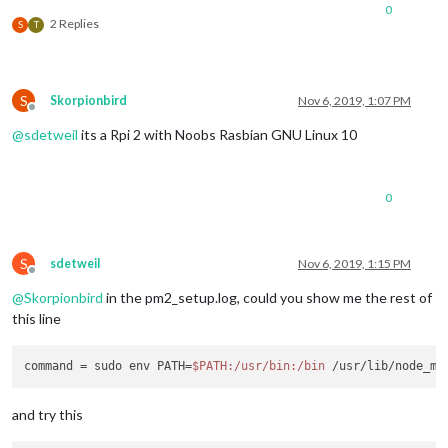
0
2 Replies
S
T
S
Skorpionbird
Nov 6, 2019, 1:07 PM
Offline
@
sdetweil
its a Rpi 2 with Noobs Rasbian GNU Linux 10
0
S
sdetweil
Nov 6, 2019, 1:15 PM
Offline
@
Skorpionbird
in the pm2_setup.log, could you show me the rest of
this line
command = sudo env PATH=
$PATH
:/usr/bin
:/bin
 /usr/lib/node_mo
and try this