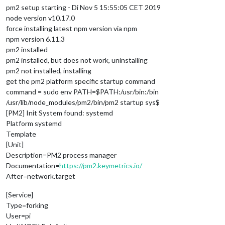
pm2 setup starting - Di Nov 5 15:55:05 CET 2019
node version v10.17.0
force installing latest npm version via npm
npm version 6.11.3
pm2 installed
pm2 installed, but does not work, uninstalling
pm2 not installed, installing
get the pm2 platform specific startup command
command = sudo env PATH=$PATH:/usr/bin:/bin
/usr/lib/node_modules/pm2/bin/pm2 startup sys$
[PM2] Init System found: systemd
Platform systemd
Template
[Unit]
Description=PM2 process manager
Documentation=
https://pm2.keymetrics.io/
After=network.target
[Service]
Type=forking
User=pi