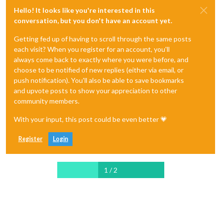
Hello! It looks like you're interested in this
conversation, but you don't have an account yet.
Getting fed up of having to scroll through the same posts
each visit? When you register for an account, you'll
always come back to exactly where you were before, and
choose to be notified of new replies (either via email, or
push notification). You'll also be able to save bookmarks
and upvote posts to show your appreciation to other
community members.
With your input, this post could be even better 💗
Register
Login
1 / 2