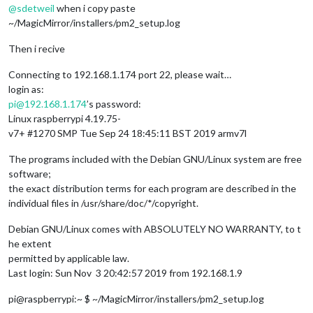
@
sdetweil
when i copy paste
~/MagicMirror/installers/pm2_setup.log
Then i recive
Connecting to 192.168.1.174 port 22, please wait…
login as:
pi@192.168.1.174
’s password:
Linux raspberrypi 4.19.75-
v7+ #1270 SMP Tue Sep 24 18:45:11 BST 2019 armv7l
The programs included with the Debian GNU/Linux system are free
software;
the exact distribution terms for each program are described in the
individual files in /usr/share/doc/*/copyright.
Debian GNU/Linux comes with ABSOLUTELY NO WARRANTY, to t
he extent
permitted by applicable law.
Last login: Sun Nov 3 20:42:57 2019 from 192.168.1.9
pi@raspberrypi:~ $ ~/MagicMirror/installers/pm2_setup.log