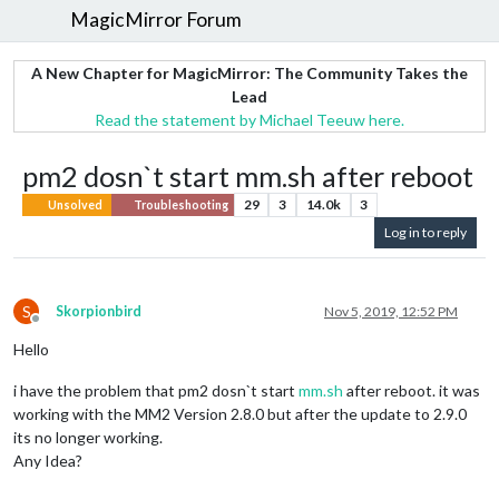
MagicMirror Forum
A New Chapter for MagicMirror: The Community Takes the
Lead
Read the statement by Michael Teeuw here.
pm2 dosn`t start mm.sh after reboot
29
3
14.0k
3
Unsolved
Troubleshooting
Log in to reply
S
Skorpionbird
Nov 5, 2019, 12:52 PM
Offline
Hello
i have the problem that pm2 dosn`t start
mm.sh
after reboot. it was
working with the MM2 Version 2.8.0 but after the update to 2.9.0
its no longer working.
Any Idea?