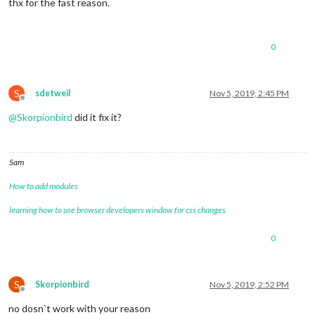
thx for the fast reason.
0
S
sdetweil
Nov 5, 2019, 2:45 PM
Offline
@
Skorpionbird
did it fix it?
Sam
How to add modules
learning how to use browser developers window for css changes
0
S
Skorpionbird
Nov 5, 2019, 2:52 PM
Offline
no dosn`t work with your reason