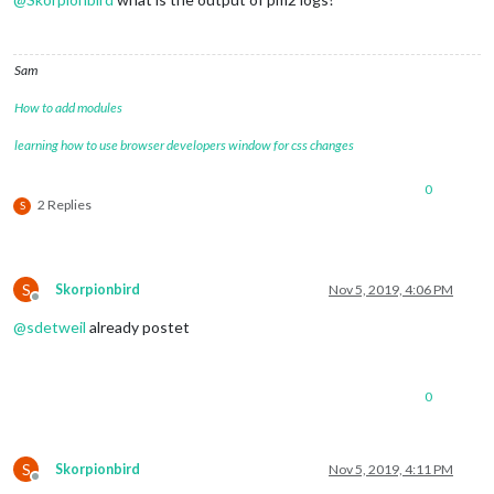
Sam
How to add modules
learning how to use browser developers window for css changes
0
2 Replies
S
S
Skorpionbird
Nov 5, 2019, 4:06 PM
Offline
@
sdetweil
already postet
0
S
Skorpionbird
Nov 5, 2019, 4:11 PM
Offline