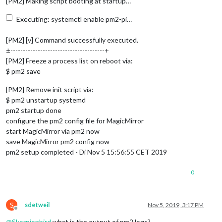
[PM2] Making script booting at startup…
Executing: systemctl enable pm2-pi…
[PM2] [v] Command successfully executed.
±--------------------------------------+
[PM2] Freeze a process list on reboot via:
$ pm2 save
[PM2] Remove init script via:
$ pm2 unstartup systemd
pm2 startup done
configure the pm2 config file for MagicMirror
start MagicMirror via pm2 now
save MagicMirror pm2 config now
pm2 setup completed - Di Nov 5 15:56:55 CET 2019
0
S
sdetweil
Nov 5, 2019, 3:17 PM
Offline
@
Skorpionbird
what is the output of pm2 logs?