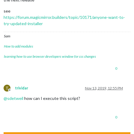
see
https://forum.magicmirror.builders/topic/10171/anyone-want-to-
try-updated-installer
Sam
How to add modules
learning how to use browser developers window for css changes
0
T
trividar
Nov 13, 2019, 12:55 PM
Offline
@
sdetweil
how can I execute this script?
0