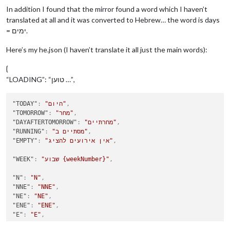
In addition I found that the mirror found a word which I haven’t
translated at all and it was converted to Hebrew… the word is days
= ימים.
Here’s my he.json (I haven’t translate it all just the main words):
{
“LOADING”: “טוען …”,
"TODAY"
:
"היום"
,
"TOMORROW"
:
"מחר"
,
"DAYAFTERTOMORROW"
:
"מחרתיים"
,
"RUNNING"
:
"מסתיים ב"
,
"EMPTY"
:
"אין אירועים להציג"
,
"WEEK"
:
"שבוע {weekNumber}"
,
"N"
:
"N"
,
"NNE"
:
"NNE"
,
"NE"
:
"NE"
,
"ENE"
:
"ENE"
,
"E"
:
"E"
,
"ESE"
:
"ESE"
,