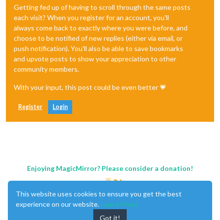
Getting fed up of having to scroll through the same posts
each visit? When you register for an account, you'll
always come back to exactly where you were before, and
choose to be notified of new replies (either via email, or
push notification). You'll also be able to save bookmarks
and upvote posts to show your appreciation to other
community members.
With your input, this post could be even better 💗
Register
Login
Enjoying MagicMirror? Please consider a donation!
This website uses cookies to ensure you get the best
experience on our website.
Learn More
Got it!