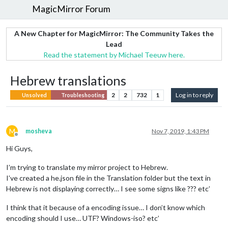
MagicMirror Forum
A New Chapter for MagicMirror: The Community Takes the
Lead
Read the statement by Michael Teeuw here.
Hebrew translations
2
2
732
1
Log in to reply
Unsolved
Troubleshooting
M
mosheva
Nov 7, 2019, 1:43 PM
Offline
Hi Guys,
I’m trying to translate my mirror project to Hebrew.
I’ve created a he.json file in the Translation folder but the text in
Hebrew is not displaying correctly… I see some signs like ??? etc’
I think that it because of a encoding issue… I don’t know which
encoding should I use… UTF? Windows-iso? etc’