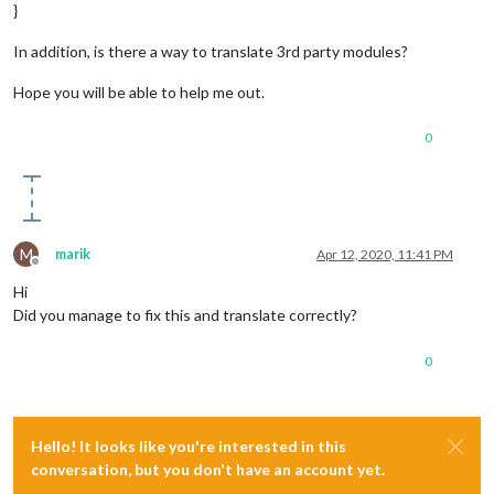
"SE"
:
"SE"
,
}
"SSE"
:
"SSE"
,
"S"
:
"S"
,
In addition, is there a way to translate 3rd party modules?
"SSW"
:
"SSW"
,
"SW"
:
"SW"
,
Hope you will be able to help me out.
"WSW"
:
"WSW"
,
"W"
:
"W"
,
0
"WNW"
:
"WNW"
,
"NW"
:
"NW"
,
"NNW"
:
"NNW"
,
"UPDATE_NOTIFICATION"
:
"MagicMirrorֲ² update available."
,
"UPDATE_NOTIFICATION_MODULE"
:
"Update available for {MODULE_
M
marik
Apr 12, 2020, 11:41 PM
"UPDATE_INFO_SINGLE"
:
"The current installation is {COMMIT_C
Offline
"UPDATE_INFO_MULTIPLE"
:
"The current installation is {COMMIT
Hi
Did you manage to fix this and translate correctly?
"FEELS"
:
"מרגיש כמו"
,
"PRECIP"
:
"PoP"
0
Hello! It looks like you're interested in this
conversation, but you don't have an account yet.