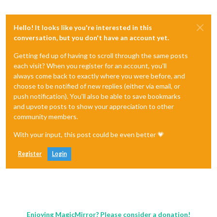
Hello! It looks like you're interested in this
conversation, but you don't have an account yet.
Getting fed up of having to scroll through the same posts
each visit? When you register for an account, you'll
always come back to exactly where you were before, and
choose to be notified of new replies (either via email, or
push notification). You'll also be able to save bookmarks
and upvote posts to show your appreciation to other
community members.
With your input, this post could be even better 💗
Register
Login
Enjoying MagicMirror? Please consider a donation!