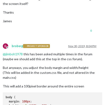
the screen itself?
Thanks
James
0
B
broberg
Nov 30, 2019, 8:04 PM
PROJECT SPONSOR
Offline
@
jimboh1978
this has been asked multiple times in the forum
(maybe we should add this at the top in the css forum).
But anyways, you adjust the body margin and width/height
(This will be added in the custom.css file, and not altered in the
main.css)
This will add a 100pixel border around the entire screen
body
 {

margin
: 
100px
;
