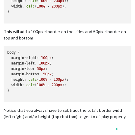
height
: 
calc
(
100%
 - 
200px
);

width
: 
calc
(
100%
 - 
200px
);

}

This will add a 100pixel border on the sides and 50pixel border on
top and bottom
body
 {

margin-right
: 
100px
;

margin-left
: 
100px
;

margin-top
: 
50px
;

margin-bottom
: 
50px
;

height
: 
calc
(
100%
 - 
100px
);

width
: 
calc
(
100%
 - 
200px
);

}

Notice that you always have to subtract the totalt border width
(left+right) and/or height (top+bottom) to get to display properly.
0