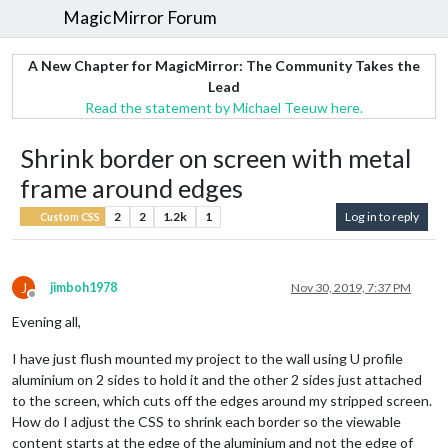
MagicMirror Forum
A New Chapter for MagicMirror: The Community Takes the
Lead
Read the statement by Michael Teeuw here.
Shrink border on screen with metal
frame around edges
2
2
1.2k
1
Log in to reply
Custom CSS
J
jimboh1978
Nov 30, 2019, 7:37 PM
Offline
Evening all,
I have just flush mounted my project to the wall using U profile
aluminium on 2 sides to hold it and the other 2 sides just attached
to the screen, which cuts off the edges around my stripped screen.
How do I adjust the CSS to shrink each border so the viewable
content starts at the edge of the aluminium and not the edge of