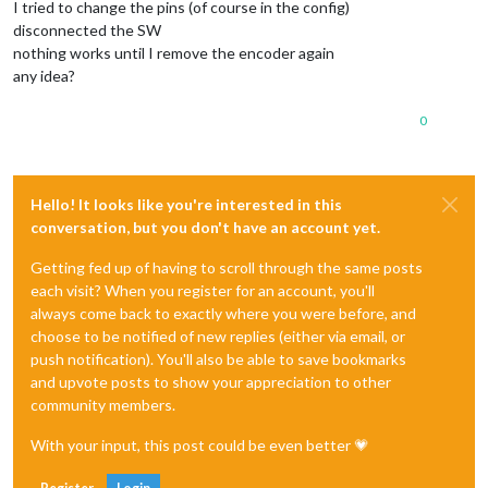
I tried to change the pins (of course in the config)
disconnected the SW
nothing works until I remove the encoder again
any idea?
0
Hello! It looks like you're interested in this
conversation, but you don't have an account yet.
Getting fed up of having to scroll through the same posts
each visit? When you register for an account, you'll
always come back to exactly where you were before, and
choose to be notified of new replies (either via email, or
push notification). You'll also be able to save bookmarks
and upvote posts to show your appreciation to other
community members.
With your input, this post could be even better 💗