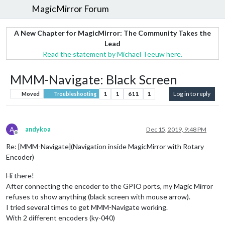
MagicMirror Forum
A New Chapter for MagicMirror: The Community Takes the
Lead
Read the statement by Michael Teeuw here.
MMM-Navigate: Black Screen
1
1
611
1
Log in to reply
Moved
Troubleshooting
A
andykoa
Dec 15, 2019, 9:48 PM
Offline
Re: [MMM-Navigate](Navigation inside MagicMirror with Rotary
Encoder)
Hi there!
After connecting the encoder to the GPIO ports, my Magic Mirror
refuses to show anything (black screen with mouse arrow).
I tried several times to get MMM-Navigate working.
With 2 different encoders (ky-040)