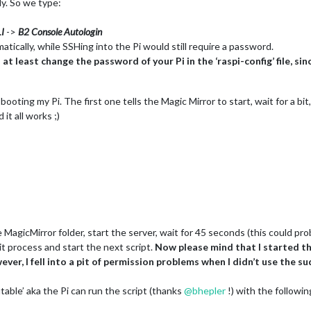
lly. So we type:
I
->
B2 Console Autologin
tically, while SSHing into the Pi would still require a password.
 least change the password of your Pi in the ‘raspi-config’ file, sin
r booting my Pi. The first one tells the Magic Mirror to start, wait for a 
it all works ;)
:
MagicMirror folder, start the server, wait for 45 seconds (this could pro
nit process and start the next script.
Now please mind that I started the 
er, I fell into a pit of permission problems when I didn’t use the su
able’ aka the Pi can run the script (thanks
@
bhepler
!) with the follow