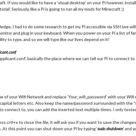
. If you would like to have a ‘visual desktop’ on your Pi however, instal
al’. Seriously, like a Pi is going to run all my mods for Minecraft ;)
e, I had to do some research to get my Pi accessible via SSH (we will t
monitor and plug in your keyboard. When you power on your Pi a list of fa
ity to type, and so we will type like our lives depend on it!
cant.conf
licant.conf’, basically the place where we can tell our Pi to connect t
me of your Wifi Network and replace ‘Your_wifi_password’ with your Wif
capital letters etc. Also keep the name/password surrounded with the "s,
to connect to, you can add the inserted text multiple times. I only test
ss crtl+x to close the file, it will ask you if you want to save the change
 At this point you can shut down your Pi by typing ‘
sudo shutdown
’ and w