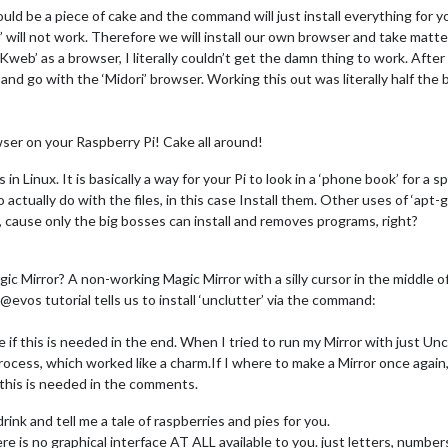
uld be a piece of cake and the command will just install everything for yo
 will not work. Therefore we will install our own browser and take matt
eb’ as a browser, I literally couldn’t get the damn thing to work. After
nd go with the ‘Midori’ browser. Working this out was literally half the ba
ser on your Raspberry Pi! Cake all around!
in Linux. It is basically a way for your Pi to look in a ‘phone book’ for 
o actually do with the files, in this case Install them. Other uses of ‘apt-
cause only the big bosses can install and removes programs, right?
 Mirror? A non-working Magic Mirror with a silly cursor in the middle of 
@evos tutorial tells us to install ‘unclutter’ via the command:
re if this is needed in the end. When I tried to run my Mirror with just Un
process, which worked like a charm.If I where to make a Mirror once again, 
 this is needed in the comments.
rink and tell me a tale of raspberries and pies for you.
e is no graphical interface AT ALL available to you. just letters, numbers