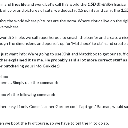
mmand lines life and work. Let’s call this world the
1.5D dimension
. Basical
 of color and pictures of cats, we deduct it 0.5 points and call it the
1.5
ion
, the world where pictures are the norm. Where clouds live on the righ
 everywhere.
rld? Simple, we call superheroes to smash the barrier and create a nice p
hrough the dimensions and opens it up for ‘Matchbox’ to claim and create ou
just want info: We’re going to use Xinit and Matchbox to get our stuff ou
r explained it to me. He probably said a lot more correct stuff as h
for butchering your info Gokkie ;)
chbox
e honest. Simply use the command:
hbox via the following command:
ther easy. If only Commissioner Gordon could ‘apt-get’ Batman, would save
n we boot the Pi ofcourse, so we have to tell the Pi to do so.