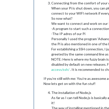
Connecting from the comfort of your
When your Pi is shut down, you can pl
connect to your WIFI network if every
So now what?
We want to connect and work on our Pi
-A program to start such a connectio
-The IP adres of our Pi
Personally I used the program ‘Advanc
the Pi is also mentioned in one of the
For establishing a SSH connection, I ju
greeted by the same command line as 
NOTE: Here is where my fuzzy brain is c
disabled by default on new releases. 
access/ssh/
. It is recommended to che
If you’re still with me: You’re as awesom
Now lets get on with the fun stuf!
The installation of Node.js
As far as I can tell Node.js is basical
it!
The way of installing mentioned in the