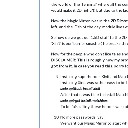
the world of the ‘terminal’ where all the co
would make it 2D right?!) but due to the lack
Now the Magic Mirror lives in the
2D Dimens
left, and the ‘Fish of the day’ module lives
So how do we get our 1.5D stuff to the 2D wo
‘Xinit’ is our ‘barrier smasher’, he breaks t
Now for the people who don’t like tales and 
DISCLAIMER: This is roughly how my brothe
got from it. In case you read this, sorry 
Installing superheroes Xinit and Mat
Installing Xinit was rather easy to b
sudo aptitude install xinit
After that it was time to install Matc
sudo apt-get install matchbox
To be fair, calling these heroes was ra
No more passwords, yay!
We want our Magic Mirror to start whe