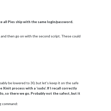
ce all Pies ship with the same login/password.
bit, and then go on with the second script. These could
bably be lowered to 30, but let’s keep it on the safe
Xinit process with a ‘sudo’. If I recall correctly
do, so there we go. Probably not the safest, but it
ing command: