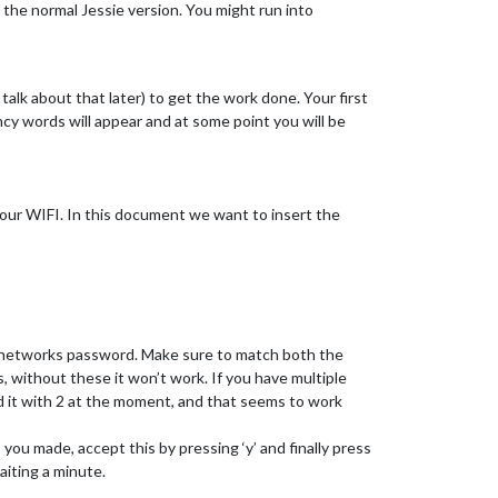
l the normal Jessie version. You might run into
alk about that later) to get the work done. Your first
ncy words will appear and at some point you will be
o our WIFI. In this document we want to insert the
i networks password. Make sure to match both the
 without these it won’t work. If you have multiple
ed it with 2 at the moment, and that seems to work
s you made, accept this by pressing ‘y’ and finally press
aiting a minute.