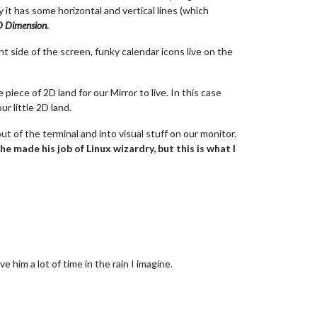
ly it has some horizontal and vertical lines (which
D Dimension.
t side of the screen, funky calendar icons live on the
iece of 2D land for our Mirror to live. In this case
r little 2D land.
t of the terminal and into visual stuff on our monitor.
e made his job of Linux wizardry, but this is what I
 him a lot of time in the rain I imagine.