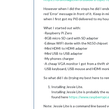
However when I did the steps he did I ended 
red ‘Error’ message in front of it. Keep in
when I first got my Pi0 delivered to my hou
What I started out with:
-Raspberry Pi Zero
-8GB micro SD card with SD adapter
-Edimax WIFI donle with the N150 chipset
-Mini HDMI to HDMI adapter
-Mini USB to USB adapter
-My phones charger
-A cheap VGA monitor I got from a thrift s
-USB keyboard, USB mouse and HDMI moni
So what did I do (trying my best here to re
Installing Jessie Lite.
Installing Jessie Lite is probably the
found here
https://www.raspberrypi.
Note: Jessie Lite is a command line based ver