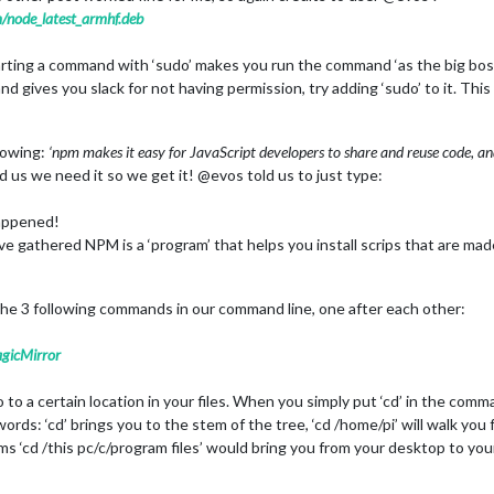
/node_latest_armhf.deb
rting a command with ‘sudo’ makes you run the command ‘as the big boss
gives you slack for not having permission, try adding ‘sudo’ to it. This 
lowing:
‘npm makes it easy for JavaScript developers to share and reuse code, and
 us we need it so we get it! @evos told us to just type:
happened!
ve gathered NPM is a ‘program’ that helps you install scrips that are mad
the 3 following commands in our command line, one after each other:
gicMirror
o a certain location in your files. When you simply put ‘cd’ in the comman
 words: ‘cd’ brings you to the stem of the tree, ‘cd /home/pi’ will walk yo
ms ‘cd /this pc/c/program files’ would bring you from your desktop to your 