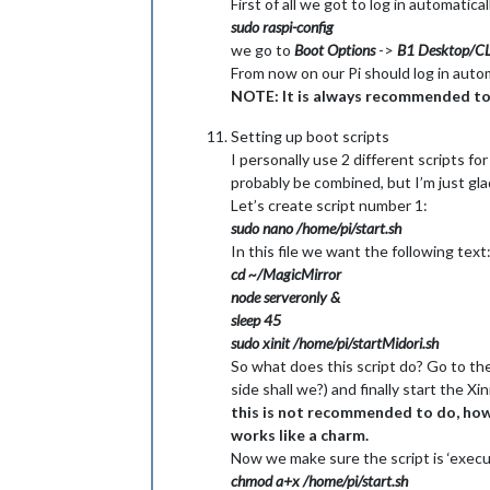
First of all we got to log in automatica
sudo raspi-config
we go to
Boot Options
->
B1 Desktop/CL
From now on our Pi should log in automa
NOTE: It is always recommended to at
Setting up boot scripts
I personally use 2 different scripts fo
probably be combined, but I’m just glad 
Let’s create script number 1:
sudo nano /home/pi/start.sh
In this file we want the following text
cd ~/MagicMirror
node serveronly &
sleep 45
sudo xinit /home/pi/startMidori.sh
So what does this script do? Go to the 
side shall we?) and finally start the Xi
this is not recommended to do, howev
works like a charm.
Now we make sure the script is ‘execut
chmod a+x /home/pi/start.sh