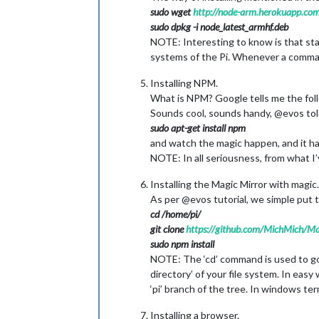
sudo wget
http://node-arm.herokuapp.com
sudo dpkg -i node_latest_armhf.deb
NOTE: Interesting to know is that sta
systems of the Pi. Whenever a command 
Installing NPM.
What is NPM? Google tells me the fol
Sounds cool, sounds handy, @evos told
sudo apt-get install npm
and watch the magic happen, and it 
NOTE: In all seriousness, from what I’
Installing the Magic Mirror with magic.
As per @evos tutorial, we simple put 
cd /home/pi/
git clone
https://github.com/MichMich/Ma
sudo npm install
NOTE: The ‘cd’ command is used to go t
directory’ of your file system. In easy
‘pi’ branch of the tree. In windows ter
Installing a browser.