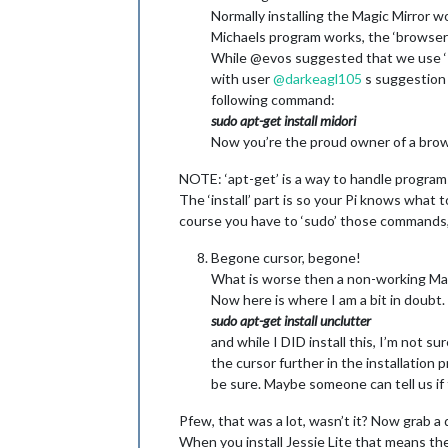
Normally installing the Magic Mirror wo
Michaels program works, the ‘browser’
While @evos suggested that we use ‘Kw
with user
@
darkeagl105
s suggestion a
following command:
sudo apt-get install midori
Now you’re the proud owner of a brow
NOTE: ‘apt-get’ is a way to handle programs 
The ‘install’ part is so your Pi knows what t
course you have to ‘sudo’ those commands, 
Begone cursor, begone!
What is worse then a non-working Magic
Now here is where I am a bit in doubt. 
sudo apt-get install unclutter
and while I DID install this, I’m not su
the cursor further in the installation 
be sure. Maybe someone can tell us if
Pfew, that was a lot, wasn’t it? Now grab a d
When you install Jessie Lite that means ther