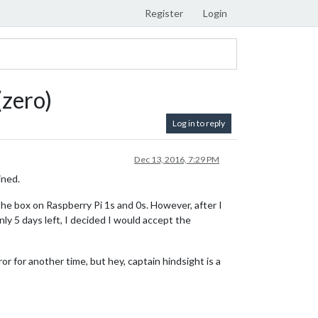
Register
Login
(zero)
Log in to reply
Dec 13, 2016, 7:29 PM
ined.
he box on Raspberry Pi 1s and 0s. However, after I
only 5 days left, I decided I would accept the
r for another time, but hey, captain hindsight is a