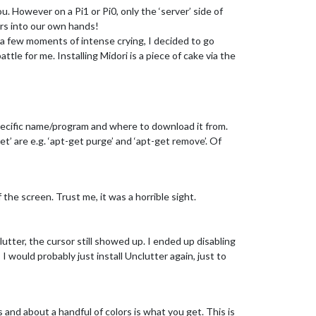
u. However on a Pi1 or Pi0, only the ‘server’ side of
ers into our own hands!
 a few moments of intense crying, I decided to go
ttle for me. Installing Midori is a piece of cake via the
a specific name/program and where to download it from.
get’ are e.g. ‘apt-get purge’ and ‘apt-get remove’. Of
the screen. Trust me, it was a horrible sight.
clutter, the cursor still showed up. I ended up disabling
I would probably just install Unclutter again, just to
 and about a handful of colors is what you get. This is