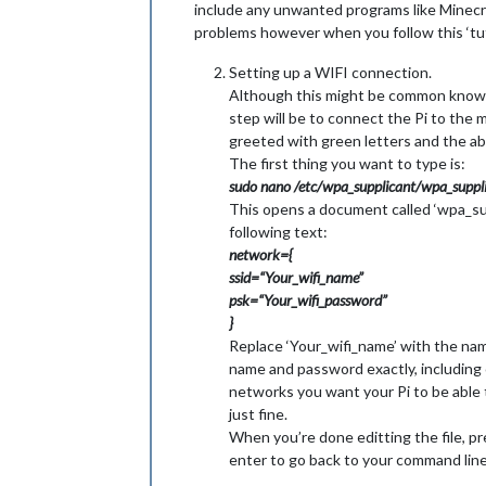
include any unwanted programs like Minecraft
problems however when you follow this ‘tutori
Setting up a WIFI connection.
Although this might be common knowledg
step will be to connect the Pi to the 
greeted with green letters and the abil
The first thing you want to type is:
sudo nano /etc/wpa_supplicant/wpa_suppli
This opens a document called ‘wpa_supp
following text:
network={
ssid=“Your_wifi_name”
psk=“Your_wifi_password”
}
Replace ‘Your_wifi_name’ with the na
name and password exactly, including 
networks you want your Pi to be able 
just fine.
When you’re done editting the file, pre
enter to go back to your command line.