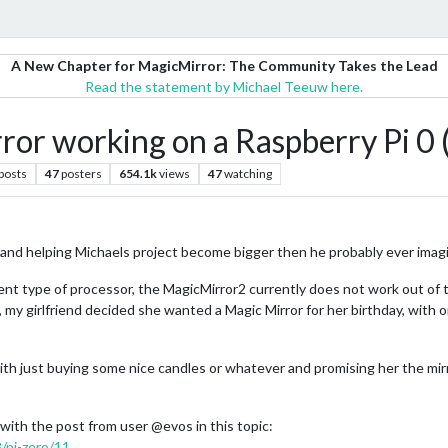
A New Chapter for MagicMirror: The Community Takes the Lead
Read the statement by Michael Teeuw here.
or working on a Raspberry Pi 0 
posts
47
posters
654.1k
views
47
watching
me and helping Michaels project become bigger then he probably ever imag
ent type of processor, the MagicMirror2 currently does not work out of t
so, my girlfriend decided she wanted a Magic Mirror for her birthday, with 
ith just buying some nice candles or whatever and promising her the mirro
with the post from user @evos in this topic:
8/pi-zero/11