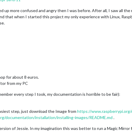
up more confused and angry then I was before. After all, I saw all the ri
 mind that when I started this project my only experience with Linux, Ras
se.
hop for about 8 euros.
tor from my PC
member every step I took, my documentation is horrible to be fair):
 easiest step, just download the Image from
https://www.raspberrypi.org
org/documentation/installation/installing-images/README.md
.
sion of Jessie. In my imagination this was better to run a Magic Mirror fro