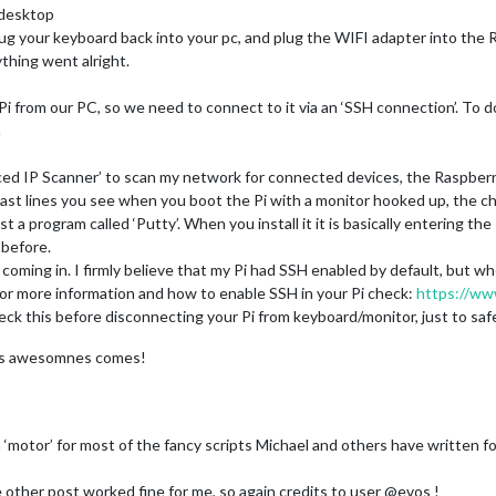
 desktop
ug your keyboard back into your pc, and plug the WIFI adapter into the R
thing went alright.
 from our PC, so we need to connect to it via an ‘SSH connection’. To d
n
ed IP Scanner’ to scan my network for connected devices, the Raspberry 
 last lines you see when you boot the Pi with a monitor hooked up, the ch
st a program called ‘Putty’. When you install it it is basically entering th
before.
oming in. I firmly believe that my Pi had SSH enabled by default, but when
For more information and how to enable SSH in your Pi check:
https://ww
ck this before disconnecting your Pi from keyboard/monitor, just to safe
e as awesomnes comes!
ly a ‘motor’ for most of the fancy scripts Michael and others have written 
 other post worked fine for me, so again credits to user @evos !