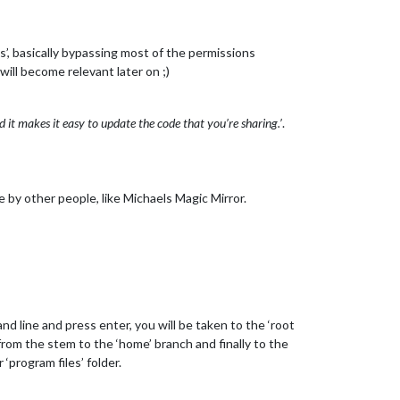
’, basically bypassing most of the permissions
will become relevant later on ;)
 it makes it easy to update the code that you’re sharing.’
.
e by other people, like Michaels Magic Mirror.
d line and press enter, you will be taken to the ‘root
u from the stem to the ‘home’ branch and finally to the
‘program files’ folder.