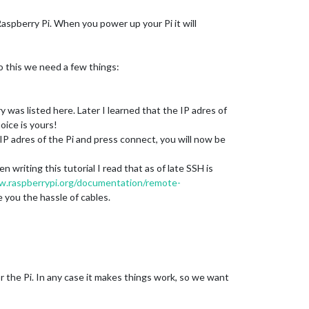
aspberry Pi. When you power up your Pi it will
o this we need a few things:
was listed here. Later I learned that the IP adres of
oice is yours!
e IP adres of the Pi and press connect, you will now be
 writing this tutorial I read that as of late SSH is
w.raspberrypi.org/documentation/remote-
 you the hassle of cables.
for the Pi. In any case it makes things work, so we want