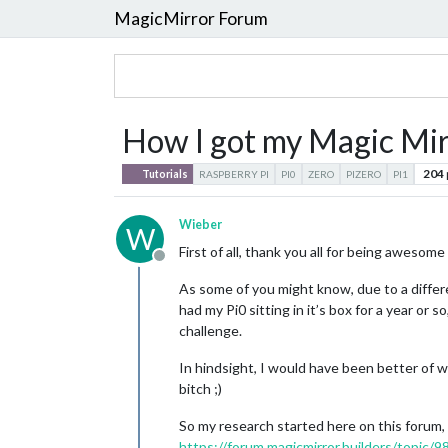
MagicMirror Forum
How I got my Magic Mirr
204
Tutorials
RASPBERRY PI
PI0
ZERO
PIZERO
PI1
Wieber
W
First of all, thank you all for being aweso
Offline
As some of you might know, due to a differ
had my Pi0 sitting in it’s box for a year or 
challenge.
In hindsight, I would have been better of w
bitch ;)
So my research started here on this forum, 
https://forum.magicmirror.builders/topic/9