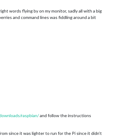
ght words flying by on my monitor, sadly all with a big
pberries and command lines was fiddling around a bit
/downloads/raspbian/
and follow the instructions
m since it was lighter to run for the Pi since it didn’t