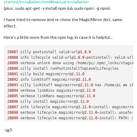
started/installation.html#manual-installation
(plus: sudo apt-get -y install npm && sudo npm i -g npm).
I have tried to remove and re-clone the MagicMirror dist, same
effect.
Here’s a little more from the npm log, in case it is helpful…
28887
 silly postinstall valid-url@
1.0
.9
28888
 info lifecycle valid-url@
1.0
.9
~
postinstall
: valid-url@
28889
 verbose unlock done using /home/pi/.
npm
/_locks/staging
28890
28891
 silly build magicmirror@
2.11
.0
28892
 info linkStuff magicmirror@
2.11
.0
28893
 silly linkStuff magicmirror@
2.11
.0
 has /home/pi 
as
28894
 verbose linkBins magicmirror@
2.11
.0
28895
 verbose linkMans magicmirror@
2.11
.0
28896
 silly install magicmirror@
2.11
.0
28897
 info lifecycle magicmirror@
2.11
.0
~
install
: magicmirror
28898
 verbose lifecycle magicmirror@
2.11
.0
~
install
: unsafe-p
28899
 verbose lifecycle magicmirror@
2.11
.0
~
install
: 
PATH
: 
/u
n
:
/usr/
local/
bin
:
/usr/
sbin
:
/usr/
bin
:
/sbin:/
bin
:
/usr/
local/
ga
28900
 verbose lifecycle magicmirror@
2.11
.0
~
install
: 
CWD
: 
/ho
–jg3
28901
 silly lifecycle magicmirror@
2.11
.0
~
install
: 
Args
: [ 
'-