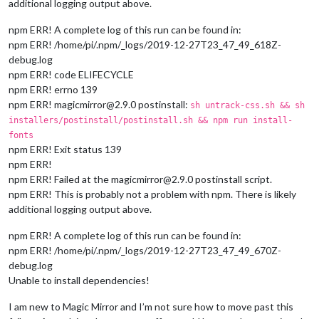
additional logging output above.
npm ERR! A complete log of this run can be found in:
npm ERR! /home/pi/.npm/_logs/2019-12-27T23_47_49_618Z-
debug.log
npm ERR! code ELIFECYCLE
npm ERR! errno 139
npm ERR! magicmirror@2.9.0 postinstall:
sh untrack-css.sh && sh
installers/postinstall/postinstall.sh && npm run install-
fonts
npm ERR! Exit status 139
npm ERR!
npm ERR! Failed at the magicmirror@2.9.0 postinstall script.
npm ERR! This is probably not a problem with npm. There is likely
additional logging output above.
npm ERR! A complete log of this run can be found in:
npm ERR! /home/pi/.npm/_logs/2019-12-27T23_47_49_670Z-
debug.log
Unable to install dependencies!
I am new to Magic Mirror and I’m not sure how to move past this