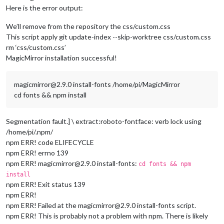
Here is the error output:
We’ll remove from the repository the css/custom.css
This script apply git update-index --skip-worktree css/custom.css
rm ‘css/custom.css’
MagicMirror installation successful!
magicmirror@2.9.0 install-fonts /home/pi/MagicMirror
cd fonts && npm install
Segmentation fault.] \ extract:roboto-fontface: verb lock using
/home/pi/.npm/
npm ERR! code ELIFECYCLE
npm ERR! errno 139
npm ERR! magicmirror@2.9.0 install-fonts:
cd fonts && npm
install
npm ERR! Exit status 139
npm ERR!
npm ERR! Failed at the magicmirror@2.9.0 install-fonts script.
npm ERR! This is probably not a problem with npm. There is likely