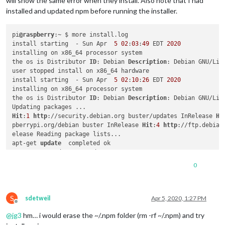
will show the same error when they install. Also note that I had
installed and updated npm before running the installer.
pi
@raspberry
:~ $ more install.log

install starting  - Sun Apr  
5
02
:
03
:
49
 EDT 
2020
installing on x86_64 processor system

the os is Distributor 
ID
: Debian 
Description
: Debian GNU/Lin
user stopped install on x86_64 hardware

install starting  - Sun Apr  
5
02
:
10
:
26
 EDT 
2020
installing on x86_64 processor system

the os is Distributor 
ID
: Debian 
Description
: Debian GNU/Lin
Hit
:
1
http
://security.debian.org buster/updates InRelease 
Hi
pberrypi.org/debian buster InRelease 
Hit
:
4
http
://ftp.debian
elease Reading package lists...

apt-get 
update
  completed ok

apt-get upgrade  started

apt upgrade result =rc=
0
 Reading package lists...

0
Building dependency tree...

Reading state information...

S
0
 upgraded, 
0
 newly installed, 
0
 to remove 
and
0
not
 upgraded
sdetweil
Apr 5, 2020, 1:27 PM
Offline
Installing helper tools ...

@
jg3
hm… i would erase the ~/.npm folder (rm -rf ~/.npm) and try
Reading package lists...

Building dependency tree...
