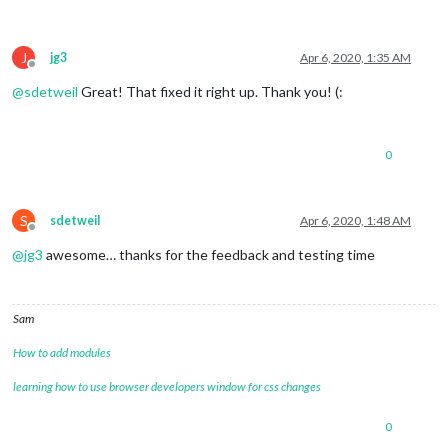
J
jg3
Apr 6, 2020, 1:35 AM
Offline
@
sdetweil
Great! That fixed it right up. Thank you! (:
0
S
sdetweil
Apr 6, 2020, 1:48 AM
Offline
@
jg3
awesome… thanks for the feedback and testing time
Sam
How to add modules
learning how to use browser developers window for css changes
0