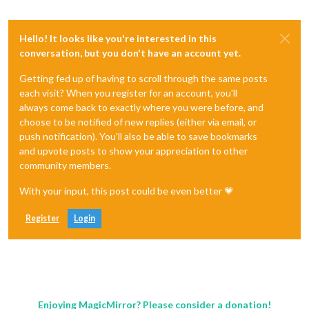
Hello! It looks like you're interested in this
conversation, but you don't have an account yet.
Getting fed up of having to scroll through the same posts
each visit? When you register for an account, you'll
always come back to exactly where you were before, and
choose to be notified of new replies (either via email, or
push notification). You'll also be able to save bookmarks
and upvote posts to show your appreciation to other
community members.
With your input, this post could be even better 💗
Register
Login
Enjoying MagicMirror? Please consider a donation!