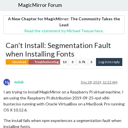
MagicMirror Forum
A New Chapter for MagicMirror: The Community Takes the
Lead
Read the statement by Michael Teeuw here.
Can't Install: Segmentation Fault
when Installing Fonts
13
3
3.7k
3
Log in to reply
Unsolved
Troubleshooting
M
mdub
Dec 28, 2019, 12:22 AM
Offline
I am trying to install MagicMirror on a Raspberry Pi virtual machine. I
am using the Raspberry Pi distribution 2019-09-25-rpd-x86-
buster.iso running with Oracle VirtualBox on a MacBook Pro running
OS X 10.12.6.
The install fails when npm experiences a segmentation fault when
installing fonts.