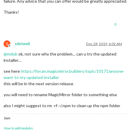
failure. Any advice that you can offer would be greatly appreciated.
Thanks!
0
S
sdetweil
Dec 28, 2019, 6:02 AM
Offline
@
mdub
ok, not sure why the problem… can u try the updated
installer…
see here
https://forum.magicmirror.builders/topic/10171/anyone-
want-to-try-updated-installer
this will be in the next version release
you will need to rename MagicMirror folder to something else
also I might suggest to rm -rf ~/.npm to clean up the npm folder
Sam
How to add modules