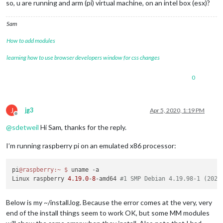
so, u are running and arm (pi) virtual machine, on an intel box (esx)?
28916
 verbose node v10
.15
.2
28917
 verbose npm  v5
.8
.0
Sam
28918
 error code 
ELIFECYCLE
28919
 error errno 
139
How to add modules
28920
 error magicmirror@
2.11
.0
postinstall
: 
`npm run install
28920 error "`
learning how to use browser developers window for css changes
28920
 error 
Exit
 status 
139
28921
 error 
Failed
 at the magicmirror@
2.11
.0
0
28921
 error 
This
 is probably not a problem 
with
 npm. 
There
28922
 verbose exit [ 
139
, 
true
J
jg3
Apr 5, 2020, 1:19 PM
Offline
@
sdetweil
Hi Sam, thanks for the reply.
I’m running raspberry pi on an emulated x86 processor:
pi
@raspberry
:~
$ 
uname -a

Linux raspberry 
4.19
.
0
-
8
-amd64 
#1 SMP Debian 4.19.98-1 (2020
Below is my ~/install.log. Because the error comes at the very, very
end of the install things seem to work OK, but some MM modules