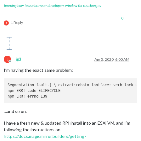
learning how to use browser developers window for css changes
0
1 Reply
J
J
jg3
Apr 5, 2020, 6:00 AM
Offline
I’m having the exact same problem:
Segmentation fault.] \ extract:roboto-fontface: verb lock us
npm ERR! code ELIFECYCLE

…and so on.
I have a fresh new & updated RPI install into an ESXi VM, and I’m
following the instructions on
https://docs.magicmirror.builders/getting-