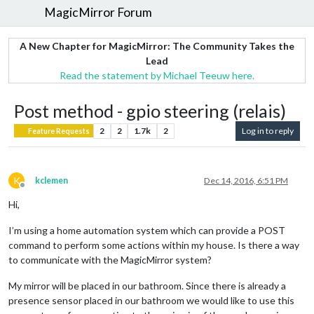
MagicMirror Forum
A New Chapter for MagicMirror: The Community Takes the
Lead
Read the statement by Michael Teeuw here.
Post method - gpio steering (relais)
2
2
1.7k
2
Log in to reply
Feature Requests
K
kclemen
Dec 14, 2016, 6:51 PM
Offline
Hi,
I’m using a home automation system which can provide a POST
command to perform some actions within my house. Is there a way
to communicate with the MagicMirror system?
My mirror will be placed in our bathroom. Since there is already a
presence sensor placed in our bathroom we would like to use this