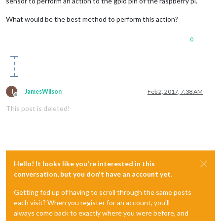
sensor to perform an action to the gpio pin of the raspberry pi.
What would be the best method to perform this action?
0
J
JamesWilson
Feb 2, 2017, 7:38 AM
Offline
This post is deleted!
Hello! It looks like you're interested in this
conversation, but you don't have an account yet.
Getting fed up of having to scroll through the same posts
each visit? When you register for an account, you'll
always come back to exactly where you were before, and