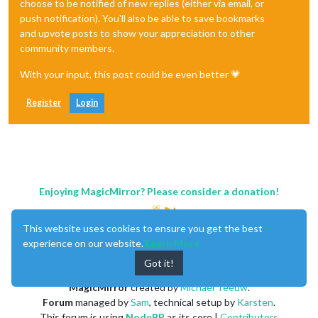
choose to be notified of new replies (either via email, or
push notification). You'll also be able to save bookmarks
and upvote posts to show your appreciation to other
community members.
With your input, this post could be even better 💗
Register
Login
Enjoying MagicMirror? Please consider a donation!
This website uses cookies to ensure you get the best
experience on our website.
Learn More
Got it!
MagicMirror
created by
Michael Teeuw
.
Forum
managed by
Sam
, technical setup by
Karsten
.
This forum is using
NodeBB
as its core |
Contributors