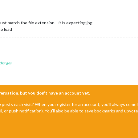
t match the file extension… it is expecting jpg
to load
 changes
nversation, but you don't have an account yet.
e posts each visit? When you register for an account, you'll always com
il, or push notification). You'll also be able to save bookmarks and upvo