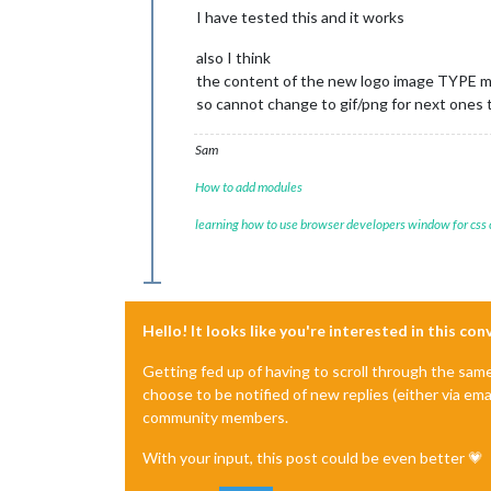
I have tested this and it works
also I think
the content of the new logo image TYPE mus
so cannot change to gif/png for next ones 
Sam
How to add modules
learning how to use browser developers window for css
Hello! It looks like you're interested in this co
Getting fed up of having to scroll through the sam
choose to be notified of new replies (either via ema
community members.
With your input, this post could be even better 💗