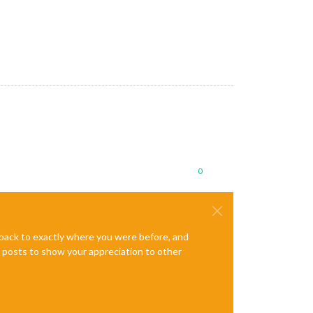
0
e back to exactly where you were before, and
te posts to show your appreciation to other