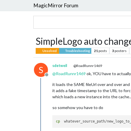
MagicMirror Forum
SimpleLogo auto change
21
posts
3
posters
Unsolved
Troubleshooting
sdetweil
@RoadRunnr1469
S
@
RoadRunnr1469
ok, YOU have to actually 
Offline
it loads the SAME fileUrl over and over and
it adds a fake timestamp to the URL to forc
which loads a new instance into the cache
so somehow you have to do
cp