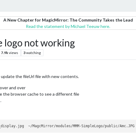
A New Chapter for MagicMirror: The Community Takes the Lead
Read the statement by Michael Teeuw here.
 logo not working
7.9k
views
3
watching
update the fileUrl file with new contents.
 over and over
e the browser cache to see a different file
…