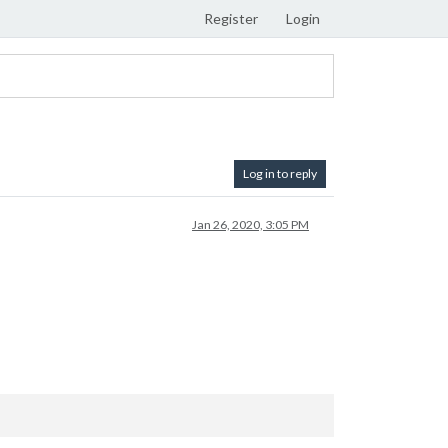
Register
Login
Log in to reply
Jan 26, 2020, 3:05 PM