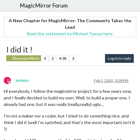
MagicMirror Forum
A New Chapter for MagicMirror: The Community Takes the
Lead
Read the statement by Michael Teeuw here.
I did it !
3
2
4.5k
2
Log in to reply
Show your Mirror
J
jormon
Feb 1, 2020, 3:58 PM
Offline
Hi everybody, I follow the magicmirror project for a few years now,
and I finally decided to build my own. Well, to build a proper one, I
already had one, but it was really (really,really) ugly…
I’m not a maker nor a coder, but I tried to do something nice, and
think I did it (well I’m satisfied, and that’s the most important isn’t it
?)