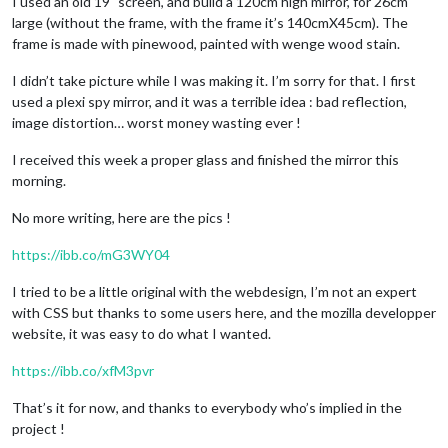
I used an old 19" screen, and build a 120cm high mirror, for 26cm
large (without the frame, with the frame it’s 140cmX45cm). The
frame is made with pinewood, painted with wenge wood stain.
I didn’t take picture while I was making it. I’m sorry for that. I first
used a plexi spy mirror, and it was a terrible idea : bad reflection,
image distortion… worst money wasting ever !
I received this week a proper glass and finished the mirror this
morning.
No more writing, here are the pics !
https://ibb.co/mG3WY04
I tried to be a little original with the webdesign, I’m not an expert
with CSS but thanks to some users here, and the mozilla developper
website, it was easy to do what I wanted.
https://ibb.co/xfM3pvr
That’s it for now, and thanks to everybody who’s implied in the
project !