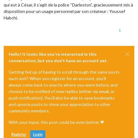
qui est à César, il s’agit de la police “Darleston”, gracieusement mis à
disposition pour un usage personnel par son créateur : Youssef
Habchi.
1
Hello! It looks like you're interested in this
conversation, but you don't have an account yet.
Getting fed up of having to scroll through the same posts
each visit? When you register for an account, you'll
always come back to exactly where you were before, and
choose to be notified of new replies (either via email, or
push notification). You'll also be able to save bookmarks
and upvote posts to show your appreciation to other
community members.
With your input, this post could be even better 💗
Register
Login