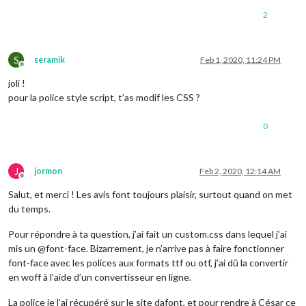
2
S
seramik
Feb 1, 2020, 11:24 PM
Offline
joli !
pour la police style script, t’as modif les CSS ?
0
J
jormon
Feb 2, 2020, 12:14 AM
Offline
Salut, et merci ! Les avis font toujours plaisir, surtout quand on met
du temps.
Pour répondre à ta question, j’ai fait un custom.css dans lequel j’ai
mis un @font-face. Bizarrement, je n’arrive pas à faire fonctionner
font-face avec les polices aux formats ttf ou otf, j’ai dû la convertir
en woff à l’aide d’un convertisseur en ligne.
La police je l’ai récupéré sur le site dafont, et pour rendre à César ce