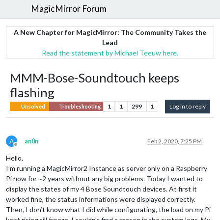
MagicMirror Forum
A New Chapter for MagicMirror: The Community Takes the
Lead
Read the statement by Michael Teeuw here.
MMM-Bose-Soundtouch keeps
flashing
1
1
299
1
Log in to reply
Unsolved
Troubleshooting
A
an0n
Feb 2, 2020, 7:25 PM
Offline
Hello,
I’m running a MagicMirror2 Instance as server only on a Raspberry
Pi now for ~2 years without any big problems. Today I wanted to
display the states of my 4 Bose Soundtouch devices. At first it
worked fine, the status informations were displayed correctly.
Then, I don’t know what I did while configurating, the load on my Pi
kept rising till freeze. I couldn’t find a reason in the system logs. My