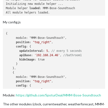
Initializing new module helper ...

Module helper 
loaded
: MMM-Bose-Soundtouch

All module helpers loaded.

Starting server on port 
8081
 ...

Server started ...

My config.js
Connecting socket 
for
: MMM-CalendarExt

Connecting socket 
for
: MMM-Bose-Soundtouch

{

Bose helper started ...

      module: "MMM-Bose-Soundtouch",

Sockets connected & modules started ...

position
: 
"top_right"
,

config
: {

Ready to go! Please point your browser 
to
: 
http
://
localhost
:
updateInterval
: 
5
, 
// every 5 seconds
apiBase
: 
'192.168.24.46'
, 
//bathroom1
hideImage
: true

      }

    },

    {

      module: "MMM-Bose-Soundtouch",

position
: 
"top_right"
,

config
: {

updateInterval
: 
5
, 
// every 5 seconds
apiBase
: 
'192.168.24.44'
, 
//office1
Module:
https://github.com/SpoturDeal/MMM-Bose-Soundtouch
hideImage
: true

      }

The other modules (clock, currentweather, weatherforecast, MMM-
    },
