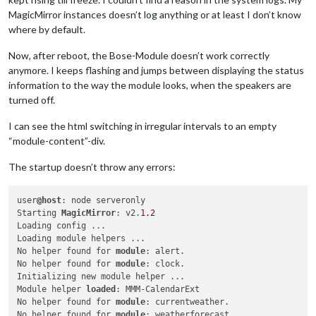
MagicMirror instances doesn’t log anything or at least I don’t know
where by default.
Now, after reboot, the Bose-Module doesn’t work correctly
anymore. I keeps flashing and jumps between displaying the status
information to the way the module looks, when the speakers are
turned off.
I can see the html switching in irregular intervals to an empty
“module-content”-div.
The startup doesn’t throw any errors:
user
@host
: node serveronly

Starting 
MagicMirror
: v2.
1.2
Loading config ...

Loading module helpers ...

No helper found for 
module
: alert.

No helper found for 
module
: clock.

Initializing new module helper ...

Module helper 
loaded
: MMM-CalendarExt

No helper found for 
module
: currentweather.

No helper found for 
module
: weatherforecast.
