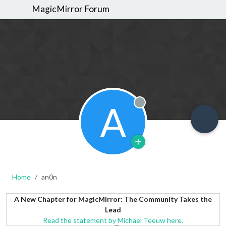
MagicMirror Forum
A
Offline
Home
an0n
A New Chapter for MagicMirror: The Community Takes the
Lead
Read the statement by Michael Teeuw here.