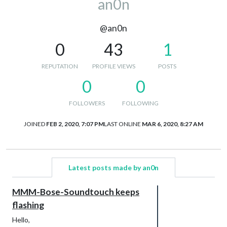
an0n
@an0n
0
43
1
REPUTATION
PROFILE VIEWS
POSTS
0
0
FOLLOWERS
FOLLOWING
JOINED
FEB 2, 2020, 7:07 PM
LAST ONLINE
MAR 6, 2020, 8:27 AM
Latest posts made by an0n
MMM-Bose-Soundtouch keeps
flashing
Hello,