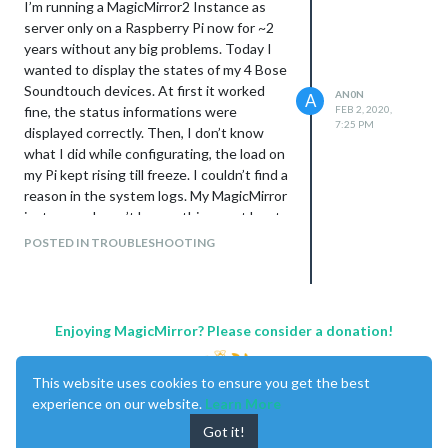
I’m running a MagicMirror2 Instance as
server only on a Raspberry Pi now for ~2
years without any big problems. Today I
wanted to display the states of my 4 Bose
Soundtouch devices. At first it worked
AN0N
A
fine, the status informations were
FEB 2, 2020,
7:25 PM
displayed correctly. Then, I don’t know
what I did while configurating, the load on
my Pi kept rising till freeze. I couldn’t find a
reason in the system logs. My MagicMirror
instances doesn’t log anything or at least
I don’t know where by default.
POSTED IN TROUBLESHOOTING
Now, after reboot, the Bose-Module
doesn’t work correctly anymore. I keeps
flashing and jumps between displaying
the status information to the way the
Enjoying MagicMirror? Please consider a donation!
module looks, when the speakers are
turned off.
This website uses cookies to ensure you get the best
I can see the html switching in irregular
experience on our website.
Learn More
intervals to an empty “module-content”-
div.
Got it!