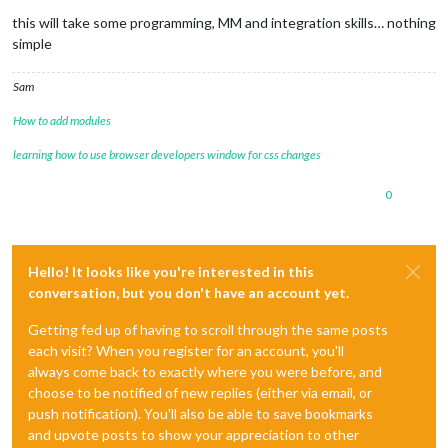
Offline
this will take some programming, MM and integration skills… nothing
simple
Sam
How to add modules
learning how to use browser developers window for css changes
0
Hello! It looks like you're interested in this
conversation, but you don't have an account yet.
Getting fed up of having to scroll through the same posts
each visit? When you register for an account, you'll
always come back to exactly where you were before, and
choose to be notified of new replies (either via email, or
push notification). You'll also be able to save bookmarks
and upvote posts to show your appreciation to other