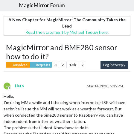
MagicMirror Forum
A New Chapter for MagicMirror: The Community Takes the
Lead
Read the statement by Michael Teeuw here.
MagicMirror and BME280 sensor
how to do it?
3
2
1.2k
2
Log in to reply
Unsolved
Requests
H
Hato
Mar 14, 2020, 5:35 PM
Offline
Hello,
I’m using MM a while and I thinking when internet or ISP will have
technical issue the MM will not work as a weather forecast. But
when connected the bme280 sensor to Raspberry you can have
independent from internet weather station.
The problem is that I dont Know how to do it.
Sensor use the i2c and truly said its very easy to connect to