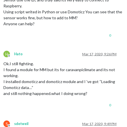
Raspberry.
Using script writed in Python or use Domoticz You can see that the
sensor works fine, but how to add to MM?
Anyone can help?
0
H
Hato
Mar 17, 2020, 9:26 PM
Offline
Ok.I still fighting.
I found a module for MM but its for caravanpiclimate and its not
working.
I installed domoticz and domoticz module and I 've got “Loading
Domoticz data…”
and still nothing happened.what I doing wrong?
0
S
sdetweil
Mar 17, 2020, 9:49 PM