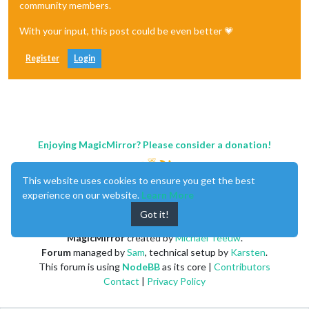
community members.
With your input, this post could be even better 💗
Register
Login
Enjoying MagicMirror? Please consider a donation!
This website uses cookies to ensure you get the best
experience on our website.
Learn More
Got it!
MagicMirror
created by
Michael Teeuw
.
Forum
managed by
Sam
, technical setup by
Karsten
.
This forum is using
NodeBB
as its core |
Contributors
Contact
|
Privacy Policy