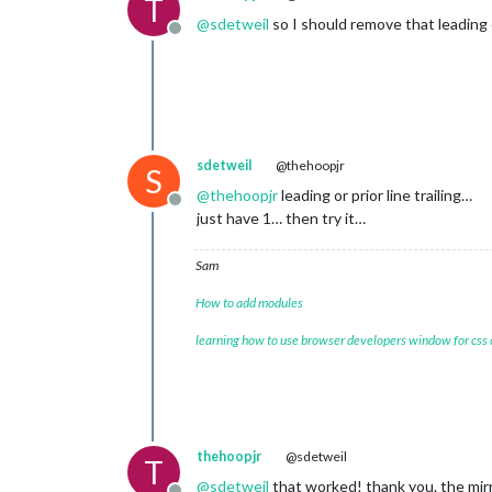
T
@
sdetweil
so I should remove that leading 
Offline
sdetweil
@thehoopjr
S
@
thehoopjr
leading or prior line trailing…
Offline
just have 1… then try it…
Sam
How to add modules
learning how to use browser developers window for css
thehoopjr
@sdetweil
T
@
sdetweil
that worked! thank you. the mirr