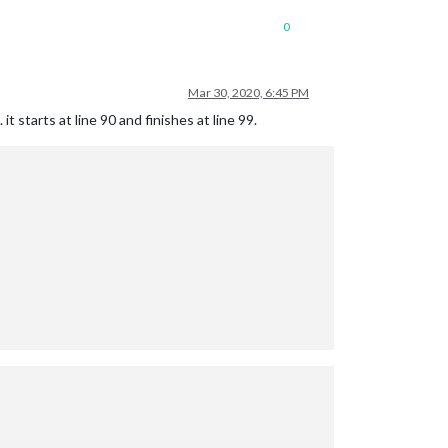
0
Mar 30, 2020, 6:45 PM
t starts at line 90 and finishes at line 99.