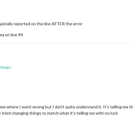
typically reported on the line AFTER the error
a on line 44
 changes
me where I went wrong but I don’t quite understand it. It’s telling me th
ve tried changing things to match what it’s telling me with no luck