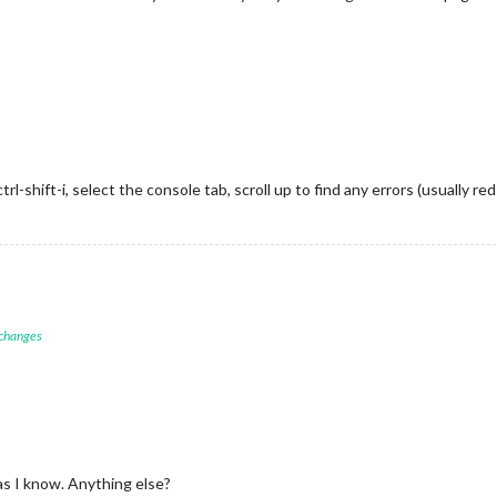
-shift-i, select the console tab, scroll up to find any errors (usually red
 changes
 as I know. Anything else?