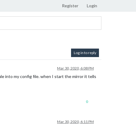
Register
Login
Log in to reply
Mar 30, 2020, 6:08 PM
to my config file. when I start the mirror it tells
0
Mar 30, 2020, 6:11 PM