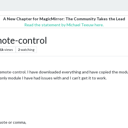
A New Chapter for MagicMirror: The Community Takes the Lead
Read the statement by Michael Teeuw here.
ote-control
.1k
views
2
watching
mote-control. I have downloaded everything and have copied the module in
 only module I have had issues with and I can’t get it to work.
quote or comma,