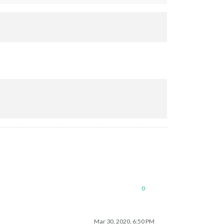
0
Mar 30, 2020, 6:50 PM