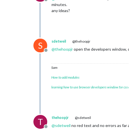
Offline
minutes.
any ideas?
sdetweil
@thehoopjr
S
@
thehoopjr
open the developers window, ctrl
Offline
Sam
How to add modules
learning how to use browser developers window for css
thehoopjr
@sdetweil
T
@
sdetweil
no red text and no errors as far