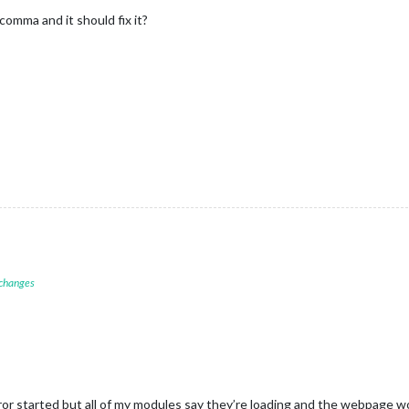
comma and it should fix it?
 changes
or started but all of my modules say they’re loading and the webpage wo