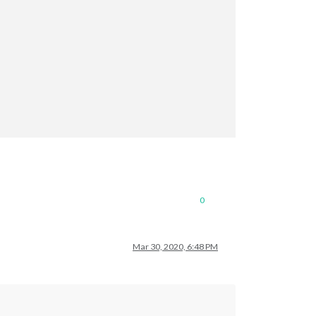
0
Mar 30, 2020, 6:48 PM