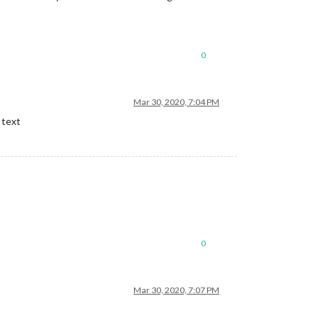
0
Mar 30, 2020, 7:04 PM
 text
0
Mar 30, 2020, 7:07 PM