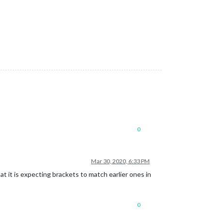
0
Mar 30, 2020, 6:33 PM
at it is expecting brackets to match earlier ones in
0