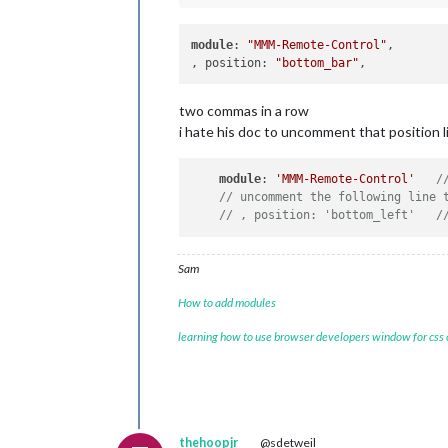
module
: 
"MMM-Remote-Control"
,					

, position: 
"bottom_bar"
two commas in a row
i hate his doc to uncomment that position 
module
: 
'MMM-Remote-Control'
/
// uncomment the following line 
// , position: 'bottom_left'   /
Sam
How to add modules
learning how to use browser developers window for css
thehoopjr
@sdetweil