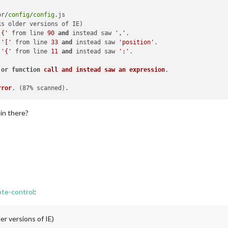
or/
config
/
config
.js

s older versions of IE)

'{'
 from line 
90
and
 instead saw 
','
.

'['
 from line 
33
and
 instead saw 
'position'
.

'{'
 from line 
11
and
 instead saw 
':'
.

 
or
function
call
and
instead
saw
an
expression
rror
. 
(87% scanned)
 in there?
te-control
:
er versions of IE)