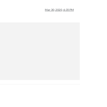
Mar 30, 2020, 6:35 PM