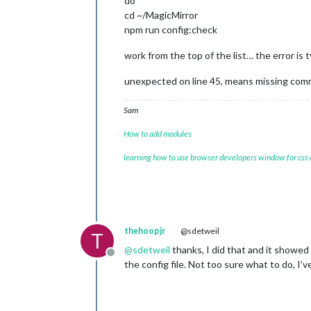
do
cd ~/MagicMirror
npm run config:check
work from the top of the list… the error is 
unexpected on line 45, means missing comm
Sam
How to add modules
learning how to use browser developers window for css
thehoopjr
@sdetweil
T
@
sdetweil
thanks, I did that and it showed 
Offline
the config file. Not too sure what to do, I’