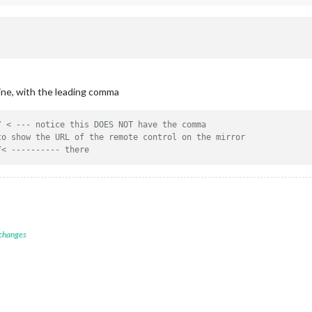
line, with the leading comma
/ < --- notice this DOES NOT have the comma
to show the URL of the remote control on the mirror
/< ---------- there
 changes