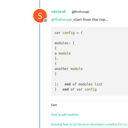
sdetweil
@thehoopjr
S
@
thehoopjr
start from the top…
Offline
var 
config
 = {

modules: [

{

a 
module
},

{

another 
module
} 

];   
end
 of modules list

}   
end
 of var 
config
Sam
How to add modules
learning how to use browser developers window for css