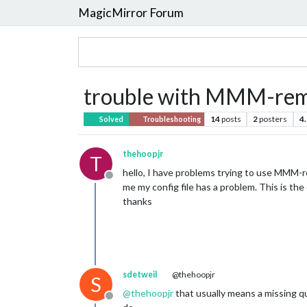
MagicMirror Forum
trouble with MMM-rem
14
posts
2
posters
4
Solved
Troubleshooting
thehoopjr
T
hello, I have problems trying to use MMM-re
Offline
me my config file has a problem. This is the
thanks
sdetweil
@thehoopjr
S
@
thehoopjr
that usually means a missing 
Offline