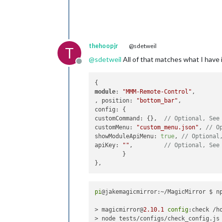
thehoopjr
@sdetweil
T
@
sdetweil
All of that matches what I have in
Offline
module
: 
"MMM-Remote-Control"
,					

, position: 
"bottom_bar"
,

config: {

customCommand: {},  
// Optional, See
customMenu: 
"custom_menu.json"
, 
// O
showModuleApiMenu: 
true
, 
// Optional
apiKey: 
""
,         
// Optional, See
	}

pi
@jakemagicmirror:~/MagicMirror $ n
> magicmirror@
2.10
.1
config
:check /h
> node tests/configs/check_config.js
