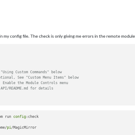
 my config file. The check is only giving me errors in the remote module. i
 "Using Custom Commands" below
ptional, See "Custom Menu Items" below
, Enable the Module Controls menu
 API/README.md for details
pm run 
config
:check

ome/
pi
/MagicMirror
