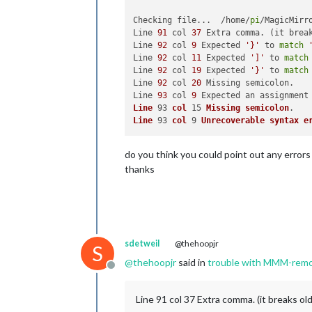
Checking file...  /home/
pi
/MagicMirr
Line 
91
 col 
37
 Extra comma. (it break
Line 
92
 col 
9
 Expected 
'}'
 to 
match
Line 
92
 col 
11
 Expected 
']'
 to 
match
Line 
92
 col 
19
 Expected 
'}'
 to 
match
Line 
92
 col 
20
 Missing semicolon.

Line 
93
 col 
9
 Expected an assignment
Line
 93 
col
 15 
Missing
semicolon
Line
 93 
col
 9 
Unrecoverable
syntax
e
do you think you could point out any errors
thanks
sdetweil
@thehoopjr
S
@
thehoopjr
said in
trouble with MMM-remo
Offline
Line 91 col 37 Extra comma. (it breaks old