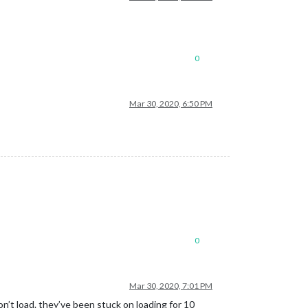
0
Mar 30, 2020, 6:50 PM
0
Mar 30, 2020, 7:01 PM
n’t load. they’ve been stuck on loading for 10