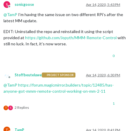
S
sonicgoose
Apr 14, 2020, 5:43 PM
Offline
@
TamP
I’m having the same issue on two different RPi’s after the
latest MM update.
EDIT: Uninstalled the repo and reinstalled it using the script
provided at
https://github.com/Jopyth/MMM-Remote-Control
with
still no luck. In fact, it’s now worse.
0
Stoffbeuteluwe
Apr 14, 2020, 6:30 PM
PROJECT SPONSOR
Offline
@
TamP
https://forum.magicmirror.builders/topic/12485/has-
anyone-got-mmm-remote-control-working-on-mm-2-11
1
2 Replies
T
S
T
TamP
Apr 14, 2020, 8:41 PM