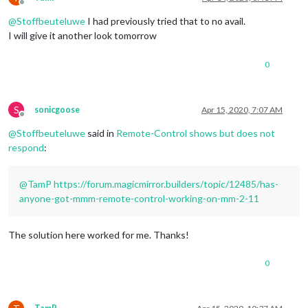
Offline
@
Stoffbeuteluwe
I had previously tried that to no avail.
I will give it another look tomorrow
0
S
sonicgoose
Apr 15, 2020, 7:07 AM
Offline
@
Stoffbeuteluwe
said in
Remote-Control shows but does not
respond
:
@
TamP
https://forum.magicmirror.builders/topic/12485/has-
anyone-got-mmm-remote-control-working-on-mm-2-11
The solution here worked for me. Thanks!
0