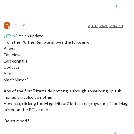
1
T
TamP
Apr 14, 2020, 2:40 PM
Offline
@
TamP
As an update.
From the PC the Remote shows the following
Power
Edit view
Edit config.js
Updates
Alert
MagicMirror2
Any of the first 5 items do nothing, although some bring up sub
menus that also do nothing
However, clicking the MagicMirror2 button displays the pi and Magic
mirror on the PC screen
I’m stumped !!
0