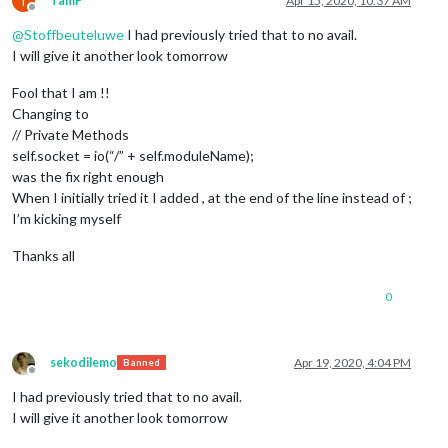
T
TamP
Apr 15, 2020, 10:37 AM
Offline
@
Stoffbeuteluwe
I had previously tried that to no avail.
I will give it another look tomorrow
Fool that I am !!
Changing to
// Private Methods
self.socket = io(“/” + self.moduleName);
was the fix right enough
When I initially tried it I added , at the end of the line instead of ;
I’m kicking myself
Thanks all
0
sekodilemo
Apr 19, 2020, 4:04 PM
Banned
Offline
I had previously tried that to no avail.
I will give it another look tomorrow