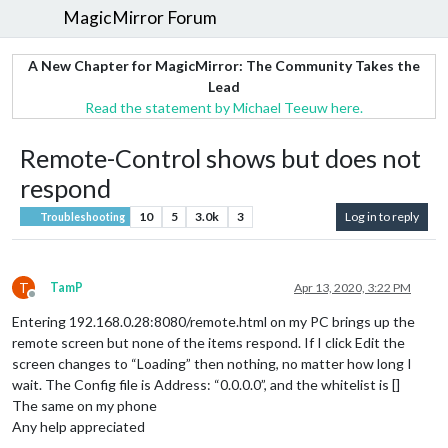
MagicMirror Forum
A New Chapter for MagicMirror: The Community Takes the
Lead
Read the statement by Michael Teeuw here.
Remote-Control shows but does not
respond
10
5
3.0k
3
Log in to reply
Troubleshooting
T
TamP
Apr 13, 2020, 3:22 PM
Offline
Entering 192.168.0.28:8080/remote.html on my PC brings up the
remote screen but none of the items respond. If I click Edit the
screen changes to “Loading” then nothing, no matter how long I
wait. The Config file is Address: “0.0.0.0”, and the whitelist is []
The same on my phone
Any help appreciated