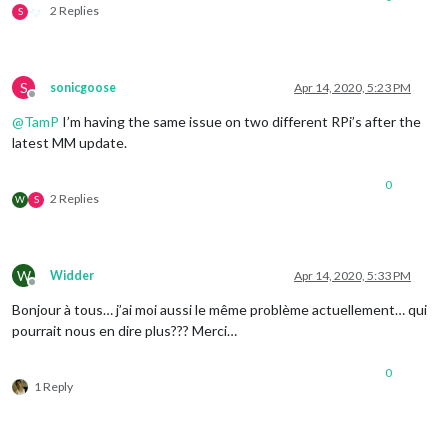
2 Replies
S
S
sonicgoose
Apr 14, 2020, 5:23 PM
Offline
@
TamP
I’m having the same issue on two different RPi’s after the
latest MM update.
0
2 Replies
W
S
W
Widder
Apr 14, 2020, 5:33 PM
Offline
Bonjour à tous… j’ai moi aussi le même problème actuellement… qui
pourrait nous en dire plus??? Merci…
0
1 Reply