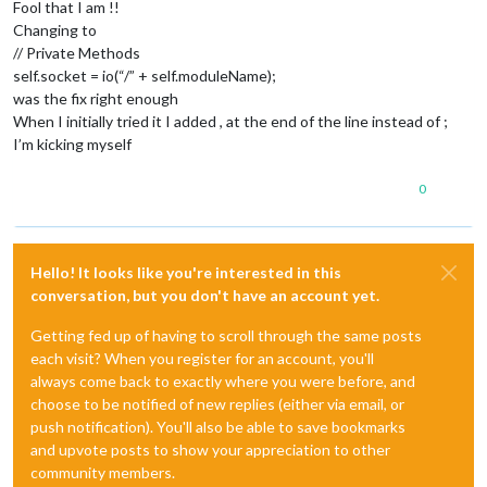
Fool that I am !!
Changing to
// Private Methods
self.socket = io(“/” + self.moduleName);
was the fix right enough
When I initially tried it I added , at the end of the line instead of ;
I’m kicking myself
0
Hello! It looks like you're interested in this
conversation, but you don't have an account yet.
Getting fed up of having to scroll through the same posts
each visit? When you register for an account, you'll
always come back to exactly where you were before, and
choose to be notified of new replies (either via email, or
push notification). You'll also be able to save bookmarks
and upvote posts to show your appreciation to other
community members.