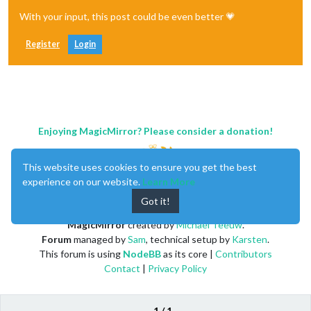
With your input, this post could be even better 💗
Register
Login
Enjoying MagicMirror? Please consider a donation!
This website uses cookies to ensure you get the best
experience on our website.
Learn More
Got it!
MagicMirror
created by
Michael Teeuw
.
Forum
managed by
Sam
, technical setup by
Karsten
.
This forum is using
NodeBB
as its core |
Contributors
Contact
|
Privacy Policy
1 / 1