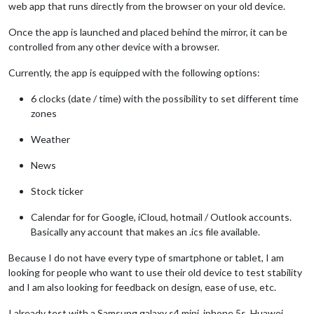
web app that runs directly from the browser on your old device.
Once the app is launched and placed behind the mirror, it can be
controlled from any other device with a browser.
Currently, the app is equipped with the following options:
6 clocks (date / time) with the possibility to set different time
zones
Weather
News
Stock ticker
Calendar for for Google, iCloud, hotmail / Outlook accounts.
Basically any account that makes an .ics file available.
Because I do not have every type of smartphone or tablet, I am
looking for people who want to use their old device to test stability
and I am also looking for feedback on design, ease of use, etc.
I already test with a Samsung galaxy s4 mini, iphone 5s, Huawei