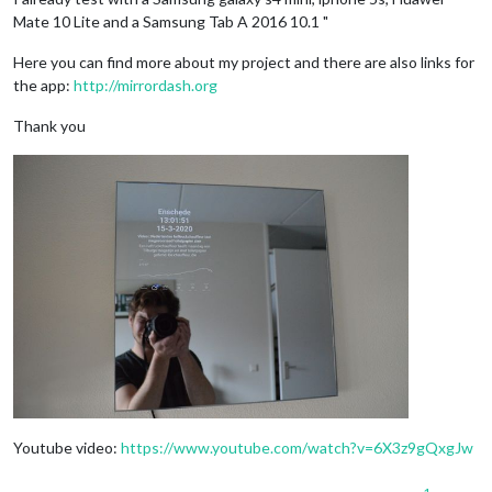
Mate 10 Lite and a Samsung Tab A 2016 10.1 "
Here you can find more about my project and there are also links for
the app:
http://mirrordash.org
Thank you
Youtube video:
https://www.youtube.com/watch?v=6X3z9gQxgJw