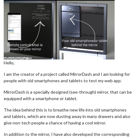
Hello,
I am the creator of a project called MirrorDash and I am looking for
people with old smartphones and tablets to test my web app.
MirrorDash is a specially designed (see-through) mirror, that can be
equipped with a smartphone or tablet.
The idea behind this is to breathe new life into old smartphones
and tablets, which are now dusting away in many drawers and also
give non-tech people a chance of having a cool mirror.
In addition to the mirror, I have also developed the corresponding