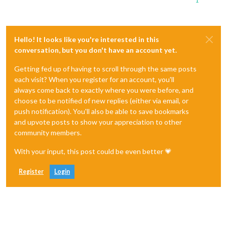
1
Hello! It looks like you're interested in this
conversation, but you don't have an account yet.
Getting fed up of having to scroll through the same posts
each visit? When you register for an account, you'll
always come back to exactly where you were before, and
choose to be notified of new replies (either via email, or
push notification). You'll also be able to save bookmarks
and upvote posts to show your appreciation to other
community members.
With your input, this post could be even better 💗
Register
Login