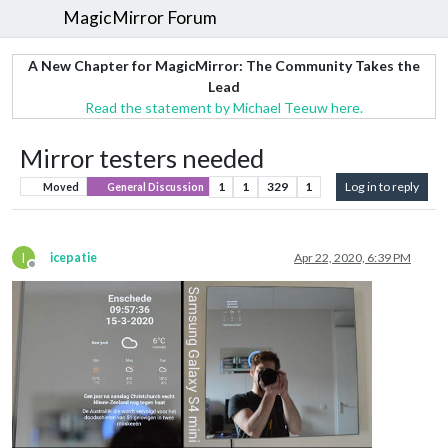
MagicMirror Forum
A New Chapter for MagicMirror: The Community Takes the
Lead
Read the statement by Michael Teeuw here.
Mirror testers needed
1
1
329
1
Log in to reply
Moved
General Discussion
I
icepatie
Apr 22, 2020, 6:39 PM
Offline