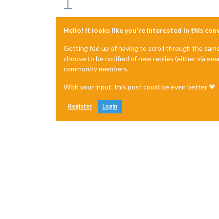
Hello! It looks like you're interested in this co
Getting fed up of having to scroll through the sam
choose to be notified of new replies (either via ema
community members.
With your input, this post could be even better 💗
Register
Login