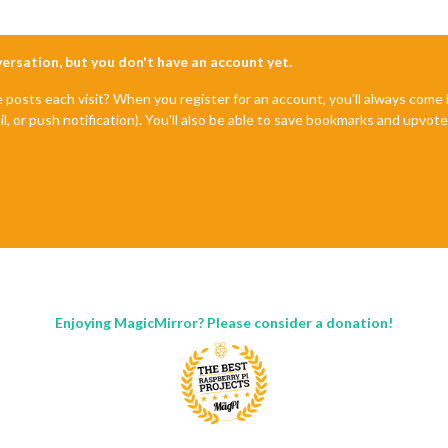
nversation, but you don't have an account yet.
e posts each visit? When you register for an account, you'll always com
il, or push notification). You'll also be able to save bookmarks and upvo
Enjoying MagicMirror? Please consider a donation!