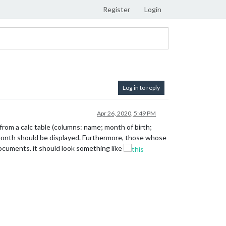
Register
Login
Log in to reply
Apr 26, 2020, 5:49 PM
from a calc table (columns: name; month of birth;
nt month should be displayed. Furthermore, those whose
documents. it should look something like