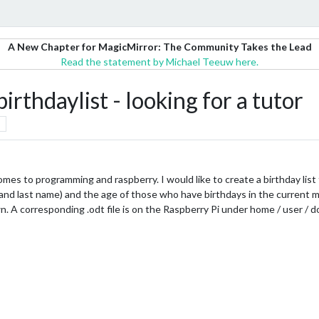
A New Chapter for MagicMirror: The Community Takes the Lead
Read the statement by Michael Teeuw here.
rthdaylist - looking for a tutor
mes to programming and raspberry. I would like to create a birthday list 
irst and last name) and the age of those who have birthdays in the curre
n. A corresponding .odt file is on the Raspberry Pi under home / user / 