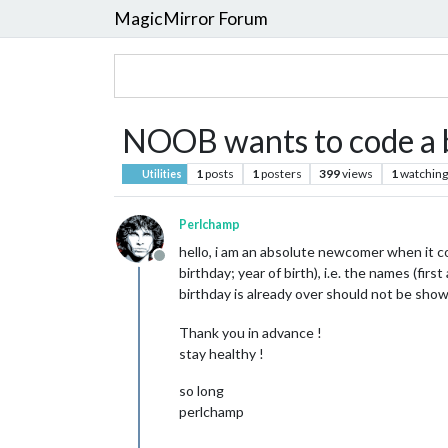
MagicMirror Forum
NOOB wants to code a bi
1
posts
1
posters
399
views
1
watching
Utilities
Perlchamp
hello, i am an absolute newcomer when it co
Offline
birthday; year of birth), i.e. the names (f
birthday is already over should not be show
Thank you in advance !
stay healthy !
so long
perlchamp