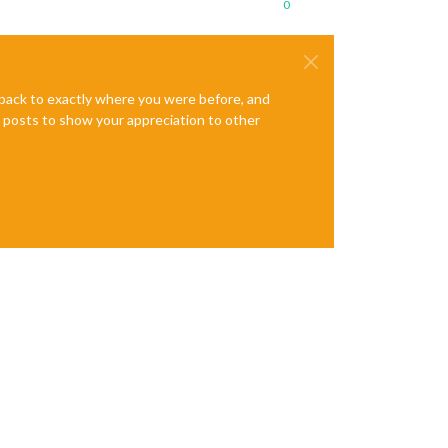
0
e back to exactly where you were before, and
te posts to show your appreciation to other