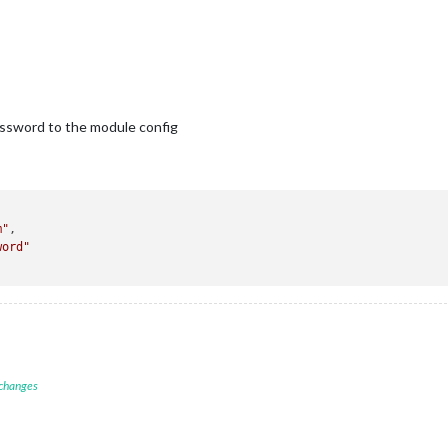
assword to the module config
m"
,

word"
 changes