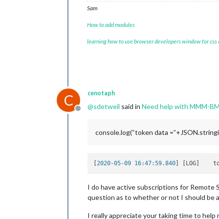
Sam
How to add modules
learning how to use browser developers window for css
cenotaph
C
@
sdetweil
said in
Need help with MMM-B
Offline
console.log(“token data =”+JSON.stringif
[
2020-05-09 16:47:59.840
] [LOG]    t
I do have active subscriptions for Remote 
question as to whether or not I should be 
I really appreciate your taking time to help 