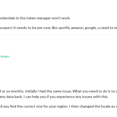
credentials in the token manager won’t work.
uspect it needs to be per user, like spotify, amazon, google, u need to 
 changes
3 or so months. Initially I had the same issue. What you need to do is t
ny data back. I can help you if you experience any issues with this.
til you find the correct one for your region. I then changed the locale a