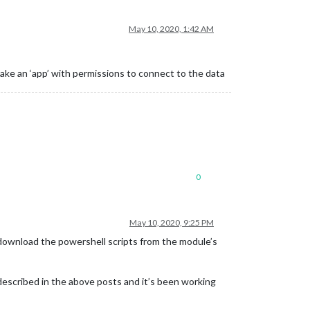
May 10, 2020, 1:42 AM
make an ‘app’ with permissions to connect to the data
0
May 10, 2020, 9:25 PM
o download the powershell scripts from the module’s
s described in the above posts and it’s been working