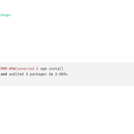
 changes
/MMM-BMWConnected
$ 
npm install

 
and
 audited 
3
 packages 
in
2
.069s
