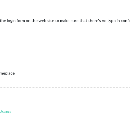
the login form on the web site to make sure that there’s no typo in config
omeplace
 changes