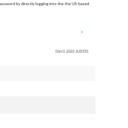
/password by directly logging into the the US-based
0
May 9, 2020, 4:49 PM