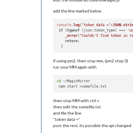
add the line marked below
console
.
log
(
"token data ="
+
JSON
.
stri
if
 (
typeof
 (json.
token_type
) === 
'u
_error
(
"Couldn't find token in r
return
;

if using pm2, then stop mm, (pm2 stop 0)
run your MM again with
cd
 ~/MagicMirror

then stop MM with ctrl-c
then edit the somefile.txt
and file the line
“token data =”
post the rest, its possible the api changed