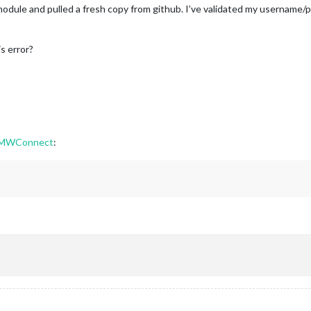
he module and pulled a fresh copy from github. I’ve validated my username
s error?
BMWConnect
: