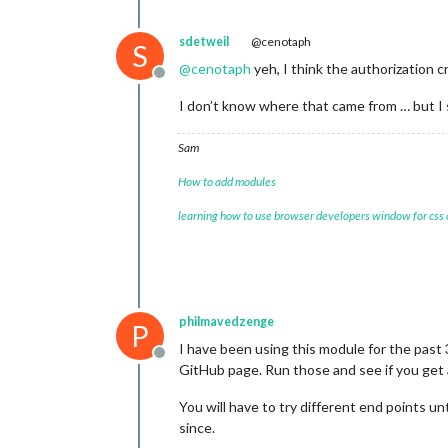
sdetweil
@cenotaph
S
@
cenotaph
yeh, I think the authorization 
Offline
I don’t know where that came from … but I s
Sam
How to add modules
learning how to use browser developers window for css
philmavedzenge
P
I have been using this module for the past 
Offline
GitHub page. Run those and see if you get a
You will have to try different end points un
since.