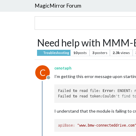
MagicMirror Forum
Need help with MMM
10
posts
3
posters
2.3k
views
Troubleshooting
cenotaph
C
I’m getting this error message upon starti
Offline
Failed 
to
 read file: 
Error
: ENOENT: 
Failed 
to
 read token:Couldn
't find t
I understand that the module is failing to 
apiBase:
"www.bmw-connecteddrive.com