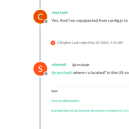
cenotaph
C
Yes. And I’ve copy/pasted from config.js to 
Offline
2 Replies
Last reply
May 10, 2020, 1:01 AM
S
sdetweil
@cenotaph
S
@
cenotaph
where r u located? in the US s
Offline
Sam
How to add modules
learning how to use browser developers window for css