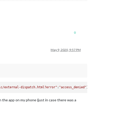
0
May 9, 2020, 9:57 PM
ic/external-dispatch.html?error"
:
"access_denied"
 the app on my phone (just in case there was a