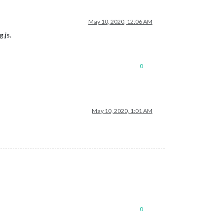
May 10, 2020, 12:06 AM
.js.
0
May 10, 2020, 1:01 AM
0