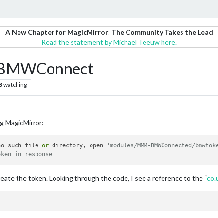
A New Chapter for MagicMirror: The Community Takes the Lead
Read the statement by Michael Teeuw here.
-BMWConnect
3
watching
ng MagicMirror:
no such file 
or
 directory, open 
'modules/MMM-BMWConnected/bmwtok
oken in response
create the token. Looking through the code, I see a reference to the “
co.
"