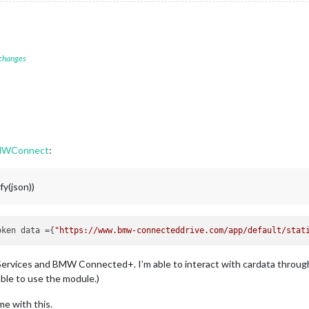
 changes
MWConnect
:
y(json))
oken data ={
"https://www.bmw-connecteddrive.com/app/default/stat
Services and BMW Connected+. I’m able to interact with cardata through
able to use the module.)
me with this.