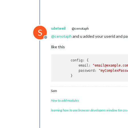
sdetweil
@cenotaph
S
@
cenotaph
and u added your userid and p
Offline
like this
        config: {

            email: 
"email@example.co
            password: 
"myComplexPass
Sam
How to add modules
learning how to use browser developers window for css