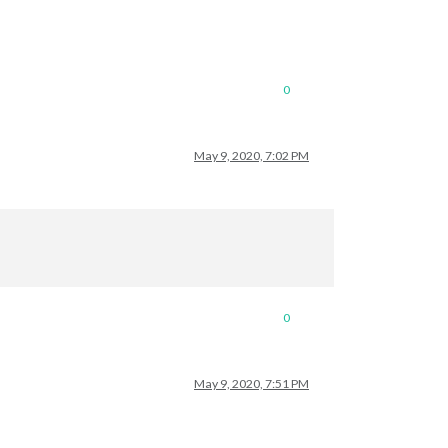
0
May 9, 2020, 7:02 PM
0
May 9, 2020, 7:51 PM