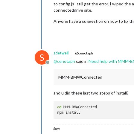
to config.js–still get the error. I wiped t
connecteddrive site.
Anyone have a suggestion on how to fix thi
sdetweil
@cenotaph
S
@
cenotaph
said in
Need help with MMM-
Offline
MMM-BMWConnected
and u did these last two steps of install?
cd
 MMM-BMWConnected

Sam