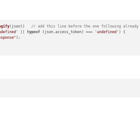
ngify
(json))   
// add this line before the one following already
ndefined'
 || 
typeof
 (json.
access_token
) === 
'undefined'
) {

esponse"
);
