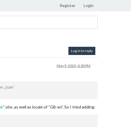
Register
Login
Log in to reply
May 9, 2020, 4:30 PM
en.json'
uk
” site, as well as locale of “GB-en”. So I tried adding: