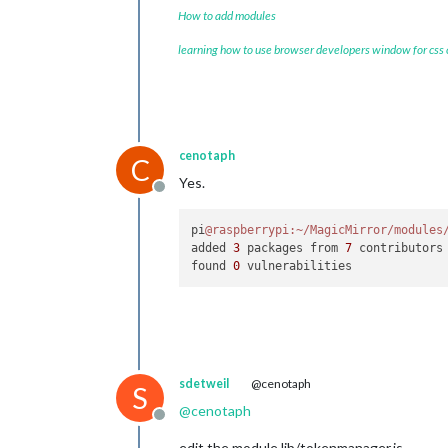
How to add modules
learning how to use browser developers window for css
cenotaph
C
Yes.
Offline
pi
@raspberrypi
:~/MagicMirror/modules
added 
3
 packages from 
7
 contributors
found 
0
sdetweil
@cenotaph
S
@
cenotaph
Offline
edit the module lib/tokenmanager.js