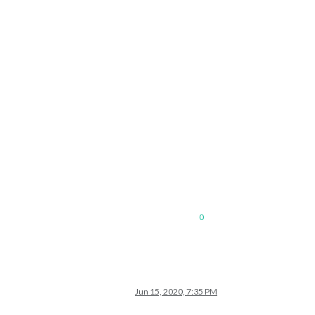
0
Jun 15, 2020, 7:35 PM