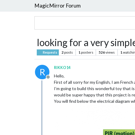
MagicMirror Forum
looking for a very simp
2
posts
1
posters
526
views
1
watchi
Requests
RIKKO14
R
Hello,
Offline
First of all sorry for my English, I am French
I’m going to build this wonderful toy that i
would be super happy that this project is re
You will find below the electrical diagram whi