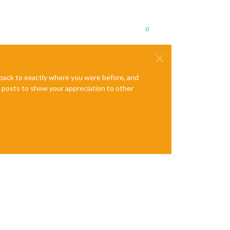
0
e back to exactly where you were before, and
te posts to show your appreciation to other