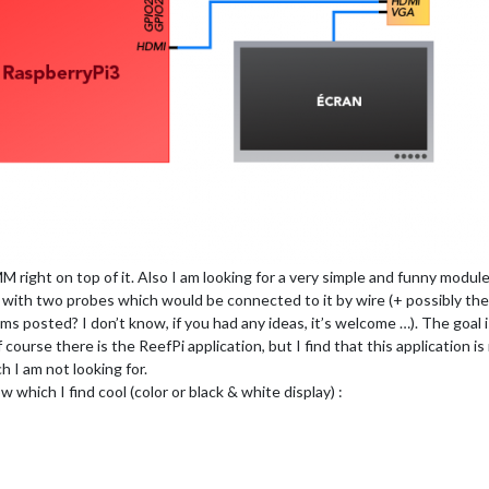
MM right on top of it. Also I am looking for a very simple and funny modul
 with two probes which would be connected to it by wire (+ possibly the 
ms posted? I don’t know, if you had any ideas, it’s welcome …). The goal is
 course there is the ReefPi application, but I find that this application 
h I am not looking for.
which I find cool (color or black & white display) :