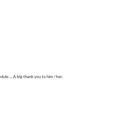
dule … A big thank you to him / her.