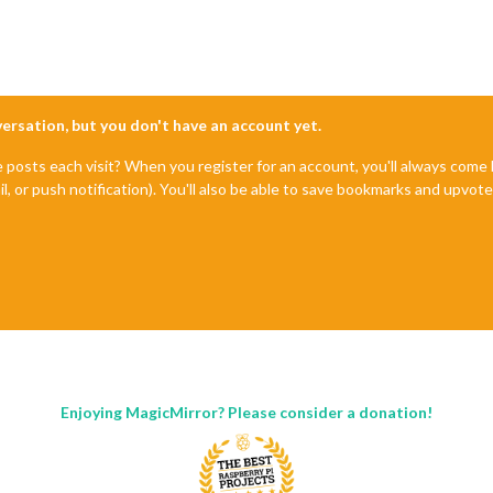
nversation, but you don't have an account yet.
e posts each visit? When you register for an account, you'll always com
il, or push notification). You'll also be able to save bookmarks and upvo
Enjoying MagicMirror? Please consider a donation!