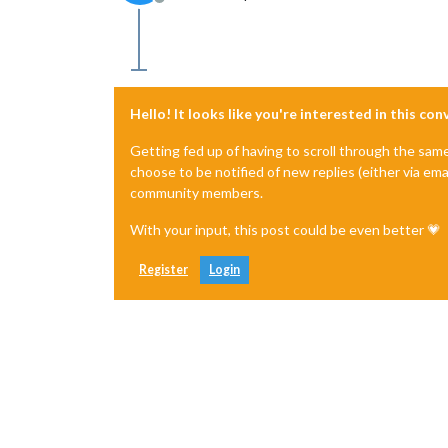
Offline
Hello! It looks like you're interested in this co
Getting fed up of having to scroll through the sam
choose to be notified of new replies (either via ema
community members.
With your input, this post could be even better 💗
Register
Login