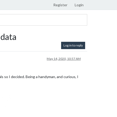
Register
Login
 data
Log in to reply
May 14, 2020, 10:57 AM
als so I decided. Being a handyman, and curious, I