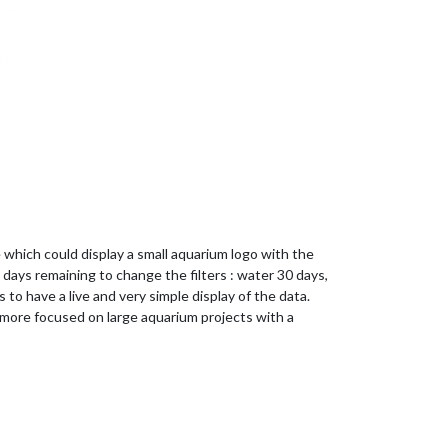
e which could display a small aquarium logo with the
days remaining to change the filters : water 30 days,
 to have a live and very simple display of the data.
is more focused on large aquarium projects with a