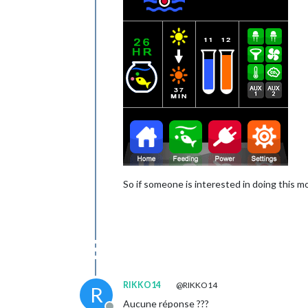
So if someone is interested in doing this mo
RIKKO14
@RIKKO14
R
Aucune réponse ???