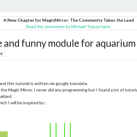
A New Chapter for MagicMirror: The Community Takes the Lead
Read the statement by Michael Teeuw here.
le and funny module for aquarium
ng
 and this tutorial is written via google translate.
s the Magic Mirror, I never did any programming but I found a lot of tutori
alized.
ch I will be inspired by :