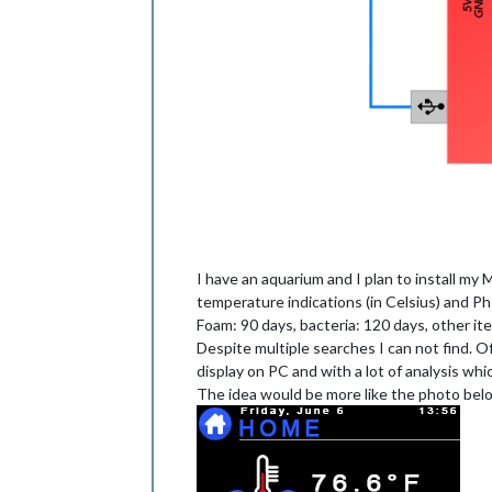
I have an aquarium and I plan to install my 
temperature indications (in Celsius) and Ph
Foam: 90 days, bacteria: 120 days, other ite
Despite multiple searches I can not find. Of
display on PC and with a lot of analysis whic
The idea would be more like the photo below 