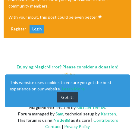
community members.
With your input, this post could be even better 💗
Register
Login
Enjoying MagicMirror? Please consider a donation!
This website uses cookies to ensure you get the best
experience on our website.
Learn More
Got it!
MagicMirror
created by
Michael Teeuw
.
Forum
managed by
Sam
, technical setup by
Karsten
.
This forum is using
NodeBB
as its core |
Contributors
Contact
|
Privacy Policy