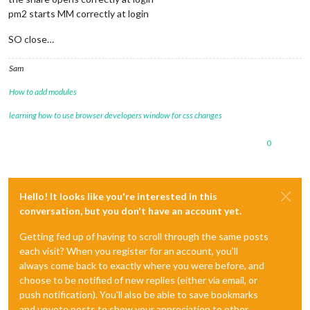
pm2 starts MM correctly at login
SO close…
Sam
How to add modules
learning how to use browser developers window for css changes
0
Hello! It looks like you're interested in this
conversation, but you don't have an account yet.
Getting fed up of having to scroll through the same posts
each visit? When you register for an account, you'll
always come back to exactly where you were before, and
choose to be notified of new replies (either via email, or
push notification). You'll also be able to save bookmarks
and upvote posts to show your appreciation to other