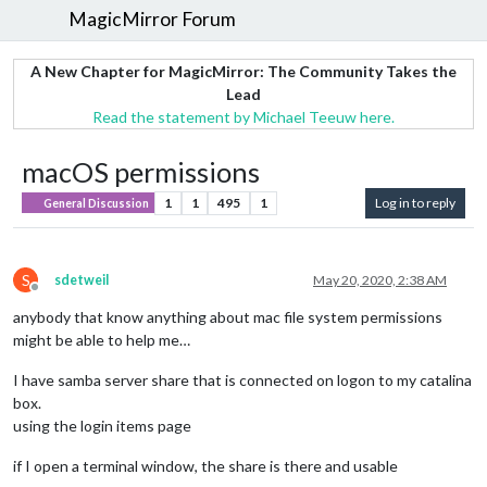
MagicMirror Forum
A New Chapter for MagicMirror: The Community Takes the
Lead
Read the statement by Michael Teeuw here.
macOS permissions
1
1
495
1
Log in to reply
General Discussion
S
sdetweil
May 20, 2020, 2:38 AM
Offline
anybody that know anything about mac file system permissions
might be able to help me…
I have samba server share that is connected on logon to my catalina
box.
using the login items page
if I open a terminal window, the share is there and usable