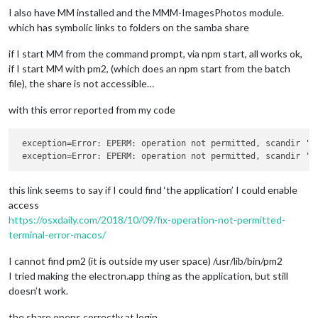
I also have MM installed and the MMM-ImagesPhotos module.
which has symbolic links to folders on the samba share
if I start MM from the command prompt, via npm start, all works ok,
if I start MM with pm2, (which does an npm start from the batch
file), the share is not accessible…
with this error reported from my code
exception
=Error: EPERM: operation not permitted, scandir 
'/
exception
=Error: EPERM: operation not permitted, scandir 
'/
this link seems to say if I could find ‘the application’ I could enable
access
https://osxdaily.com/2018/10/09/fix-operation-not-permitted-
terminal-error-macos/
I cannot find pm2 (it is outside my user space) /usr/lib/bin/pm2
I tried making the electron.app thing as the application, but still
doesn’t work.
the share opens correctly at login