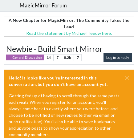
MagicMirror Forum
A New Chapter for MagicMirror: The Community Takes the
Lead
Read the statement by Michael Teeuw here.
Newbie - Build Smart Mirror
14
7
8.2k
7
Log in to reply
General Discussion
Hello! It looks like you're interested in this
conversation, but you don't have an account yet.
Getting fed up of having to scroll through the same posts
each visit? When you register for an account, you'll
always come back to exactly where you were before, and
choose to be notified of new replies (either via email, or
push notification). You'll also be able to save bookmarks
and upvote posts to show your appreciation to other
community members.