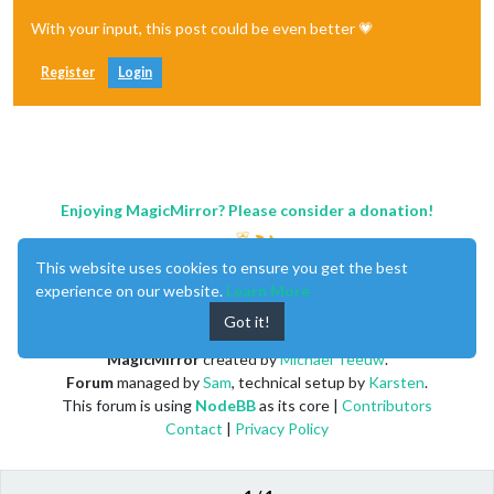
With your input, this post could be even better 💗
Register
Login
Enjoying MagicMirror? Please consider a donation!
This website uses cookies to ensure you get the best
experience on our website.
Learn More
Got it!
MagicMirror
created by
Michael Teeuw
.
Forum
managed by
Sam
, technical setup by
Karsten
.
This forum is using
NodeBB
as its core |
Contributors
Contact
|
Privacy Policy