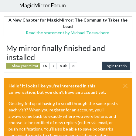
MagicMirror Forum
A New Chapter for MagicMirror: The Community Takes the
Lead
Read the statement by Michael Teeuw here.
My mirror finally finished and
installed
16
7
8.0k
8
Log in to reply
Show your Mirror
Hello! It looks like you're interested in this
conversation, but you don't have an account yet.
Getting fed up of having to scroll through the same posts
each visit? When you register for an account, you'll
always come back to exactly where you were before, and
choose to be notified of new replies (either via email, or
push notification). You'll also be able to save bookmarks
and upvote posts to show your appreciation to other