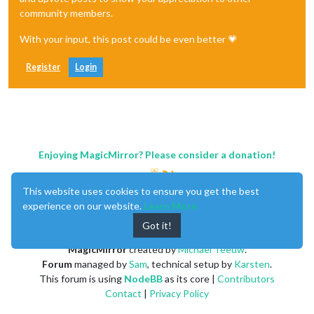
community members.
With your input, this post could be even better 💗
Register
Login
Enjoying MagicMirror? Please consider a donation!
This website uses cookies to ensure you get the best
experience on our website.
Learn More
Got it!
MagicMirror
created by
Michael Teeuw
.
Forum
managed by
Sam
, technical setup by
Karsten
.
This forum is using
NodeBB
as its core |
Contributors
Contact
|
Privacy Policy