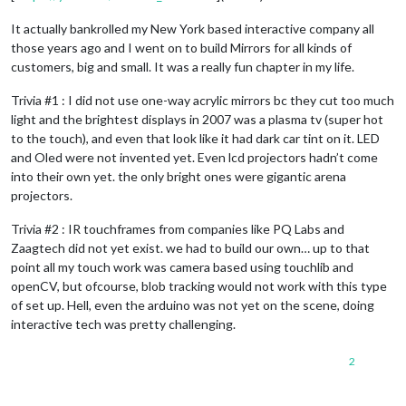
It actually bankrolled my New York based interactive company all
those years ago and I went on to build Mirrors for all kinds of
customers, big and small. It was a really fun chapter in my life.
Trivia #1 : I did not use one-way acrylic mirrors bc they cut too much
light and the brightest displays in 2007 was a plasma tv (super hot
to the touch), and even that look like it had dark car tint on it. LED
and Oled were not invented yet. Even lcd projectors hadn’t come
into their own yet. the only bright ones were gigantic arena
projectors.
Trivia #2 : IR touchframes from companies like PQ Labs and
Zaagtech did not yet exist. we had to build our own… up to that
point all my touch work was camera based using touchlib and
openCV, but ofcourse, blob tracking would not work with this type
of set up. Hell, even the arduino was not yet on the scene, doing
interactive tech was pretty challenging.
2