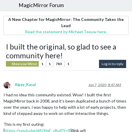
MagicMirror Forum
A New Chapter for MagicMirror: The Community Takes the
Lead
Read the statement by Michael Teeuw here.
I built the original, so glad to see a
community here!
1
1
783
1
Log in to reply
Show your Mirror
Alpay_Kasal
Jun 7, 2020, 8:47 AM
Offline
I had no idea this community existed. Wow! I built the first
MagicMirror back in 2008, and it’s been duplicated a bunch of times
over the years. i was happy to help with a lot of early projects, then
kind of stepped away to work on other interactive things.
This is my first outing:
[
https://youtu.be/dAI9mF_cBu0?t=8
](link url)