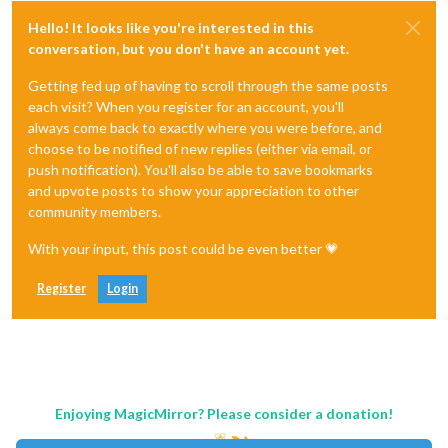
Hello! It looks like you're interested in this
conversation, but you don't have an account yet.
Getting fed up of having to scroll through the same posts
each visit? When you register for an account, you'll
always come back to exactly where you were before, and
choose to be notified of new replies (either via email, or
push notification). You'll also be able to save bookmarks
and upvote posts to show your appreciation to other
community members.
With your input, this post could be even better 💗
Register
Login
Enjoying MagicMirror? Please consider a donation!