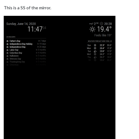
// - another specific IPv4/6 t
// - "0.0.0.0", "::" to listen
This is a SS of the mirror.
// Default, when address confi
	port: 
8080
,

	ipWhitelist: [
"127.0.0.1"
, 
"::ffff:127.0.0.1"
, 
"::1"
	useHttps: 
false
, 		
// Support HTTPS or 
	httpsPrivateKey: 
""
, 	
// HTTPS private key path, o
	httpsCertificate: 
""
, 	
// HTTPS Certificate path, o
	language: 
"en"
,

	timeFormat: 
24
,

	units: 
"metric"
,

// serverOnly:  true/false/"local" ,
// local for armv6l processors,
//   starts serveronly and then
// false, default for all  NON-
// true, force serveronly mode,
	modules: [

		{
