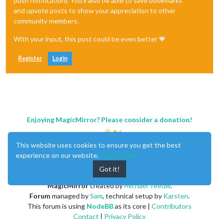
push notification). You'll also be able to save bookmarks
and upvote posts to show your appreciation to other
community members.
With your input, this post could be even better 💗
Register
Login
Enjoying MagicMirror? Please consider a donation!
This website uses cookies to ensure you get the best
experience on our website.
Learn More
Got it!
MagicMirror
created by
Michael Teeuw
.
Forum
managed by
Sam
, technical setup by
Karsten
.
This forum is using
NodeBB
as its core |
Contributors
Contact
|
Privacy Policy