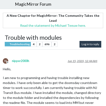
MagicMirror Forum
A New Chapter for MagicMirror: The Community Takes the
Lead
Read the statement by Michael Teeuw here.
Trouble with modules
4
2
696
2
Log in to reply
Troubleshooting
N
nipper2000h
Jun 15, 2020, 12:44 AM
Offline
Hello,
I am new to programming and having trouble installing new
modules. I have only been able to get the doomsday countdown
timer to work successfully. I am currently having trouble with NJ
Transit Bus module. I have installed the module, changed directory
to the module folder and installed the dependencies by following
the readme file. The module seems to load into MM but never