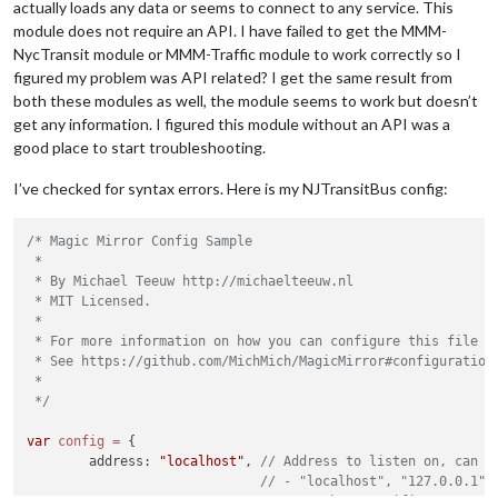
actually loads any data or seems to connect to any service. This
module does not require an API. I have failed to get the MMM-
NycTransit module or MMM-Traffic module to work correctly so I
figured my problem was API related? I get the same result from
both these modules as well, the module seems to work but doesn’t
get any information. I figured this module without an API was a
good place to start troubleshooting.
I’ve checked for syntax errors. Here is my NJTransitBus config:
/* Magic Mirror Config Sample

 *

 * By Michael Teeuw http://michaelteeuw.nl

 * MIT Licensed.

 *

 * For more information on how you can configure this file

 * See https://github.com/MichMich/MagicMirror#configuration

 *

 */
var
config
=
 {

	address: 
"localhost"
, 
// Address to listen on, can b
// - "localhost", "127.0.0.1",