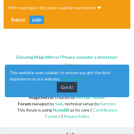
With your input, this post could be even better 💗
Register
Login
Enjoying MagicMirror? Please consider a donation!
This website uses cookies to ensure you get the best
experience on our website.
Learn More
Got it!
MagicMirror
created by
Michael Teeuw
.
Forum
managed by
Sam
, technical setup by
Karsten
.
This forum is using
NodeBB
as its core |
Contributors
Contact
|
Privacy Policy