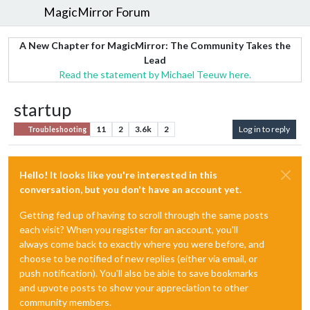
MagicMirror Forum
A New Chapter for MagicMirror: The Community Takes the
Lead
Read the statement by Michael Teeuw here.
startup
11
2
3.6k
2
Log in to reply
Troubleshooting
Hello! It looks like you're interested in this
conversation, but you don't have an account yet.
Getting fed up of having to scroll through the same posts
each visit? When you register for an account, you'll
always come back to exactly where you were before, and
choose to be notified of new replies (either via email, or
push notification). You'll also be able to save bookmarks
and upvote posts to show your appreciation to other
community members.