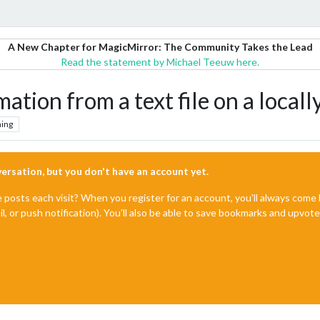
A New Chapter for MagicMirror: The Community Takes the Lead
Read the statement by Michael Teeuw here.
ation from a text file on a locall
ing
nversation, but you don't have an account yet.
e posts each visit? When you register for an account, you'll always com
il, or push notification). You'll also be able to save bookmarks and upvo