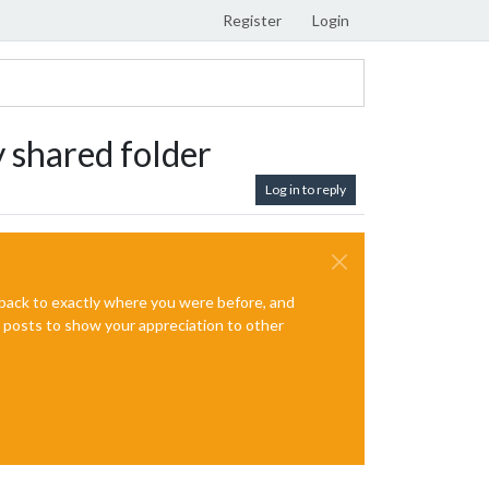
Register
Login
y shared folder
Log in to reply
e back to exactly where you were before, and
te posts to show your appreciation to other