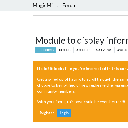
MagicMirror Forum
Module to display inform
14
posts
3
posters
6.3k
views
3
watch
Requests
Hello! It looks like you're interested in this co
Getting fed up of having to scroll through the sam
choose to be notified of new replies (either via ema
community members.
With your input, this post could be even better 💗
Register
Login