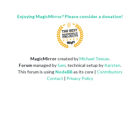
Enjoying MagicMirror? Please consider a donation!
MagicMirror
created by
Michael Teeuw
.
Forum
managed by
Sam
, technical setup by
Karsten
.
This forum is using
NodeBB
as its core |
Contributors
Contact
|
Privacy Policy