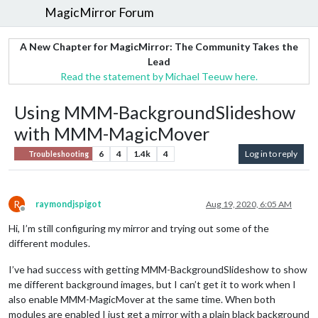
MagicMirror Forum
A New Chapter for MagicMirror: The Community Takes the
Lead
Read the statement by Michael Teeuw here.
Using MMM-BackgroundSlideshow
with MMM-MagicMover
6
4
1.4k
4
Log in to reply
Troubleshooting
R
raymondjspigot
Aug 19, 2020, 6:05 AM
Offline
Hi, I’m still configuring my mirror and trying out some of the
different modules.
I’ve had success with getting MMM-BackgroundSlideshow to show
me different background images, but I can’t get it to work when I
also enable MMM-MagicMover at the same time. When both
modules are enabled I just get a mirror with a plain black background