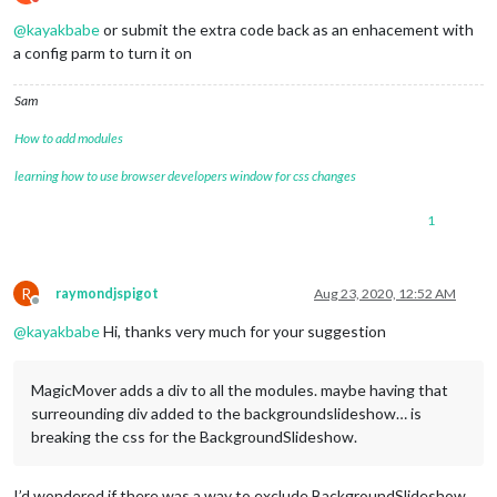
Do not disturb
@
kayakbabe
or submit the extra code back as an enhacement with
a config parm to turn it on
Sam
How to add modules
learning how to use browser developers window for css changes
1
R
raymondjspigot
Aug 23, 2020, 12:52 AM
Offline
@
kayakbabe
Hi, thanks very much for your suggestion
MagicMover adds a div to all the modules. maybe having that
surreounding div added to the backgroundslideshow… is
breaking the css for the BackgroundSlideshow.
I’d wondered if there was a way to exclude BackgroundSlideshow