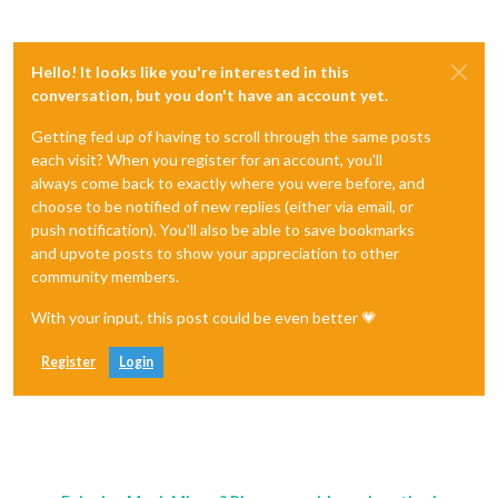
Hello! It looks like you're interested in this
conversation, but you don't have an account yet.
Getting fed up of having to scroll through the same posts
each visit? When you register for an account, you'll
always come back to exactly where you were before, and
choose to be notified of new replies (either via email, or
push notification). You'll also be able to save bookmarks
and upvote posts to show your appreciation to other
community members.
With your input, this post could be even better 💗
Register
Login