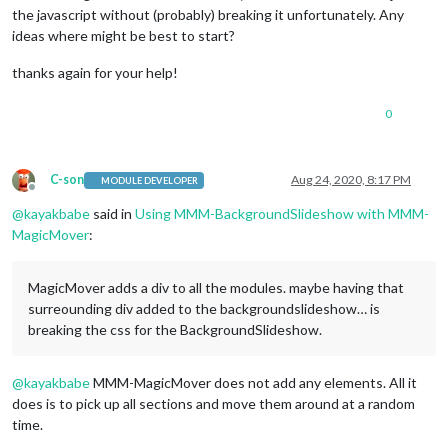
the javascript without (probably) breaking it unfortunately. Any
ideas where might be best to start?
thanks again for your help!
0
C-son
Aug 24, 2020, 8:17 PM
MODULE DEVELOPER
Offline
@
kayakbabe
said in
Using MMM-BackgroundSlideshow with MMM-
MagicMover
:
MagicMover adds a div to all the modules. maybe having that
surreounding div added to the backgroundslideshow… is
breaking the css for the BackgroundSlideshow.
@
kayakbabe
MMM-MagicMover does not add any elements. All it
does is to pick up all sections and move them around at a random
time.