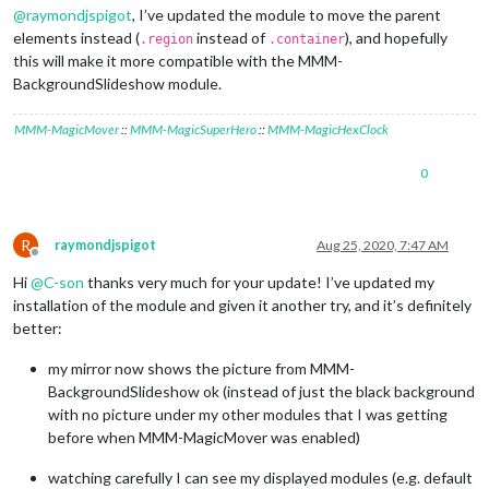
@
raymondjspigot
, I’ve updated the module to move the parent
elements instead (
instead of
), and hopefully
.region
.container
this will make it more compatible with the MMM-
BackgroundSlideshow module.
MMM-MagicMover
::
MMM-MagicSuperHero
::
MMM-MagicHexClock
0
R
raymondjspigot
Aug 25, 2020, 7:47 AM
Offline
Hi
@
C-son
thanks very much for your update! I’ve updated my
installation of the module and given it another try, and it’s definitely
better:
my mirror now shows the picture from MMM-
BackgroundSlideshow ok (instead of just the black background
with no picture under my other modules that I was getting
before when MMM-MagicMover was enabled)
watching carefully I can see my displayed modules (e.g. default