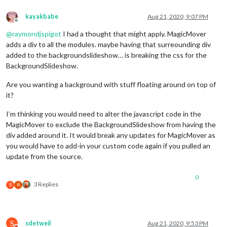
kayakbabe
Aug 21, 2020, 9:07 PM
Offline
@
raymondjspigot
I had a thought that might apply. MagicMover
adds a div to all the modules. maybe having that surreounding div
added to the backgroundslideshow… is breaking the css for the
BackgroundSlideshow.
Are you wanting a background with stuff floating around on top of
it?
I’m thinking you would need to alter the javascript code in the
MagicMover to exclude the BackgroundSlideshow from having the
div added around it. It would break any updates for MagicMover as
you would have to add-in your custom code again if you pulled an
update from the source.
0
3 Replies
S
R
S
sdetweil
Aug 21, 2020, 9:53 PM