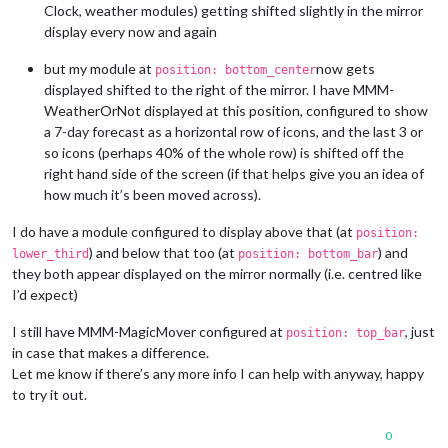
Clock, weather modules) getting shifted slightly in the mirror
display every now and again
but my module at
now gets
position: bottom_center
displayed shifted to the right of the mirror. I have MMM-
WeatherOrNot displayed at this position, configured to show
a 7-day forecast as a horizontal row of icons, and the last 3 or
so icons (perhaps 40% of the whole row) is shifted off the
right hand side of the screen (if that helps give you an idea of
how much it’s been moved across).
I do have a module configured to display above that (at
position:
) and below that too (at
) and
lower_third
position: bottom_bar
they both appear displayed on the mirror normally (i.e. centred like
I’d expect)
I still have MMM-MagicMover configured at
, just
position: top_bar
in case that makes a difference.
Let me know if there’s any more info I can help with anyway, happy
to try it out.
0