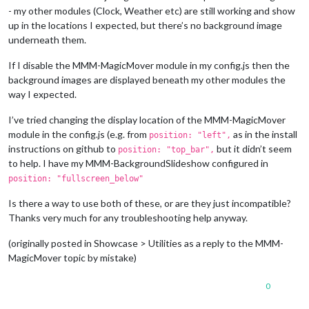
- my other modules (Clock, Weather etc) are still working and show
up in the locations I expected, but there’s no background image
underneath them.
If I disable the MMM-MagicMover module in my config.js then the
background images are displayed beneath my other modules the
way I expected.
I’ve tried changing the display location of the MMM-MagicMover
module in the config.js (e.g. from
as in the install
position: "left",
instructions on github to
but it didn’t seem
position: "top_bar",
to help. I have my MMM-BackgroundSlideshow configured in
position: "fullscreen_below"
Is there a way to use both of these, or are they just incompatible?
Thanks very much for any troubleshooting help anyway.
(originally posted in Showcase > Utilities as a reply to the MMM-
MagicMover topic by mistake)
0