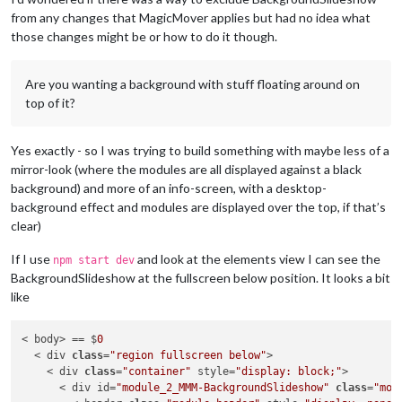
from any changes that MagicMover applies but had no idea what
those changes might be or how to do it though.
Are you wanting a background with stuff floating around on
top of it?
Yes exactly - so I was trying to build something with maybe less of a
mirror-look (where the modules are all displayed against a black
background) and more of an info-screen, with a desktop-
background effect and modules are displayed over the top, if that’s
clear)
If I use
and look at the elements view I can see the
npm start dev
BackgroundSlideshow at the fullscreen below position. It looks a bit
like
< body> == $
0
  < div 
class
=
"region fullscreen below"
>

    < div 
class
=
"container"
 style=
"display: block;"
>

      < div id=
"module_2_MMM-BackgroundSlideshow"
class
=
"mod