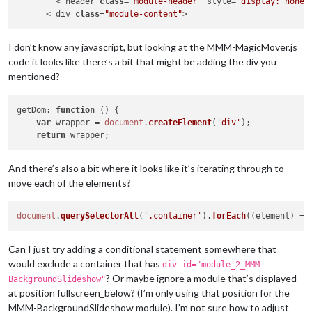
        < header 
class
=
"module-header"
 style=
"display: none;
      < div 
class
=
"module-content"
I don’t know any javascript, but looking at the MMM-MagicMover.js
code it looks like there’s a bit that might be adding the div you
mentioned?
getDom
: 
function
 (
) {

var
 wrapper = 
document
.
createElement
(
'div'
);

return
And there’s also a bit where it looks like it’s iterating through to
move each of the elements?
document
.
querySelectorAll
(
'.container'
).
forEach
(
(
element
) =>
Can I just try adding a conditional statement somewhere that
would exclude a container that has
div id="module_2_MMM-
? Or maybe ignore a module that’s displayed
BackgroundSlideshow"
at position fullscreen_below? (I’m only using that position for the
MMM-BackgroundSlideshow module). I’m not sure how to adjust