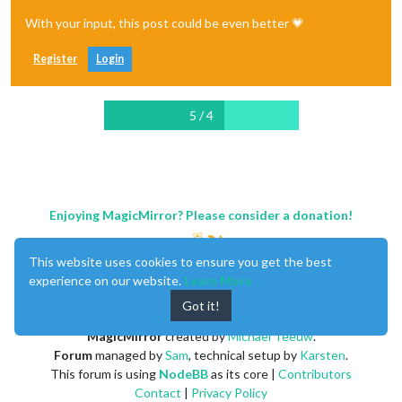
With your input, this post could be even better 💗
Register
Login
5 / 4
Enjoying MagicMirror? Please consider a donation!
This website uses cookies to ensure you get the best
experience on our website.
Learn More
Got it!
MagicMirror
created by
Michael Teeuw
.
Forum
managed by
Sam
, technical setup by
Karsten
.
This forum is using
NodeBB
as its core |
Contributors
Contact
|
Privacy Policy