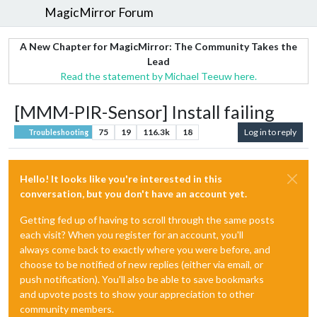
MagicMirror Forum
A New Chapter for MagicMirror: The Community Takes the
Lead
Read the statement by Michael Teeuw here.
[MMM-PIR-Sensor] Install failing
75
19
116.3k
18
Log in to reply
Troubleshooting
Hello! It looks like you're interested in this
conversation, but you don't have an account yet.
Getting fed up of having to scroll through the same posts
each visit? When you register for an account, you'll
always come back to exactly where you were before, and
choose to be notified of new replies (either via email, or
push notification). You'll also be able to save bookmarks
and upvote posts to show your appreciation to other
community members.