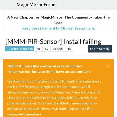
MagicMirror Forum
A New Chapter for MagicMirror: The Community Takes the
Lead
Read the statement by Michael Teeuw here.
[MMM-PIR-Sensor] Install failing
75
19
116.4k
18
Log in to reply
Troubleshooting
Hello! It looks like you're interested in this
conversation, but you don't have an account yet.
Getting fed up of having to scroll through the same posts
each visit? When you register for an account, you'll
always come back to exactly where you were before, and
choose to be notified of new replies (either via email, or
push notification). You'll also be able to save bookmarks
and upvote posts to show your appreciation to other
community members.