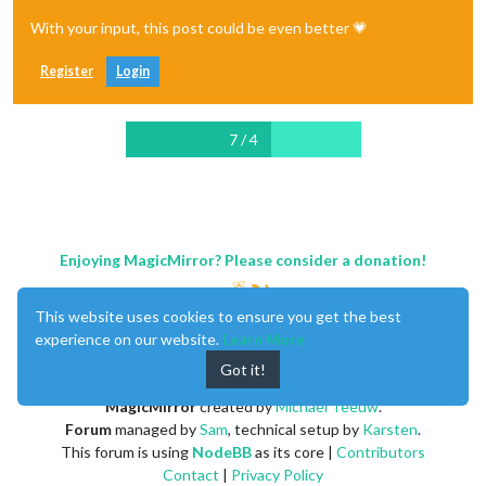
With your input, this post could be even better 💗
Register
Login
7 / 4
Enjoying MagicMirror? Please consider a donation!
This website uses cookies to ensure you get the best
experience on our website.
Learn More
Got it!
MagicMirror
created by
Michael Teeuw
.
Forum
managed by
Sam
, technical setup by
Karsten
.
This forum is using
NodeBB
as its core |
Contributors
Contact
|
Privacy Policy