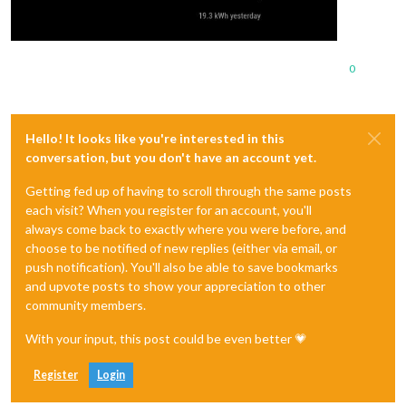
0
Hello! It looks like you're interested in this
conversation, but you don't have an account yet.
Getting fed up of having to scroll through the same posts
each visit? When you register for an account, you'll
always come back to exactly where you were before, and
choose to be notified of new replies (either via email, or
push notification). You'll also be able to save bookmarks
and upvote posts to show your appreciation to other
community members.
With your input, this post could be even better 💗
Register
Login