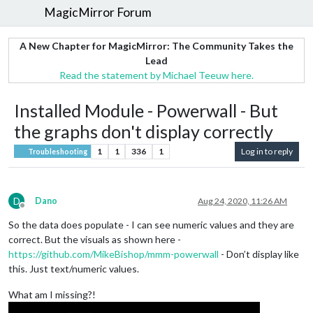
MagicMirror Forum
A New Chapter for MagicMirror: The Community Takes the
Lead
Read the statement by Michael Teeuw here.
Installed Module - Powerwall - But
the graphs don't display correctly
1
1
336
1
Log in to reply
Troubleshooting
D
Dano
Aug 24, 2020, 11:26 AM
Offline
So the data does populate - I can see numeric values and they are
correct. But the visuals as shown here -
https://github.com/MikeBishop/mmm-powerwall
- Don’t display like
this. Just text/numeric values.
What am I missing?!