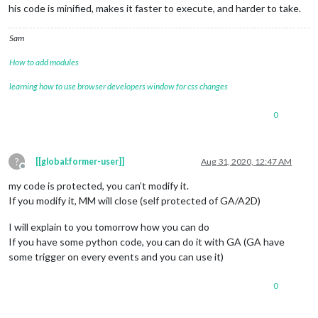
his code is minified, makes it faster to execute, and harder to take.
Sam
How to add modules
learning how to use browser developers window for css changes
0
?
[[global:former-user]]
Aug 31, 2020, 12:47 AM
Offline
my code is protected, you can’t modify it.
If you modify it, MM will close (self protected of GA/A2D)
I will explain to you tomorrow how you can do
If you have some python code, you can do it with GA (GA have
some trigger on every events and you can use it)
0