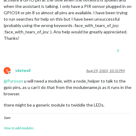
when the assistant is talking. I only have a PIR sensor plugged in on
GPIO14 or pin 8 so almost all pins are available. I have been trying
to run searches for help on this but I have been unsuccessful
(probably using the wrong keywords :face_with_tears_of_joy:
:face_with_tears_of_joy: ). Any help would be greatly appreciated.
Thanks!
0
S
sdetweil
Aug 29, 2020, 10:31 PM
Offline
@
Pyroson
u will need a module, with a node_helper to talk to the
gpio pins, as u can’t do that from the modulename.js as it runs in the
browser.
there might be a generic module to twiddle the LEDs.
Sam
How to add modules