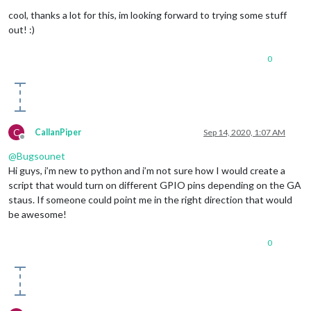
Offline
cool, thanks a lot for this, im looking forward to trying some stuff
out! :)
0
C
CallanPiper
Sep 14, 2020, 1:07 AM
Offline
@
Bugsounet
Hi guys, i’m new to python and i’m not sure how I would create a
script that would turn on different GPIO pins depending on the GA
staus. If someone could point me in the right direction that would
be awesome!
0