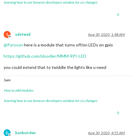
learning how to use browser developers window for css changes
0
S
sdetweil
Aug 30, 2020, 1:48 AM
Offline
@
Pyroson
here is a module that turns off/on LEDs on gpio
https://github.com/idoodler/MMM-RPI-LED
you could extend that to twiddle the lights like u need
Sam
How to add modules
learning how to use browser developers window for css changes
0
B
banbutcher
Aug 30, 2020, 4:55 AM