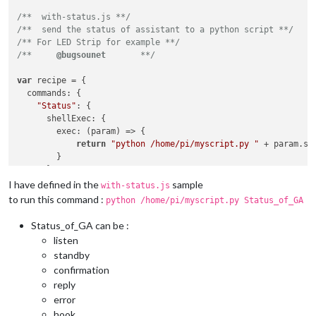
/**  with-status.js **/
/**  send the status of assistant to a python script **/
/** For LED Strip for example **/
/**     
@bugsounet
       **/
var
 recipe = {

  commands: {

"Status"
: {

      shellExec: {

        exec: (param) => {

return
"python /home/pi/myscript.py "
 + param.sta
        }

      }

    }

I have defined in the
sample
with-status.js
  },

to run this command :
python /home/pi/myscript.py Status_of_GA
  plugins: {

    onStatus: 
"Status"
Status_of_GA can be :
  },

listen
}

standby
confirmation
reply
error
hook