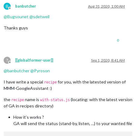
B
banbutcher
Aug 31, 2020, 1:00 AM
Offline
@
Bugsounet
@
sdetweil
Thanks guys
0
?
[[global:former-user]]
Sep 1, 2020, 8:41 AM
Offline
@
banbutcher
@
Pyroson
I have write a special
for you, with the latested version of
recipe
MMM-GoogleAssistant :)
the
name is
(locating: with the latest version
recipe
with-status.js
of GA in recipes directory)
How it’s works ?
GA will send the status (stand-by, listen, …) to your wanted file