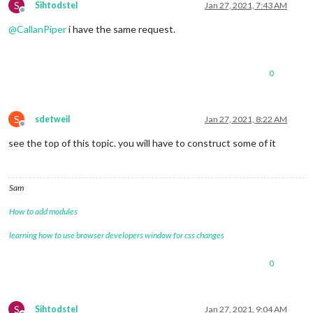
S
Sihtodstel
Jan 27, 2021, 7:43 AM
Offline
@
CallanPiper
i have the same request.
0
S
sdetweil
Jan 27, 2021, 8:22 AM
Offline
see the top of this topic. you will have to construct some of it
Sam
How to add modules
learning how to use browser developers window for css changes
0
S
Sihtodstel
Jan 27, 2021, 9:04 AM