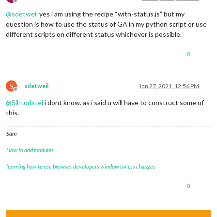
Offline
@
sdetweil
yes i am using the recipe “with-status.js” but my
question is how to use the status of GA in my python script or use
different scripts on different status whichever is possible.
0
S
sdetweil
Jan 27, 2021, 12:56 PM
Offline
@
Sihtodstel
i dont know. as i said u will have to construct some of
this.
Sam
How to add modules
learning how to use browser developers window for css changes
0