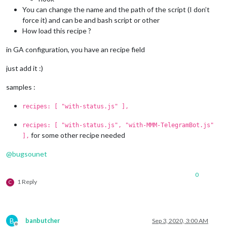
You can change the name and the path of the script (I don’t
force it) and can be and bash script or other
How load this recipe ?
in GA configuration, you have an recipe field
just add it :)
samples :
recipes: [ "with-status.js" ],
recipes: [ "with-status.js", "with-MMM-TelegramBot.js"
for some other recipe needed
],
@
bugsounet
0
1 Reply
C
B
banbutcher
Sep 3, 2020, 3:00 AM