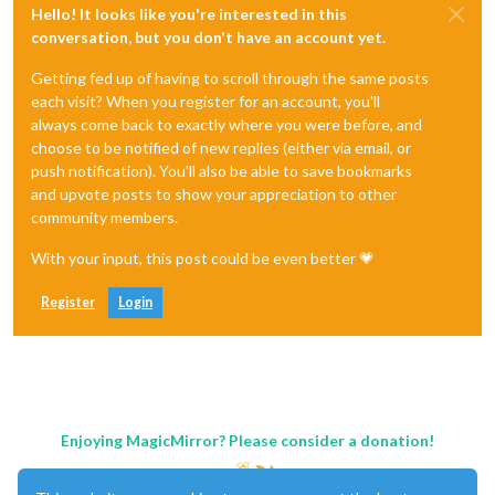
Hello! It looks like you're interested in this
conversation, but you don't have an account yet.
Getting fed up of having to scroll through the same posts
each visit? When you register for an account, you'll
always come back to exactly where you were before, and
choose to be notified of new replies (either via email, or
push notification). You'll also be able to save bookmarks
and upvote posts to show your appreciation to other
community members.
With your input, this post could be even better 💗
Register
Login
Enjoying MagicMirror? Please consider a donation!