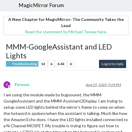
MagicMirror Forum
A New Chapter for MagicMirror: The Community Takes the
Lead
Read the statement by Michael Teeuw here.
MMM-GoogleAssistant and LED
Lights
14
6
4.4k
6
Log in to reply
Troubleshooting
P
Pyroson
Aug 29, 2020, 9:29 PM
Offline
I am using the module made by bugsounet, the MMM-
GoogleAssistant and the MMM-Assistant2Display. I am trying to
setup some LED lights behind the mirror’s frame to come on when
the hotword is spoken/when the assistant is talking. Much like how
the Amazon Echo does. I have the LED lights installed connected to
a N-Channel MOSFET. My trouble is trying to figure out how to
activate a GPIO pin at the time when the hotword is spoken and