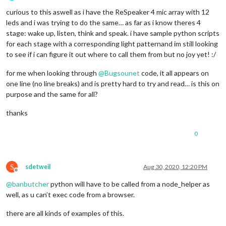
Offline
curious to this aswell as i have the ReSpeaker 4 mic array with 12
leds and i was trying to do the same… as far as i know theres 4
stage: wake up, listen, think and speak. i have sample python scripts
for each stage with a corresponding light patternand im still looking
to see if i can figure it out where to call them from but no joy yet! :/
for me when looking through
@
Bugsounet
code, it all appears on
one line (no line breaks) and is pretty hard to try and read… is this on
purpose and the same for all?
thanks
0
S
sdetweil
Aug 30, 2020, 12:20 PM
Offline
@
banbutcher
python will have to be called from a node_helper as
well, as u can’t exec code from a browser.
there are all kinds of examples of this.