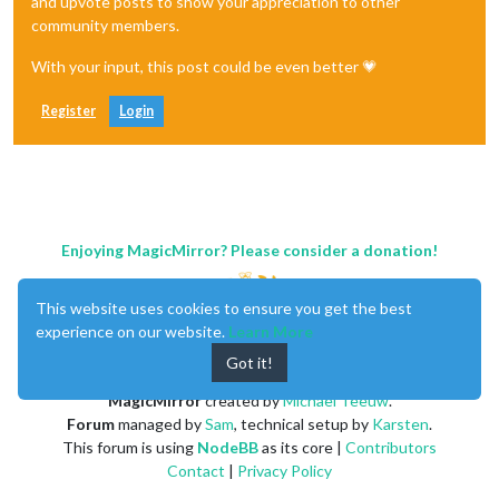
and upvote posts to show your appreciation to other
community members.
With your input, this post could be even better 💗
Register
Login
Enjoying MagicMirror? Please consider a donation!
This website uses cookies to ensure you get the best
experience on our website.
Learn More
Got it!
MagicMirror
created by
Michael Teeuw
.
Forum
managed by
Sam
, technical setup by
Karsten
.
This forum is using
NodeBB
as its core |
Contributors
Contact
|
Privacy Policy