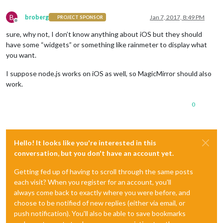
B
broberg
Jan 7, 2017, 8:49 PM
PROJECT SPONSOR
Offline
sure, why not, I don’t know anything about iOS but they should
have some “widgets” or something like rainmeter to display what
you want.
I suppose node.js works on iOS as well, so MagicMirror should also
work.
0
Hello! It looks like you're interested in this
conversation, but you don't have an account yet.
Getting fed up of having to scroll through the same posts
each visit? When you register for an account, you'll
always come back to exactly where you were before, and
choose to be notified of new replies (either via email, or
push notification). You'll also be able to save bookmarks