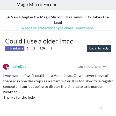
MagicMirror Forum
A New Chapter for MagicMirror: The Community Takes the
Lead
Read the statement by Michael Teeuw here.
Could I use a older Imac
2
2
3.5k
1
Log in to reply
Hardware
J
JohnDoe
Jan 7, 2017, 6:32 PM
Offline
I was wondering if i could use a Apple Imac, Or whatever they call
there all in one desktops as a smart mirror. It is too slow for a regular
computer. I am just going to display the time date, and maybe
weather.
Thanks for the help
0