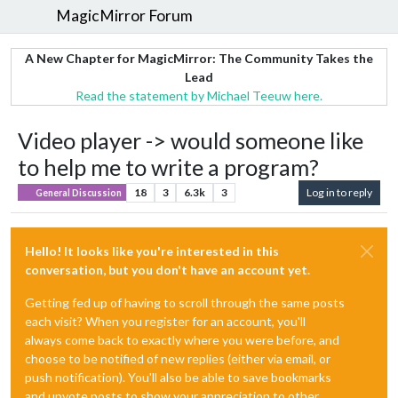
MagicMirror Forum
A New Chapter for MagicMirror: The Community Takes the
Lead
Read the statement by Michael Teeuw here.
Video player -> would someone like
to help me to write a program?
18
3
6.3k
3
Log in to reply
General Discussion
Hello! It looks like you're interested in this
conversation, but you don't have an account yet.
Getting fed up of having to scroll through the same posts
each visit? When you register for an account, you'll
always come back to exactly where you were before, and
choose to be notified of new replies (either via email, or
push notification). You'll also be able to save bookmarks
and upvote posts to show your appreciation to other