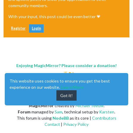
community members.
With your input, this post could be even better 💗
Register
Login
Enjoying MagicMirror? Please consider a donation!
This website uses cookies to ensure you get the best
experience on our website.
Learn More
Got it!
MagicMirror
created by
Michael Teeuw
.
Forum
managed by
Sam
, technical setup by
Karsten
.
This forum is using
NodeBB
as its core |
Contributors
Contact
|
Privacy Policy