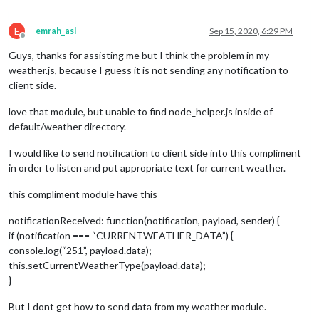
E
emrah_asl
Sep 15, 2020, 6:29 PM
Offline
Guys, thanks for assisting me but I think the problem in my
weather.js, because I guess it is not sending any notification to
client side.
love that module, but unable to find node_helper.js inside of
default/weather directory.
I would like to send notification to client side into this compliment
in order to listen and put appropriate text for current weather.
this compliment module have this
notificationReceived: function(notification, payload, sender) {
if (notification === “CURRENTWEATHER_DATA”) {
console.log(“251”, payload.data);
this.setCurrentWeatherType(payload.data);
}
But I dont get how to send data from my weather module.