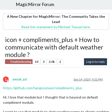
MagicMirror Forum
A New Chapter for MagicMirror: The Community Takes the
Lead
Read the statement by Michael Teeuw here.
icon + compliments_plus + How to
communicate with default weather
module ?
10
3
2.0k
2
Log in to reply
Troubleshooting
E
emrah_asl
Sep 14, 2020, 9:22 PM
Offline
https://github.com/hangorazvan/compliments_plus
Hi, I love that module but I thought that is beyond on default
compliment module.
I want to use that module to alert weather warns to clients working