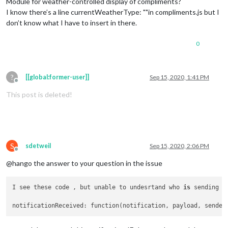
Module for weather-controlled display of compliments?
I know there’s a line currentWeatherType: ""in compliments.js but I
don’t know what I have to insert in there.
0
?
[[global:former-user]]
Sep 15, 2020, 1:41 PM
Offline
This post is deleted!
S
sdetweil
Sep 15, 2020, 2:06 PM
Offline
@hango the answer to your question in the issue
I see these code , but unable to undesrtand who 
is
 sending no
notificationReceived: function(notification, payload, sender