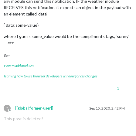
any module can send this notification. IF the weather module
RECEIVES this notification, it expects an object in the payload with
an element called ‘data’
{ data:some-value}
where I guess some_value would be the compliments tags, ‘sunny’,
… etc
Sam
How to add modules
learning how to use browser developers window for css changes
1
?
[[global:former-user]]
Sep 15, 2020, 2:42 PM
Offline
This post is deleted!