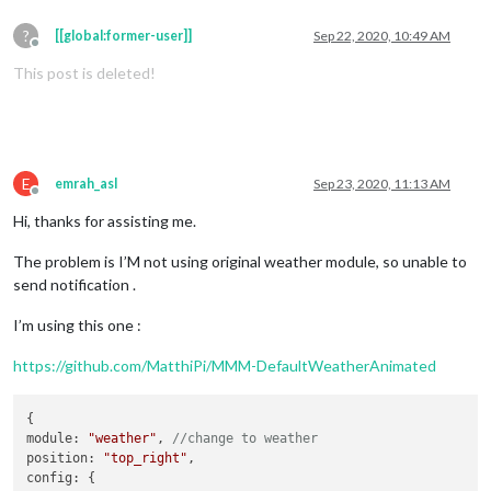
?
[[global:former-user]]
Sep 22, 2020, 10:49 AM
Offline
This post is deleted!
E
emrah_asl
Sep 23, 2020, 11:13 AM
Offline
Hi, thanks for assisting me.
The problem is I’M not using original weather module, so unable to
send notification .
I’m using this one :
https://github.com/MatthiPi/MMM-DefaultWeatherAnimated
{

module: 
"weather"
, 
//change to weather
position: 
"top_right"
,
