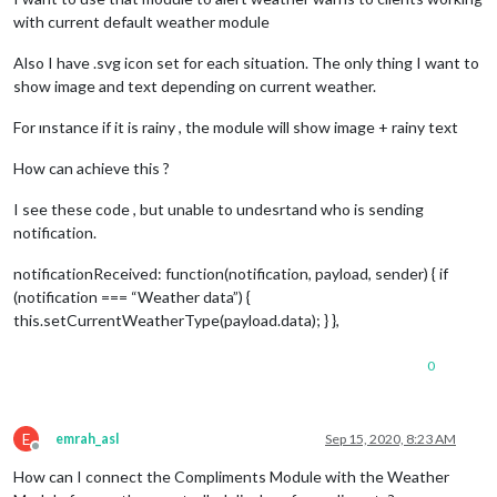
with current default weather module
Also I have .svg icon set for each situation. The only thing I want to
show image and text depending on current weather.
For ınstance if it is rainy , the module will show image + rainy text
How can achieve this ?
I see these code , but unable to undesrtand who is sending
notification.
notificationReceived: function(notification, payload, sender) { if
(notification === “Weather data”) {
this.setCurrentWeatherType(payload.data); } },
0
E
emrah_asl
Sep 15, 2020, 8:23 AM
Offline
How can I connect the Compliments Module with the Weather