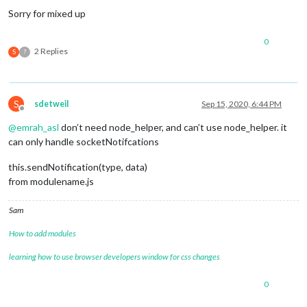
Sorry for mixed up
0
2 Replies
S
?
S
sdetweil
Sep 15, 2020, 6:44 PM
Offline
@
emrah_asl
don’t need node_helper, and can’t use node_helper. it
can only handle socketNotifcations
this.sendNotification(type, data)
from modulename.js
Sam
How to add modules
learning how to use browser developers window for css changes
0