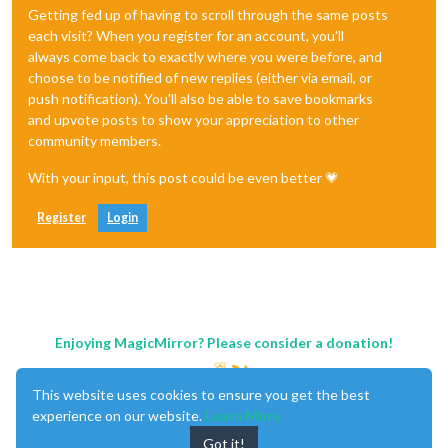
Getting fed up of having to scroll through the same posts
each visit? When you register for an account, you'll
always come back to exactly where you were before, and
choose to be notified of new replies (either via email, or
push notification). You'll also be able to save bookmarks
and upvote posts to show your appreciation to other
community members.
With your input, this post could be even better 💗
Register
Login
Enjoying MagicMirror? Please consider a donation!
This website uses cookies to ensure you get the best
experience on our website.
Learn More
Got it!