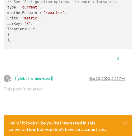
// See 'Configuration options' for more information.
type: 
'current'
,

weatherEndpoint: 
'/weather'
,

units: 
'metric'
,

apiKey: 
'X'
,

locationID: Y

}

},

But unable to figure 
out
 how to send notification to current
0
(
where
 should I write , 
this
 code 
in
this
 module ?) 
when
 I 
t
this
.sendNotification(
"CURRENTWEATHER_DATA"
, {foo: 
"bar"
});

?
[[global:former-user]]
Sep 23, 2020, 2:25 PM
Offline
MY COMPLIMENT_PLUS Modul compliment_plus.js

This post is deleted!
if
 (notification === 
"CURRENTWEATHER_DATA"
) {

console.log(
"251"
, payload.
data
this
.setCurrentWeatherType(payload.
data
);

}

Hello! It looks like you're interested in this
conversation, but you don't have an account yet.