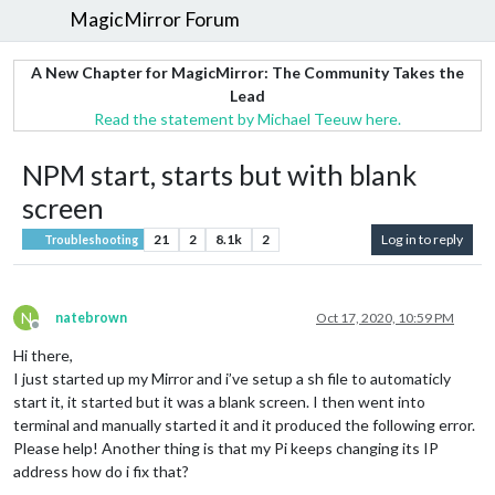
MagicMirror Forum
A New Chapter for MagicMirror: The Community Takes the
Lead
Read the statement by Michael Teeuw here.
NPM start, starts but with blank
screen
21
2
8.1k
2
Log in to reply
Troubleshooting
N
natebrown
Oct 17, 2020, 10:59 PM
Offline
Hi there,
I just started up my Mirror and i’ve setup a sh file to automaticly
start it, it started but it was a blank screen. I then went into
terminal and manually started it and it produced the following error.
Please help! Another thing is that my Pi keeps changing its IP
address how do i fix that?