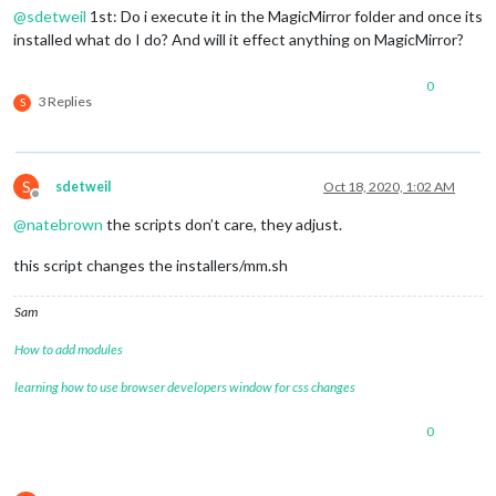
@
sdetweil
1st: Do i execute it in the MagicMirror folder and once its
installed what do I do? And will it effect anything on MagicMirror?
0
3 Replies
S
S
sdetweil
Oct 18, 2020, 1:02 AM
Offline
@
natebrown
the scripts don’t care, they adjust.
this script changes the installers/mm.sh
Sam
How to add modules
learning how to use browser developers window for css changes
0