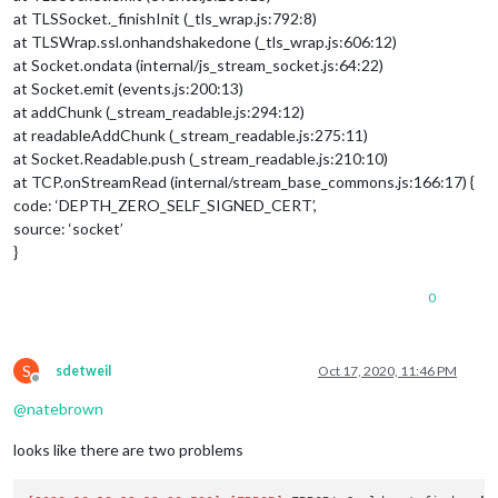
at TLSSocket._finishInit (_tls_wrap.js:792:8)
at TLSWrap.ssl.onhandshakedone (_tls_wrap.js:606:12)
at Socket.ondata (internal/js_stream_socket.js:64:22)
at Socket.emit (events.js:200:13)
at addChunk (_stream_readable.js:294:12)
at readableAddChunk (_stream_readable.js:275:11)
at Socket.Readable.push (_stream_readable.js:210:10)
at TCP.onStreamRead (internal/stream_base_commons.js:166:17) {
code: ‘DEPTH_ZERO_SELF_SIGNED_CERT’,
source: ‘socket’
}
0
S
sdetweil
Oct 17, 2020, 11:46 PM
Offline
@
natebrown
looks like there are two problems