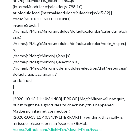
at Object.Module._extensions…js
(internal/modules/cjs/loader.js:798:10)
at Module.load (internal/modules/cjs/loader.js:645:32) {
code: ‘MODULE_NOT_FOUND’,
requireStack: [
‘/home/pi/MagicMirror/modules/default/calendar/calendarfetch
er.js’,
‘/home/pi/MagicMirror/modules/default/calendar/node_helper.j
s’,
‘/home/pi/MagicMirror/js/app.js’,
‘/home/pi/MagicMirror/js/electron.js’,
‘/home/pi/MagicMirror/node_modules/electron/dist/resources/
default_app.asar/main.js’,
undefined
]
}
[2020-10-18 11:40:34.488] [ERROR] MagicMirror will not quit,
but it might be a good idea to check why this happened.
Maybe no internet connection?
[2020-10-18 11:40:34.491] [ERROR] If you think this really is
an issue, please open an issue on GitHub:
https://github.com/MichMich/MagicMirror/issues