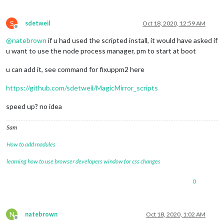
S
sdetweil
Oct 18, 2020, 12:59 AM
Offline
@
natebrown
if u had used the scripted install, it would have asked if
u want to use the node process manager, pm to start at boot
u can add it, see command for fixuppm2 here
https://github.com/sdetweil/MagicMirror_scripts
speed up? no idea
Sam
How to add modules
learning how to use browser developers window for css changes
0
N
natebrown
Oct 18, 2020, 1:02 AM
Offline