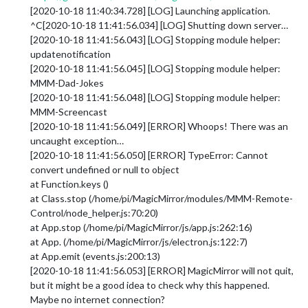
[2020-10-18 11:40:34.728] [LOG] Launching application.
^C[2020-10-18 11:41:56.034] [LOG] Shutting down server…
[2020-10-18 11:41:56.043] [LOG] Stopping module helper:
updatenotification
[2020-10-18 11:41:56.045] [LOG] Stopping module helper:
MMM-Dad-Jokes
[2020-10-18 11:41:56.048] [LOG] Stopping module helper:
MMM-Screencast
[2020-10-18 11:41:56.049] [ERROR] Whoops! There was an
uncaught exception…
[2020-10-18 11:41:56.050] [ERROR] TypeError: Cannot
convert undefined or null to object
at Function.keys ()
at Class.stop (/home/pi/MagicMirror/modules/MMM-Remote-
Control/node_helper.js:70:20)
at App.stop (/home/pi/MagicMirror/js/app.js:262:16)
at App. (/home/pi/MagicMirror/js/electron.js:122:7)
at App.emit (events.js:200:13)
[2020-10-18 11:41:56.053] [ERROR] MagicMirror will not quit,
but it might be a good idea to check why this happened.
Maybe no internet connection?