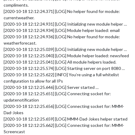
compliments.
[2020-10-18 12:12:24.371] [LOG] No helper found for module:
currentweather.
[2020-10-18 12:12:24.931] [LOG] Initializing new module helper …
[2020-10-18 12:12:24.934] [LOG] Module helper loaded: email
[2020-10-18 12:12:24.936] [LOG] No helper found for module:
weatherforecast.
[2020-10-18 12:12:25.039] [LOG] Initializing new module helper …
[2020-10-18 12:12:25.040] [LOG] Module helper loaded: newsfeed
[2020-10-18 12:12:25.041] [LOG] All module helpers loaded.
[2020-10-18 12:12:25.574] [LOG] Starting server on port 8080 …
[2020-10-18 12:12:25.622] [INFO] You’re using a full whitelist
configuration to allow for all IPs
[2020-10-18 12:12:25.646] [LOG] Server started …
[2020-10-18 12:12:25.651] [LOG] Connecting socket for:
updatenotification
[2020-10-18 12:12:25.656] [LOG] Connecting socket for: MMM-
Dad-Jokes
[2020-10-18 12:12:25.659] [LOG] MMM-Dad-Jokes helper started
[2020-10-18 12:12:25.662] [LOG] Connecting socket for: MMM-
Screencast