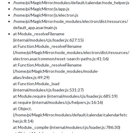
/home/pi/MagicMirror/modules/default/calendar/node_helper.js
/home/pi/MagicMirror/js/app.js
/home/pi/MagicMirror/js/electron.js
/home/pi/MagicMirror/node_modules/electron/dist/resources/
default_app.asar/main.js
at Module._resolveFilename
(internal/modules/cjs/loader.js:627:15)
at Function.Module._resolveFilename
(/home/pi/MagicMirror/node_modules/electron/dist/resources/
electron.asar/common/reset-search-paths.js:41:16)
at Function.Module._resolveFilename
(/home/pi/MagicMirror/node_modules/module-
alias/index.js:49:29)
at Function.Module._load
(internal/modules/cjs/loader.js:531:27)
at Module.require (internal/modules/cjs/loader.js:685:19)
at require (internal/modules/cjs/helpers.js:16:16)
at Object.
(/home/pi/MagicMirror/modules/default/calendar/calendarfetc
her.js:8:14)
at Module._compile (internal/modules/cjs/loader.js:786:30)