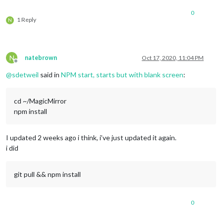
0
1 Reply
N
N
natebrown
Oct 17, 2020, 11:04 PM
Offline
@
sdetweil
said in
NPM start, starts but with blank screen
:
cd ~/MagicMirror
npm install
I updated 2 weeks ago i think, i’ve just updated it again.
i did
git pull && npm install
0