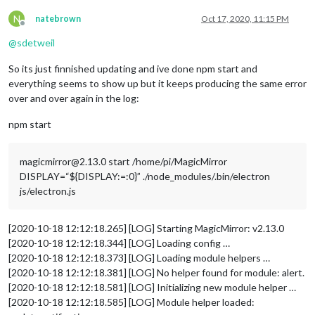
N
natebrown
Oct 17, 2020, 11:15 PM
Offline
@
sdetweil
So its just finnished updating and ive done npm start and
everything seems to show up but it keeps producing the same error
over and over again in the log:
npm start
magicmirror@2.13.0 start /home/pi/MagicMirror
DISPLAY=“${DISPLAY:=:0}” ./node_modules/.bin/electron
js/electron.js
[2020-10-18 12:12:18.265] [LOG] Starting MagicMirror: v2.13.0
[2020-10-18 12:12:18.344] [LOG] Loading config …
[2020-10-18 12:12:18.373] [LOG] Loading module helpers …
[2020-10-18 12:12:18.381] [LOG] No helper found for module: alert.
[2020-10-18 12:12:18.581] [LOG] Initializing new module helper …
[2020-10-18 12:12:18.585] [LOG] Module helper loaded: