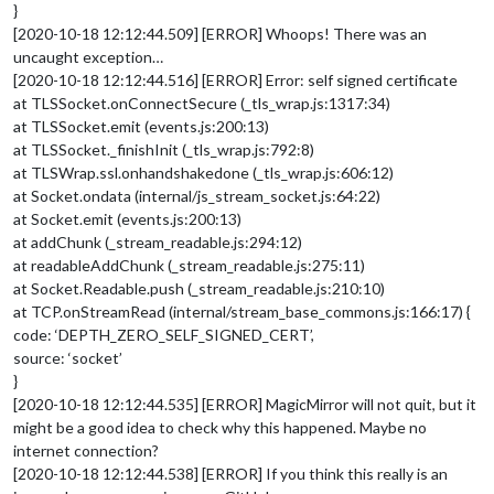
}
[2020-10-18 12:12:44.509] [ERROR] Whoops! There was an
uncaught exception…
[2020-10-18 12:12:44.516] [ERROR] Error: self signed certificate
at TLSSocket.onConnectSecure (_tls_wrap.js:1317:34)
at TLSSocket.emit (events.js:200:13)
at TLSSocket._finishInit (_tls_wrap.js:792:8)
at TLSWrap.ssl.onhandshakedone (_tls_wrap.js:606:12)
at Socket.ondata (internal/js_stream_socket.js:64:22)
at Socket.emit (events.js:200:13)
at addChunk (_stream_readable.js:294:12)
at readableAddChunk (_stream_readable.js:275:11)
at Socket.Readable.push (_stream_readable.js:210:10)
at TCP.onStreamRead (internal/stream_base_commons.js:166:17) {
code: ‘DEPTH_ZERO_SELF_SIGNED_CERT’,
source: ‘socket’
}
[2020-10-18 12:12:44.535] [ERROR] MagicMirror will not quit, but it
might be a good idea to check why this happened. Maybe no
internet connection?
[2020-10-18 12:12:44.538] [ERROR] If you think this really is an