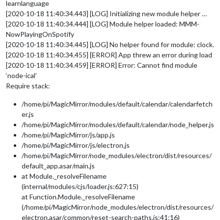
learnlanguage
[2020-10-18 11:40:34.443] [LOG] Initializing new module helper …
[2020-10-18 11:40:34.444] [LOG] Module helper loaded: MMM-
NowPlayingOnSpotify
[2020-10-18 11:40:34.445] [LOG] No helper found for module: clock.
[2020-10-18 11:40:34.455] [ERROR] App threw an error during load
[2020-10-18 11:40:34.459] [ERROR] Error: Cannot find module
‘node-ical’
Require stack:
/home/pi/MagicMirror/modules/default/calendar/calendarfetch
er.js
/home/pi/MagicMirror/modules/default/calendar/node_helper.js
/home/pi/MagicMirror/js/app.js
/home/pi/MagicMirror/js/electron.js
/home/pi/MagicMirror/node_modules/electron/dist/resources/
default_app.asar/main.js
at Module._resolveFilename
(internal/modules/cjs/loader.js:627:15)
at Function.Module._resolveFilename
(/home/pi/MagicMirror/node_modules/electron/dist/resources/
electron.asar/common/reset-search-paths.js:41:16)