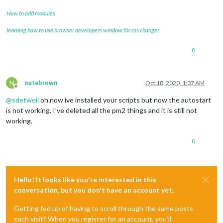
How to add modules
learning how to use browser developers window for css changes
0
N
natebrown
Oct 18, 2020, 1:37 AM
Offline
@
sdetweil
oh.now ive installed your scripts but now the autostart
is not working, I’ve deleted all the pm2 things and it is still not
working.
0
Hello! It looks like you're interested in this
conversation, but you don't have an account yet.
Getting fed up of having to scroll through the same posts
each visit? When you register for an account, you'll