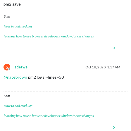
pm2 save
Sam
How to add modules
learning how to use browser developers window for css changes
0
S
sdetweil
Oct 18, 2020, 1:17 AM
Offline
@
natebrown
pm2 logs --lines=50
Sam
How to add modules
learning how to use browser developers window for css changes
0