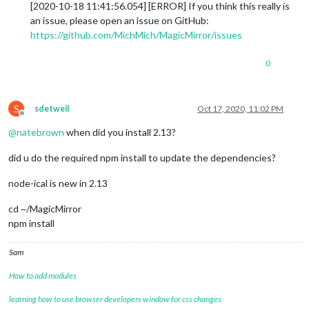
[2020-10-18 11:41:56.054] [ERROR] If you think this really is
an issue, please open an issue on GitHub:
https://github.com/MichMich/MagicMirror/issues
0
S
sdetweil
Oct 17, 2020, 11:02 PM
Offline
@
natebrown
when did you install 2.13?
did u do the required npm install to update the dependencies?
node-ical is new in 2.13
cd ~/MagicMirror
npm install
Sam
How to add modules
learning how to use browser developers window for css changes