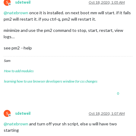
S
sdetweil
Oct 18, 2020, 1:05 AM
Offline
@
natebrown
once it is installed. on next boot mm will start. if it fails
pm2 will restart it. if you ctrl-q, pm2 will restart it.
minimize and use the pm2 command to stop, start, restart, view
logs…
see pm2 --help
Sam
How to add modules
learning how to use browser developers window for css changes
0
S
sdetweil
Oct 18, 2020, 1:07 AM
Offline
@
natebrown
and turn off your sh script, else u will have two
starting