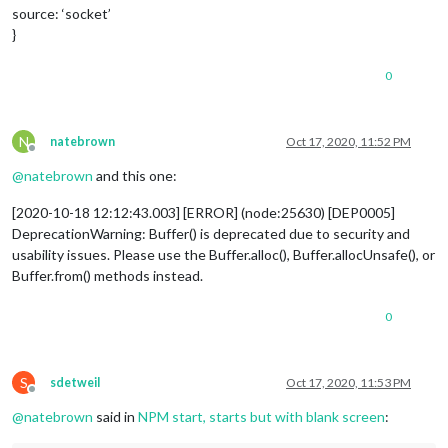
source: ‘socket’
}
0
N
natebrown
Oct 17, 2020, 11:52 PM
Offline
@
natebrown
and this one:
[2020-10-18 12:12:43.003] [ERROR] (node:25630) [DEP0005]
DeprecationWarning: Buffer() is deprecated due to security and
usability issues. Please use the Buffer.alloc(), Buffer.allocUnsafe(), or
Buffer.from() methods instead.
0
S
sdetweil
Oct 17, 2020, 11:53 PM
Offline
@
natebrown
said in
NPM start, starts but with blank screen
: