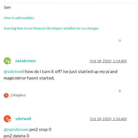
Sam
How to add modules
learning how to use browser developers window for css changes
0
N
natebrown
Oct 18, 2020, 1:14 AM
Offline
@
sdetweil
how do i turn it off? ive just statted up my pi and
magicmirror hasnt started.
0
2 Replies
S
S
sdetweil
Oct 18, 2020, 1:16 AM
Offline
@
natebrown
pm2 stop 0
pm2 delete 0