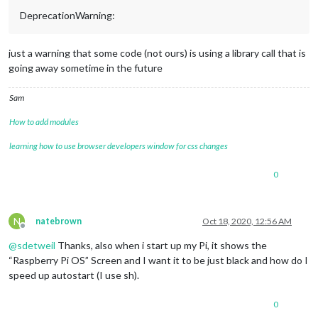
DeprecationWarning:
just a warning that some code (not ours) is using a library call that is
going away sometime in the future
Sam
How to add modules
learning how to use browser developers window for css changes
0
N
natebrown
Oct 18, 2020, 12:56 AM
Offline
@
sdetweil
Thanks, also when i start up my Pi, it shows the
“Raspberry Pi OS” Screen and I want it to be just black and how do I
speed up autostart (I use sh).
0