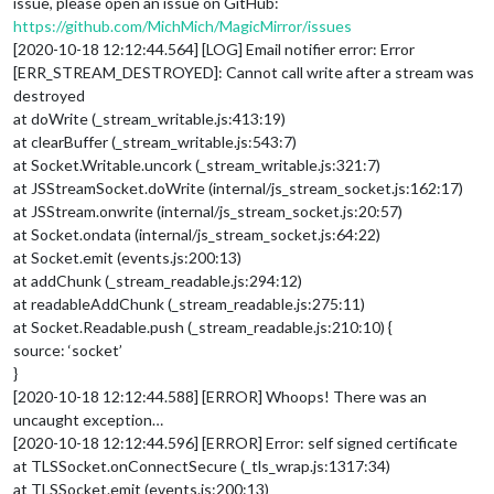
issue, please open an issue on GitHub:
https://github.com/MichMich/MagicMirror/issues
[2020-10-18 12:12:44.564] [LOG] Email notifier error: Error
[ERR_STREAM_DESTROYED]: Cannot call write after a stream was
destroyed
at doWrite (_stream_writable.js:413:19)
at clearBuffer (_stream_writable.js:543:7)
at Socket.Writable.uncork (_stream_writable.js:321:7)
at JSStreamSocket.doWrite (internal/js_stream_socket.js:162:17)
at JSStream.onwrite (internal/js_stream_socket.js:20:57)
at Socket.ondata (internal/js_stream_socket.js:64:22)
at Socket.emit (events.js:200:13)
at addChunk (_stream_readable.js:294:12)
at readableAddChunk (_stream_readable.js:275:11)
at Socket.Readable.push (_stream_readable.js:210:10) {
source: ‘socket’
}
[2020-10-18 12:12:44.588] [ERROR] Whoops! There was an
uncaught exception…
[2020-10-18 12:12:44.596] [ERROR] Error: self signed certificate
at TLSSocket.onConnectSecure (_tls_wrap.js:1317:34)
at TLSSocket.emit (events.js:200:13)