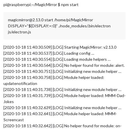
pi@raspberrypi:~/MagicMirror $ npm start
magicmirror@2.13.0 start /home/pi/MagicMirror
DISPLAY=“${DISPLAY:=:0}” ./node_modules/.bin/electron
js/electron.js
[2020-10-18 11:40:30.509] [LOG] Starting MagicMirror: v2.13.0
[2020-10-18 11:40:30.537] [LOG] Loading config …
[2020-10-18 11:40:30.554] [LOG] Loading module helpers …
[2020-10-18 11:40:30.564] [LOG] No helper found for module: alert.
[2020-10-18 11:40:30.751] [LOG] Initializing new module helper …
[2020-10-18 11:40:30.758] [LOG] Module helper loaded:
updatenotification
[2020-10-18 11:40:31.738] [LOG] Initializing new module helper …
[2020-10-18 11:40:31.739] [LOG] Module helper loaded: MMM-Dad-
Jokes
[2020-10-18 11:40:32.639] [LOG] Initializing new module helper …
[2020-10-18 11:40:32.641] [LOG] Module helper loaded: MMM-
Screencast
[2020-10-18 11:40:32.642] [LOG] No helper found for module: on-