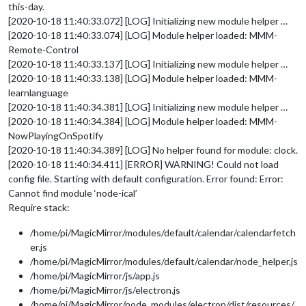
this-day.
[2020-10-18 11:40:33.072] [LOG] Initializing new module helper …
[2020-10-18 11:40:33.074] [LOG] Module helper loaded: MMM-
Remote-Control
[2020-10-18 11:40:33.137] [LOG] Initializing new module helper …
[2020-10-18 11:40:33.138] [LOG] Module helper loaded: MMM-
learnlanguage
[2020-10-18 11:40:34.381] [LOG] Initializing new module helper …
[2020-10-18 11:40:34.384] [LOG] Module helper loaded: MMM-
NowPlayingOnSpotify
[2020-10-18 11:40:34.389] [LOG] No helper found for module: clock.
[2020-10-18 11:40:34.411] [ERROR] WARNING! Could not load
config file. Starting with default configuration. Error found: Error:
Cannot find module ‘node-ical’
Require stack:
/home/pi/MagicMirror/modules/default/calendar/calendarfetch
er.js
/home/pi/MagicMirror/modules/default/calendar/node_helper.js
/home/pi/MagicMirror/js/app.js
/home/pi/MagicMirror/js/electron.js
/home/pi/MagicMirror/node_modules/electron/dist/resources/