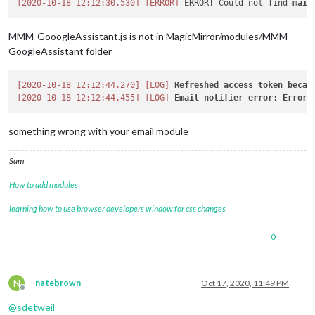
[2020-10-18 12:12:30.530]
[ERROR]
 ERROR! Could not find 
main
MMM-GooogleAssistant.js is not in MagicMirror/modules/MMM-
GoogleAssistant folder
[2020-10-18 12:12:44.270]
[LOG]
Refreshed
access
token
becau
[2020-10-18 12:12:44.455]
[LOG]
Email
notifier
error
: 
Error
something wrong with your email module
Sam
How to add modules
learning how to use browser developers window for css changes
0
N
natebrown
Oct 17, 2020, 11:49 PM
Offline
@
sdetweil