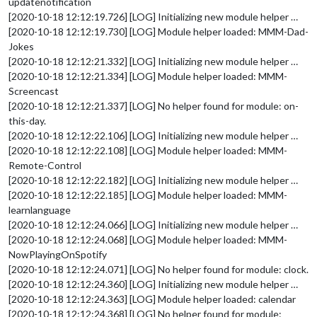
updatenotification
[2020-10-18 12:12:19.726] [LOG] Initializing new module helper …
[2020-10-18 12:12:19.730] [LOG] Module helper loaded: MMM-Dad-
Jokes
[2020-10-18 12:12:21.332] [LOG] Initializing new module helper …
[2020-10-18 12:12:21.334] [LOG] Module helper loaded: MMM-
Screencast
[2020-10-18 12:12:21.337] [LOG] No helper found for module: on-
this-day.
[2020-10-18 12:12:22.106] [LOG] Initializing new module helper …
[2020-10-18 12:12:22.108] [LOG] Module helper loaded: MMM-
Remote-Control
[2020-10-18 12:12:22.182] [LOG] Initializing new module helper …
[2020-10-18 12:12:22.185] [LOG] Module helper loaded: MMM-
learnlanguage
[2020-10-18 12:12:24.066] [LOG] Initializing new module helper …
[2020-10-18 12:12:24.068] [LOG] Module helper loaded: MMM-
NowPlayingOnSpotify
[2020-10-18 12:12:24.071] [LOG] No helper found for module: clock.
[2020-10-18 12:12:24.360] [LOG] Initializing new module helper …
[2020-10-18 12:12:24.363] [LOG] Module helper loaded: calendar
[2020-10-18 12:12:24.368] [LOG] No helper found for module: