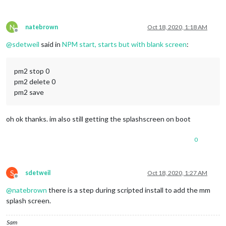
N
natebrown
Oct 18, 2020, 1:18 AM
Offline
@
sdetweil
said in
NPM start, starts but with blank screen
:
pm2 stop 0
pm2 delete 0
pm2 save
oh ok thanks. im also still getting the splashscreen on boot
0
S
sdetweil
Oct 18, 2020, 1:27 AM
Offline
@
natebrown
there is a step during scripted install to add the mm
splash screen.
Sam