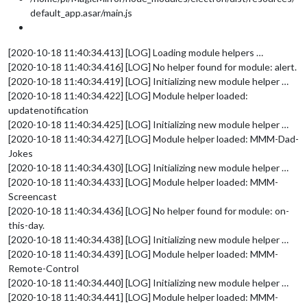
default_app.asar/main.js
[2020-10-18 11:40:34.413] [LOG] Loading module helpers …
[2020-10-18 11:40:34.416] [LOG] No helper found for module: alert.
[2020-10-18 11:40:34.419] [LOG] Initializing new module helper …
[2020-10-18 11:40:34.422] [LOG] Module helper loaded:
updatenotification
[2020-10-18 11:40:34.425] [LOG] Initializing new module helper …
[2020-10-18 11:40:34.427] [LOG] Module helper loaded: MMM-Dad-
Jokes
[2020-10-18 11:40:34.430] [LOG] Initializing new module helper …
[2020-10-18 11:40:34.433] [LOG] Module helper loaded: MMM-
Screencast
[2020-10-18 11:40:34.436] [LOG] No helper found for module: on-
this-day.
[2020-10-18 11:40:34.438] [LOG] Initializing new module helper …
[2020-10-18 11:40:34.439] [LOG] Module helper loaded: MMM-
Remote-Control
[2020-10-18 11:40:34.440] [LOG] Initializing new module helper …
[2020-10-18 11:40:34.441] [LOG] Module helper loaded: MMM-