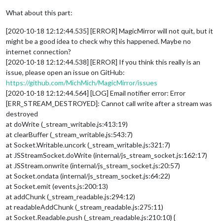
What about this part:
[2020-10-18 12:12:44.535] [ERROR] MagicMirror will not quit, but it
might be a good idea to check why this happened. Maybe no
internet connection?
[2020-10-18 12:12:44.538] [ERROR] If you think this really is an
issue, please open an issue on GitHub:
https://github.com/MichMich/MagicMirror/issues
[2020-10-18 12:12:44.564] [LOG] Email notifier error: Error
[ERR_STREAM_DESTROYED]: Cannot call write after a stream was
destroyed
at doWrite (_stream_writable.js:413:19)
at clearBuffer (_stream_writable.js:543:7)
at Socket.Writable.uncork (_stream_writable.js:321:7)
at JSStreamSocket.doWrite (internal/js_stream_socket.js:162:17)
at JSStream.onwrite (internal/js_stream_socket.js:20:57)
at Socket.ondata (internal/js_stream_socket.js:64:22)
at Socket.emit (events.js:200:13)
at addChunk (_stream_readable.js:294:12)
at readableAddChunk (_stream_readable.js:275:11)
at Socket.Readable.push (_stream_readable.js:210:10) {