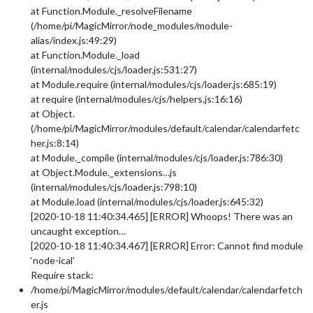
at Function.Module._resolveFilename
(/home/pi/MagicMirror/node_modules/module-
alias/index.js:49:29)
at Function.Module._load
(internal/modules/cjs/loader.js:531:27)
at Module.require (internal/modules/cjs/loader.js:685:19)
at require (internal/modules/cjs/helpers.js:16:16)
at Object.
(/home/pi/MagicMirror/modules/default/calendar/calendarfetc
her.js:8:14)
at Module._compile (internal/modules/cjs/loader.js:786:30)
at Object.Module._extensions…js
(internal/modules/cjs/loader.js:798:10)
at Module.load (internal/modules/cjs/loader.js:645:32)
[2020-10-18 11:40:34.465] [ERROR] Whoops! There was an
uncaught exception…
[2020-10-18 11:40:34.467] [ERROR] Error: Cannot find module
‘node-ical’
Require stack:
/home/pi/MagicMirror/modules/default/calendar/calendarfetch
er.js