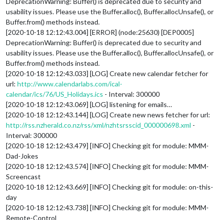
DeprecationWarning: Buffer() is deprecated due to security and
usability issues. Please use the Buffer.alloc(), Buffer.allocUnsafe(), or
Buffer.from() methods instead.
[2020-10-18 12:12:43.004] [ERROR] (node:25630) [DEP0005]
DeprecationWarning: Buffer() is deprecated due to security and
usability issues. Please use the Buffer.alloc(), Buffer.allocUnsafe(), or
Buffer.from() methods instead.
[2020-10-18 12:12:43.033] [LOG] Create new calendar fetcher for
url:
http://www.calendarlabs.com/ical-
calendar/ics/76/US_Holidays.ics
- Interval: 300000
[2020-10-18 12:12:43.069] [LOG] listening for emails…
[2020-10-18 12:12:43.144] [LOG] Create new news fetcher for url:
http://rss.nzherald.co.nz/rss/xml/nzhtsrsscid_000000698.xml
-
Interval: 300000
[2020-10-18 12:12:43.479] [INFO] Checking git for module: MMM-
Dad-Jokes
[2020-10-18 12:12:43.574] [INFO] Checking git for module: MMM-
Screencast
[2020-10-18 12:12:43.669] [INFO] Checking git for module: on-this-
day
[2020-10-18 12:12:43.738] [INFO] Checking git for module: MMM-
Remote-Control