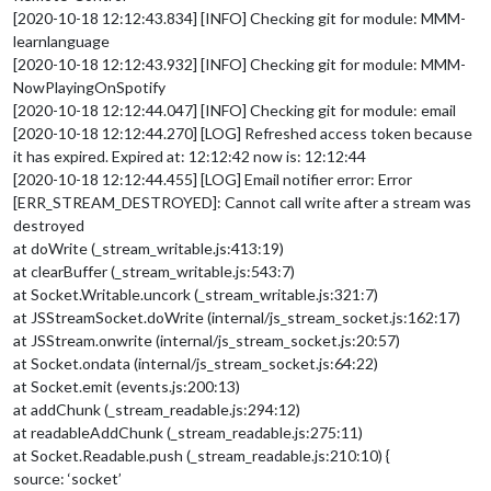
[2020-10-18 12:12:43.834] [INFO] Checking git for module: MMM-
learnlanguage
[2020-10-18 12:12:43.932] [INFO] Checking git for module: MMM-
NowPlayingOnSpotify
[2020-10-18 12:12:44.047] [INFO] Checking git for module: email
[2020-10-18 12:12:44.270] [LOG] Refreshed access token because
it has expired. Expired at: 12:12:42 now is: 12:12:44
[2020-10-18 12:12:44.455] [LOG] Email notifier error: Error
[ERR_STREAM_DESTROYED]: Cannot call write after a stream was
destroyed
at doWrite (_stream_writable.js:413:19)
at clearBuffer (_stream_writable.js:543:7)
at Socket.Writable.uncork (_stream_writable.js:321:7)
at JSStreamSocket.doWrite (internal/js_stream_socket.js:162:17)
at JSStream.onwrite (internal/js_stream_socket.js:20:57)
at Socket.ondata (internal/js_stream_socket.js:64:22)
at Socket.emit (events.js:200:13)
at addChunk (_stream_readable.js:294:12)
at readableAddChunk (_stream_readable.js:275:11)
at Socket.Readable.push (_stream_readable.js:210:10) {
source: ‘socket’