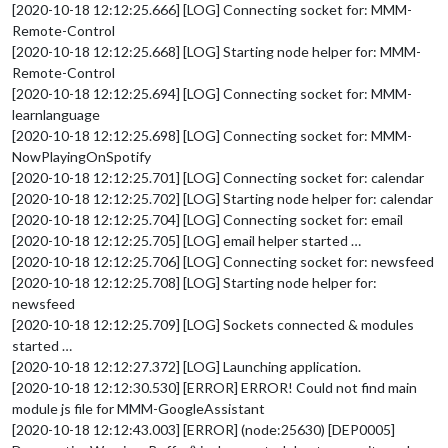
[2020-10-18 12:12:25.666] [LOG] Connecting socket for: MMM-
Remote-Control
[2020-10-18 12:12:25.668] [LOG] Starting node helper for: MMM-
Remote-Control
[2020-10-18 12:12:25.694] [LOG] Connecting socket for: MMM-
learnlanguage
[2020-10-18 12:12:25.698] [LOG] Connecting socket for: MMM-
NowPlayingOnSpotify
[2020-10-18 12:12:25.701] [LOG] Connecting socket for: calendar
[2020-10-18 12:12:25.702] [LOG] Starting node helper for: calendar
[2020-10-18 12:12:25.704] [LOG] Connecting socket for: email
[2020-10-18 12:12:25.705] [LOG] email helper started …
[2020-10-18 12:12:25.706] [LOG] Connecting socket for: newsfeed
[2020-10-18 12:12:25.708] [LOG] Starting node helper for:
newsfeed
[2020-10-18 12:12:25.709] [LOG] Sockets connected & modules
started …
[2020-10-18 12:12:27.372] [LOG] Launching application.
[2020-10-18 12:12:30.530] [ERROR] ERROR! Could not find main
module js file for MMM-GoogleAssistant
[2020-10-18 12:12:43.003] [ERROR] (node:25630) [DEP0005]