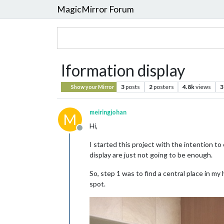
MagicMirror Forum
Iformation display
3
posts
2
posters
4.8k
views
3
Show your Mirror
meiringjohan
M
Hi,
Offline
I started this project with the intention t
display are just not going to be enough.
So, step 1 was to find a central place in m
spot.