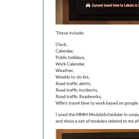
These include:
Clock,
Calendar,
Public holidays,
Work Calendar,
Weather,
Weekly to-do list,
Road traffic alerts,
Road traffic incidents,
Road traffic Roadworks,
Wife’s travel time to work based on google 
I used the MMM-ModuleScheduler in conju
and show a set of modules related to my a