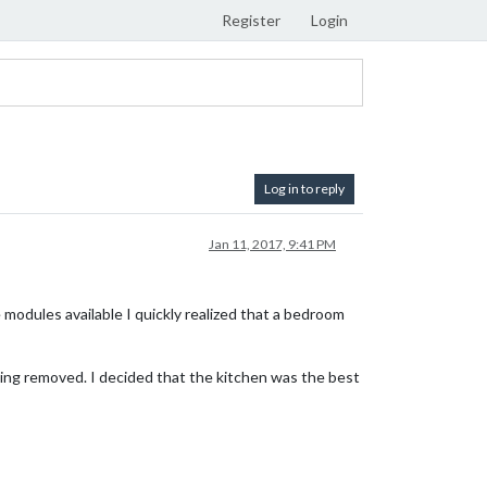
Register
Login
Log in to reply
Jan 11, 2017, 9:41 PM
 modules available I quickly realized that a bedroom
nding removed. I decided that the kitchen was the best