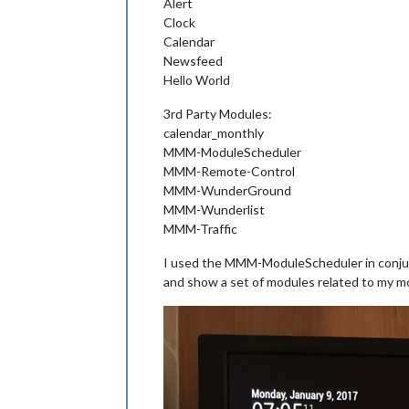
Alert
Clock
Calendar
Newsfeed
Hello World
3rd Party Modules:
calendar_monthly
MMM-ModuleScheduler
MMM-Remote-Control
MMM-WunderGround
MMM-Wunderlist
MMM-Traffic
I used the MMM-ModuleScheduler in conju
and show a set of modules related to my m