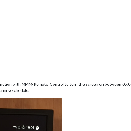
nction with MMM-Remote-Control to turn the screen on between 05:00 
orning schedule.