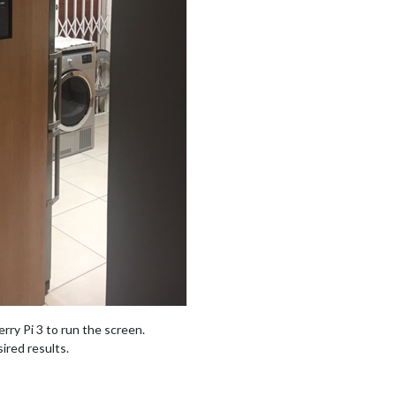
rry Pi 3 to run the screen.
ired results.