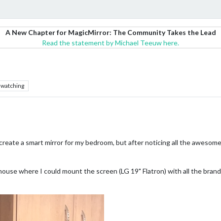
A New Chapter for MagicMirror: The Community Takes the Lead
Read the statement by Michael Teeuw here.
watching
o create a smart mirror for my bedroom, but after noticing all the awesome
y house where I could mount the screen (LG 19" Flatron) with all the bra