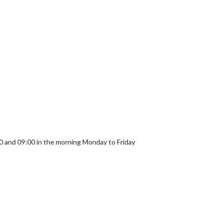
and 09:00 in the morning Monday to Friday