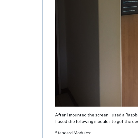
After I mounted the screen I used a Raspbe
I used the following modules to get the des
Standard Modules: