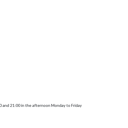
and 21:00 in the afternoon Monday to Friday