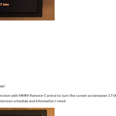
api
nction with MMM-Remote-Control to turn the screen on between 17:00 
fternoon schedule and information I need