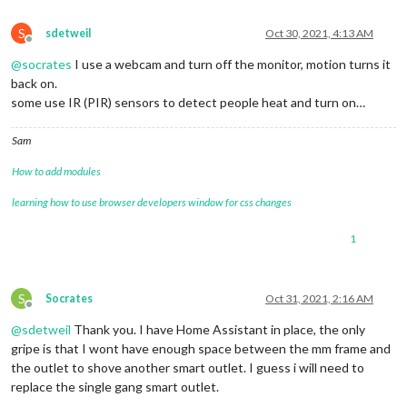
S
sdetweil
Oct 30, 2021, 4:13 AM
Offline
@
socrates
I use a webcam and turn off the monitor, motion turns it
back on.
some use IR (PIR) sensors to detect people heat and turn on…
Sam
How to add modules
learning how to use browser developers window for css changes
1
S
Socrates
Oct 31, 2021, 2:16 AM
Offline
@
sdetweil
Thank you. I have Home Assistant in place, the only
gripe is that I wont have enough space between the mm frame and
the outlet to shove another smart outlet. I guess i will need to
replace the single gang smart outlet.