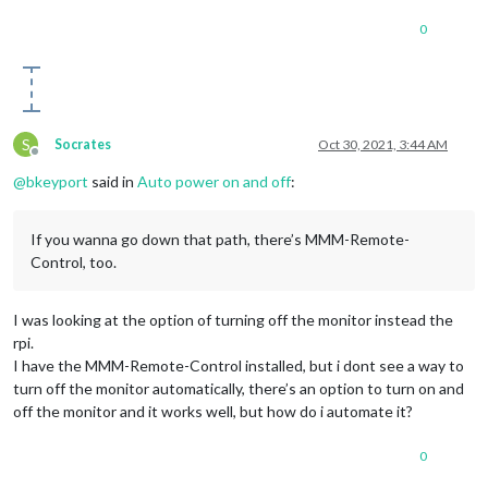
0
S
Socrates
Oct 30, 2021, 3:44 AM
Offline
@
bkeyport
said in
Auto power on and off
:
If you wanna go down that path, there’s MMM-Remote-
Control, too.
I was looking at the option of turning off the monitor instead the
rpi.
I have the MMM-Remote-Control installed, but i dont see a way to
turn off the monitor automatically, there’s an option to turn on and
off the monitor and it works well, but how do i automate it?
0