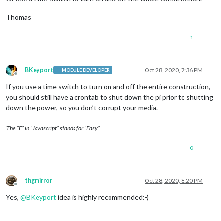
Thomas
1
BKeyport
Oct 28, 2020, 7:36 PM
MODULE DEVELOPER
Offline
If you use a time switch to turn on and off the entire construction,
you should still have a crontab to shut down the pi prior to shutting
down the power, so you don’t corrupt your media.
The “E” in “Javascript” stands for “Easy”
0
thgmirror
Oct 28, 2020, 8:20 PM
Offline
Yes,
@
BKeyport
idea is highly recommended:-)