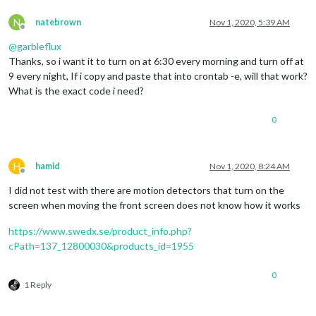
N
natebrown
Nov 1, 2020, 5:39 AM
Offline
@
garbleflux
Thanks, so i want it to turn on at 6:30 every morning and turn off at
9 every night, If i copy and paste that into crontab -e, will that work?
What is the exact code i need?
0
H
hamid
Nov 1, 2020, 8:24 AM
Offline
I did not test with there are motion detectors that turn on the
screen when moving the front screen does not know how it works
https://www.swedx.se/product_info.php?
cPath=137_12800030&products_id=1955
0
1 Reply