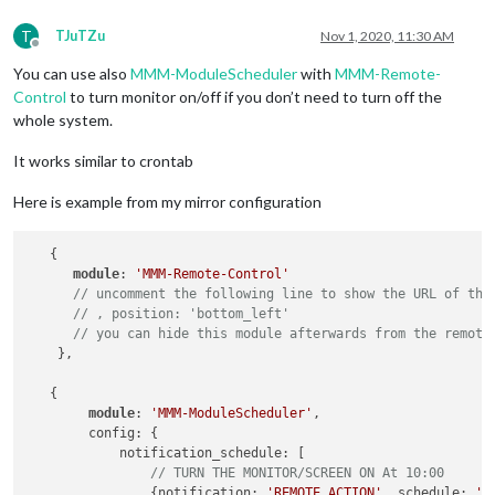
T
TJuTZu
Nov 1, 2020, 11:30 AM
Offline
You can use also
MMM-ModuleScheduler
with
MMM-Remote-
Control
to turn monitor on/off if you don’t need to turn off the
whole system.
It works similar to crontab
Here is example from my mirror configuration
   {

module
: 
'MMM-Remote-Control'
// uncomment the following line to show the URL of the
// , position: 'bottom_left'
// you can hide this module afterwards from the remote
    },

   {

module
: 
'MMM-ModuleScheduler'
,

        config: {

            notification_schedule: [

// TURN THE MONITOR/SCREEN ON At 10:00
                {notification: 
'REMOTE_ACTION'
, schedule: 
'0