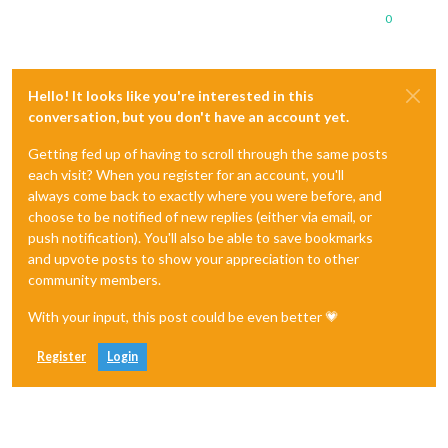
0
Hello! It looks like you're interested in this
conversation, but you don't have an account yet.
Getting fed up of having to scroll through the same posts
each visit? When you register for an account, you'll
always come back to exactly where you were before, and
choose to be notified of new replies (either via email, or
push notification). You'll also be able to save bookmarks
and upvote posts to show your appreciation to other
community members.
With your input, this post could be even better 💗
Register
Login