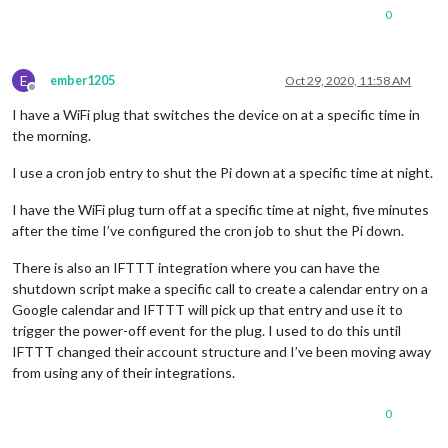
0
E
ember1205
Oct 29, 2020, 11:58 AM
Offline
I have a WiFi plug that switches the device on at a specific time in
the morning.
I use a cron job entry to shut the Pi down at a specific time at night.
I have the WiFi plug turn off at a specific time at night, five minutes
after the time I’ve configured the cron job to shut the Pi down.
There is also an IFTTT integration where you can have the
shutdown script make a specific call to create a calendar entry on a
Google calendar and IFTTT will pick up that entry and use it to
trigger the power-off event for the plug. I used to do this until
IFTTT changed their account structure and I’ve been moving away
from using any of their integrations.
0