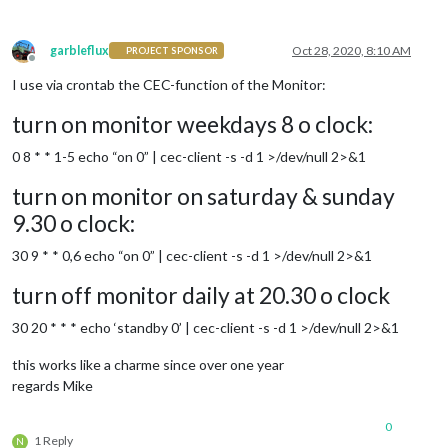
garbleflux
Oct 28, 2020, 8:10 AM
PROJECT SPONSOR
Offline
I use via crontab the CEC-function of the Monitor:
turn on monitor weekdays 8 o clock:
0 8 * * 1-5 echo “on 0” | cec-client -s -d 1 >/dev/null 2>&1
turn on monitor on saturday & sunday
9.30 o clock:
30 9 * * 0,6 echo “on 0” | cec-client -s -d 1 >/dev/null 2>&1
turn off monitor daily at 20.30 o clock
30 20 * * * echo ‘standby 0’ | cec-client -s -d 1 >/dev/null 2>&1
this works like a charme since over one year
regards Mike
0
1 Reply
N