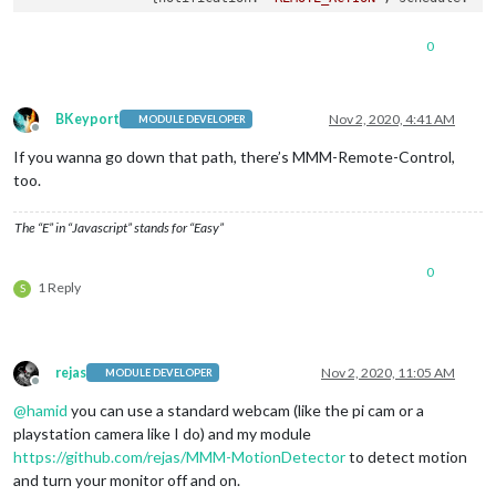
// TURN THE MONITOR/SCREEN OFF At 00:00 
                {notification: 
'REMOTE_ACTION'
, schedule: 
'0
0
            ]

        }

   }

BKeyport
Nov 2, 2020, 4:41 AM
MODULE DEVELOPER
Offline
If you wanna go down that path, there’s MMM-Remote-Control,
too.
The “E” in “Javascript” stands for “Easy”
0
1 Reply
S
rejas
Nov 2, 2020, 11:05 AM
MODULE DEVELOPER
Offline
@
hamid
you can use a standard webcam (like the pi cam or a
playstation camera like I do) and my module
https://github.com/rejas/MMM-MotionDetector
to detect motion
and turn your monitor off and on.