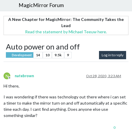
MagicMirror Forum
A New Chapter for MagicMirror: The Community Takes the
Lead
Read the statement by Michael Teeuw here.
Auto power on and off
14
10
9.5k
9
Log in to reply
Development
N
natebrown
Oct 28, 2020, 3:23 AM
Offline
Hi there,
I was wondering if there was technology out there where i can set
a timer to make the mirror turn on and off automatically at a specific
time each day. I cant find anything. Does anyone else use
something similar?
0