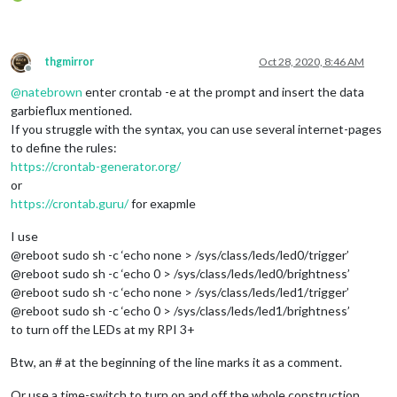
thgmirror
Oct 28, 2020, 8:46 AM
Offline
@
natebrown
enter crontab -e at the prompt and insert the data
garbieflux mentioned.
If you struggle with the syntax, you can use several internet-pages
to define the rules:
https://crontab-generator.org/
or
https://crontab.guru/
for exapmle
I use
@reboot sudo sh -c ‘echo none > /sys/class/leds/led0/trigger’
@reboot sudo sh -c ‘echo 0 > /sys/class/leds/led0/brightness’
@reboot sudo sh -c ‘echo none > /sys/class/leds/led1/trigger’
@reboot sudo sh -c ‘echo 0 > /sys/class/leds/led1/brightness’
to turn off the LEDs at my RPI 3+
Btw, an # at the beginning of the line marks it as a comment.
Or use a time-switch to turn on and off the whole construction.