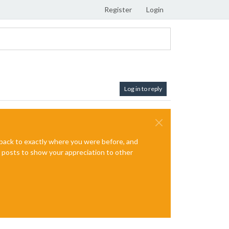
Register
Login
Log in to reply
e back to exactly where you were before, and
te posts to show your appreciation to other