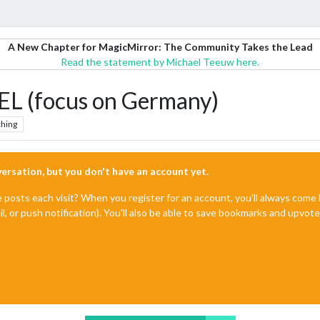
A New Chapter for MagicMirror: The Community Takes the Lead
Read the statement by Michael Teeuw here.
(focus on Germany)
hing
nversation, but you don't have an account yet.
e posts each visit? When you register for an account, you'll always com
il, or push notification). You'll also be able to save bookmarks and upvo