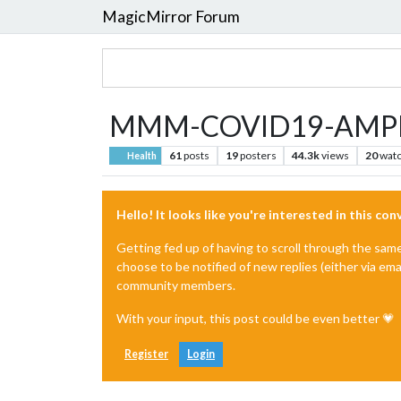
MagicMirror Forum
MMM-COVID19-AMPEL 
61
posts
19
posters
44.3k
views
20
watc
Health
Hello! It looks like you're interested in this co
Getting fed up of having to scroll through the sam
choose to be notified of new replies (either via ema
community members.
With your input, this post could be even better 💗
Register
Login