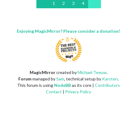
1
2
3
4
Enjoying MagicMirror? Please consider a donation!
MagicMirror
created by
Michael Teeuw
.
Forum
managed by
Sam
, technical setup by
Karsten
.
This forum is using
NodeBB
as its core |
Contributors
Contact
|
Privacy Policy