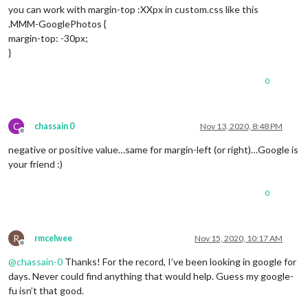
you can work with margin-top :XXpx in custom.css like this
.MMM-GooglePhotos {
margin-top: -30px;
}
0
C
chassain 0
Nov 13, 2020, 8:48 PM
Offline
negative or positive value…same for margin-left (or right)…Google is
your friend :)
0
R
rmcelwee
Nov 15, 2020, 10:17 AM
Offline
@
chassain-0
Thanks! For the record, I’ve been looking in google for
days. Never could find anything that would help. Guess my google-
fu isn’t that good.