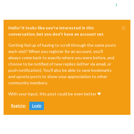
1
Hello! It looks like you're interested in this
conversation, but you don't have an account yet.
Getting fed up of having to scroll through the same posts
each visit? When you register for an account, you'll
always come back to exactly where you were before, and
choose to be notified of new replies (either via email, or
push notification). You'll also be able to save bookmarks
and upvote posts to show your appreciation to other
community members.
With your input, this post could be even better 💗
Register
Login