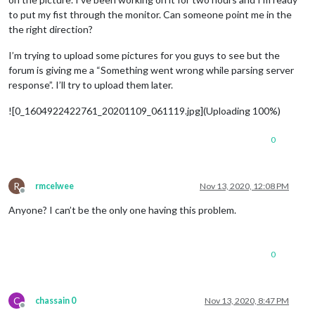
to put my fist through the monitor. Can someone point me in the
the right direction?
I’m trying to upload some pictures for you guys to see but the
forum is giving me a “Something went wrong while parsing server
response”. I’ll try to upload them later.
![0_1604922422761_20201109_061119.jpg](Uploading 100%)
0
R
rmcelwee
Nov 13, 2020, 12:08 PM
Offline
Anyone? I can’t be the only one having this problem.
0
C
chassain 0
Nov 13, 2020, 8:47 PM
Offline