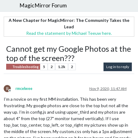
MagicMirror Forum
A New Chapter for MagicMirror: The Community Takes the
Lead
Read the statement by Michael Teeuw here.
Cannot get my Google Photos at the
top of the screen???
5
2
1.2k
2
Log in to reply
Troubleshooting
R
rmcelwee
Nov 9, 2020, 11:47 AM
Offline
I’m a novice on my first MM installation. This has been very
frustrating. My google photos are close to the top but not all the
way up. I’m in config.js and using upper_third and my photos are
about 4" from the top (27" monitor turned vertically). If I use
top_bar, top_center, top_left, or top_right my pictures show up in
the middle of the screen. My custom.css only has a 1px adjustment
on the picture. I’ve been working on it for two hours and I’m ready