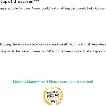
top of the screen???
ng in google for days. Never could find anything that would help. Guess 
Hoping there’s a way to show a second month right next to it. Any idea
rting with the current week. So, 50% of the time it will actually display 
Enjoying MagicMirror? Please consider a donation!