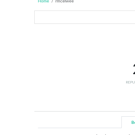
Home
rmcelwee
REPU
B