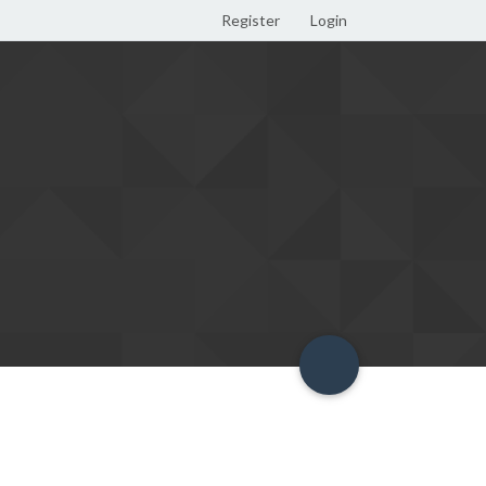
Register
Login