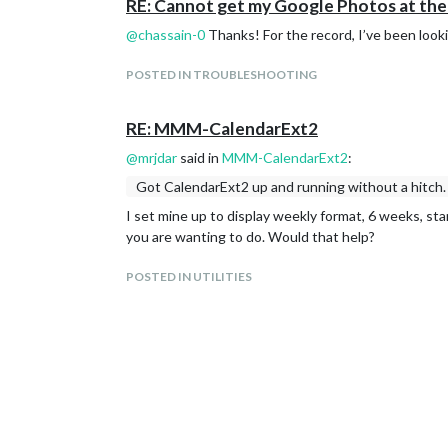
RE: Cannot get my Google Photos at the 
@
chassain-0
Thanks! For the record, I’ve been looki
POSTED IN TROUBLESHOOTING
RE: MMM-CalendarExt2
@
mrjdar
said in
MMM-CalendarExt2
:
Got CalendarExt2 up and running without a hitch. 
I set mine up to display weekly format, 6 weeks, sta
you are wanting to do. Would that help?
POSTED IN UTILITIES