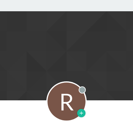
R
Offline