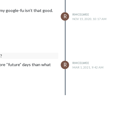
my google-fu isn’t that good.
RMCELWEE
R
NOV 15, 2020, 10:17 AM
s?
RMCELWEE
R
more “future” days than what
MAR 1, 2021, 9:42 AM