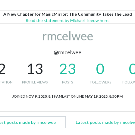
A New Chapter for MagicMirror: The Community Takes the Lead
Read the statement by Michael Teeuw here.
rmcelwee
@rmcelwee
2
13
23
0
TATION
PROFILE VIEWS
POSTS
FOLLOWERS
FOLLO
JOINED
NOV 9, 2020, 8:19 AM
LAST ONLINE
MAY 19, 2025, 8:50 PM
est posts made by rmcelwee
Latest posts made by rmcelw