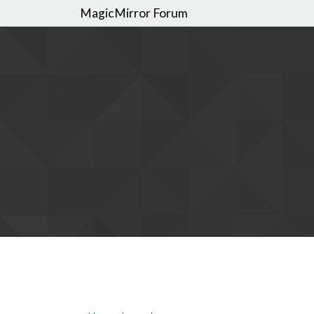
MagicMirror Forum