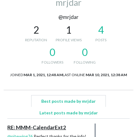
mrjdar
@mrjdar
2
1
4
REPUTATION
PROFILE VIEWS
POSTS
0
0
FOLLOWERS
FOLLOWING
JOINED
MAR 1, 2021, 12:48 AM
LAST ONLINE
MAR 10, 2021, 12:38 AM
Best posts made by mrjdar
Latest posts made by mrjdar
RE: MMM-CalendarExt2
@
nitewing76
Perfect thanks for the info!