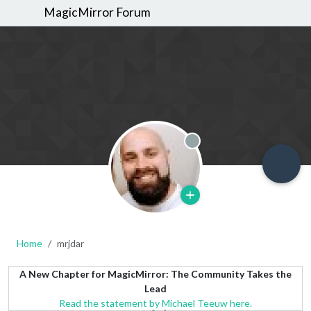
MagicMirror Forum
Offline
Home
mrjdar
A New Chapter for MagicMirror: The Community Takes the
Lead
Read the statement by Michael Teeuw here.