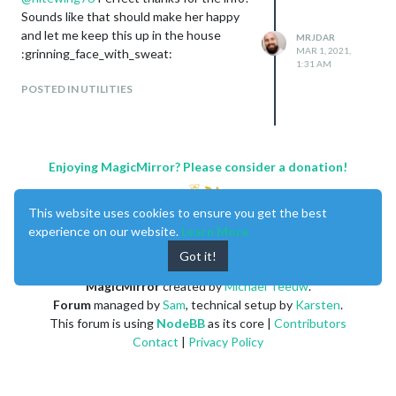
Sounds like that should make her happy
and let me keep this up in the house
MRJDAR
MAR 1, 2021,
:grinning_face_with_sweat:
1:31 AM
POSTED IN UTILITIES
Enjoying MagicMirror? Please consider a donation!
This website uses cookies to ensure you get the best
experience on our website.
Learn More
Got it!
MagicMirror
created by
Michael Teeuw
.
Forum
managed by
Sam
, technical setup by
Karsten
.
This forum is using
NodeBB
as its core |
Contributors
Contact
|
Privacy Policy