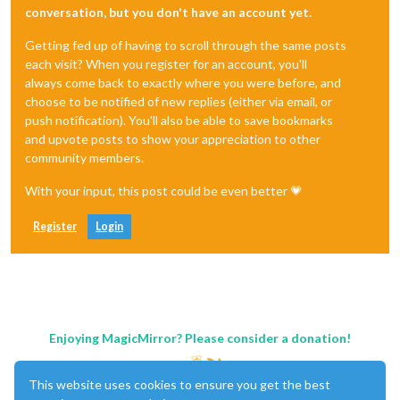
conversation, but you don't have an account yet.
Getting fed up of having to scroll through the same posts
each visit? When you register for an account, you'll
always come back to exactly where you were before, and
choose to be notified of new replies (either via email, or
push notification). You'll also be able to save bookmarks
and upvote posts to show your appreciation to other
community members.
With your input, this post could be even better 💗
Register
Login
Enjoying MagicMirror? Please consider a donation!
This website uses cookies to ensure you get the best