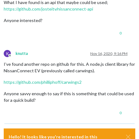
What I have found is an api that maybe could be used;
https://github.com/josteitv/nissanconnect-api
Anyone interested?
0
K
knutta
Nov 16, 2020, 9:16 PM
Offline
I’ve found another repo on github for this. A node.js client library for
NissanConnect EV (previously called carwings).
https://github.com/philliphoff/carwings2
Anyone savvy enough to say if this is something that could be used
for a quick build?
0
Hello! It looks like you're interested in this