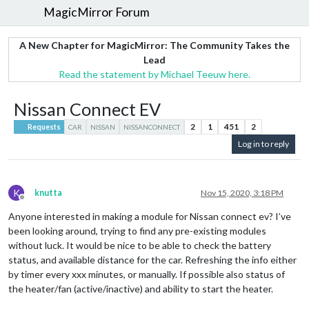
MagicMirror Forum
A New Chapter for MagicMirror: The Community Takes the
Lead
Read the statement by Michael Teeuw here.
Nissan Connect EV
2
1
451
2
Requests
CAR
NISSAN
NISSANCONNECT
Log in to reply
K
knutta
Nov 15, 2020, 3:18 PM
Offline
Anyone interested in making a module for Nissan connect ev? I’ve
been looking around, trying to find any pre-existing modules
without luck. It would be nice to be able to check the battery
status, and available distance for the car. Refreshing the info either
by timer every xxx minutes, or manually. If possible also status of
the heater/fan (active/inactive) and ability to start the heater.